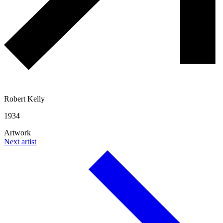
Robert Kelly
1934
Artwork
Next artist