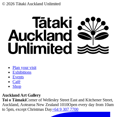
©
2026
Tātaki Auckland Unlimited
Plan your visit
Exhibitions
Events
Café
Shop
Auckland Art Gallery
Toi o Tāmaki
Corner of Wellesley Street East and Kitchener Street,
Auckland, Aotearoa New Zealand 1010
Open every day from 10am
to 5pm, except Christmas Day
+64 9 307 7700