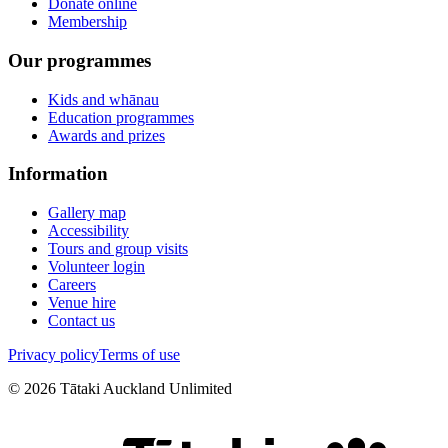
Donate online
Membership
Our programmes
Kids and whānau
Education programmes
Awards and prizes
Information
Gallery map
Accessibility
Tours and group visits
Volunteer login
Careers
Venue hire
Contact us
Privacy policy
Terms of use
©
2026
Tātaki Auckland Unlimited