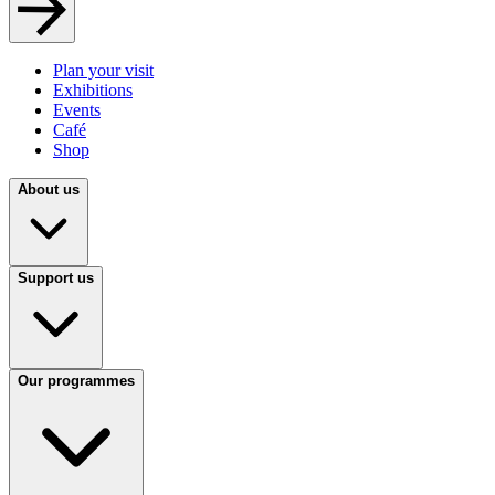
Plan your visit
Exhibitions
Events
Café
Shop
About us
Support us
Our programmes