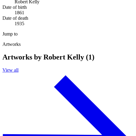
Robert Kelly
Date of birth
1861
Date of death
1935
Jump to
Artworks
Artworks by Robert Kelly (1)
View all