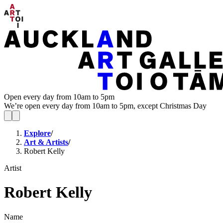
Open every day from 10am to 5pm
We’re open every day from 10am to 5pm, except Christmas Day
Explore
/
Art & Artists
/
Robert Kelly
Artist
Robert Kelly
Name