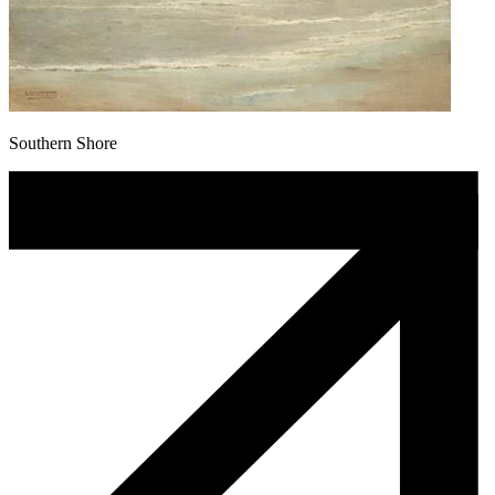
Southern Shore