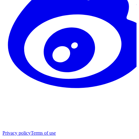
Privacy policy
Terms of use