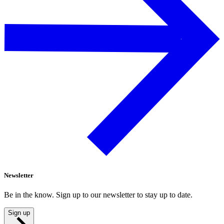
Newsletter
Be in the know. Sign up to our newsletter to stay up to date.
Sign up