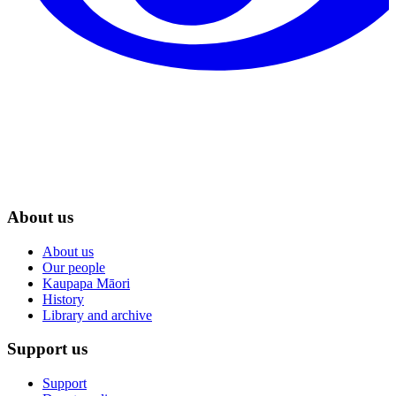
About us
About us
Our people
Kaupapa Māori
History
Library and archive
Support us
Support