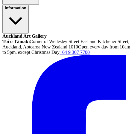
Information
Auckland Art Gallery
Toi o Tāmaki
Corner of Wellesley Street East and Kitchener Street,
Auckland, Aotearoa New Zealand 1010
Open every day from 10am
to 5pm, except Christmas Day
+64 9 307 7700