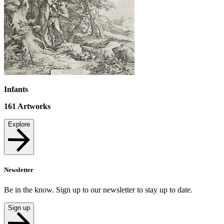
Infants
161
Artworks
Explore
Newsletter
Be in the know. Sign up to our newsletter to stay up to date.
Sign up