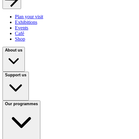
Plan your visit
Exhibitions
Events
Café
Shop
About us
Support us
Our programmes