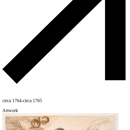
circa 1764-circa 1765
Artwork