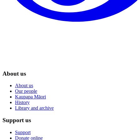
About us
About us
Our people
Kaupapa Māori
History
Library and archive
Support us
Support
Donate online