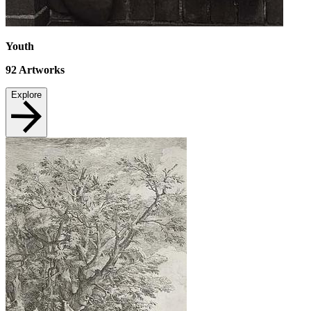
Youth
92
Artworks
Explore