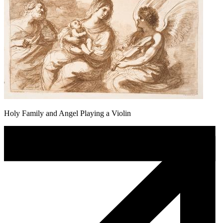
Holy Family and Angel Playing a Violin