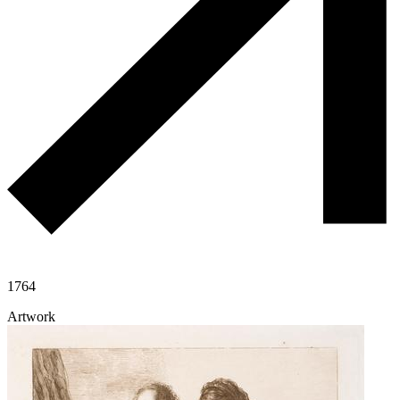
1764
Artwork