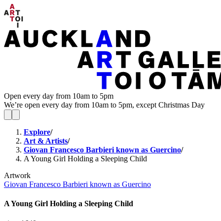
Open every day from 10am to 5pm
We’re open every day from 10am to 5pm, except Christmas Day
Explore
/
Art & Artists
/
Giovan Francesco Barbieri known as Guercino
/
A Young Girl Holding a Sleeping Child
Artwork
Giovan Francesco Barbieri known as Guercino
A Young Girl Holding a Sleeping Child