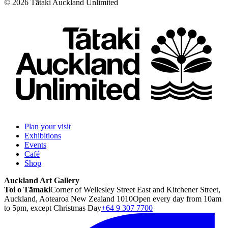
©
2026
Tātaki Auckland Unlimited
Plan your visit
Exhibitions
Events
Café
Shop
Auckland Art Gallery
Toi o Tāmaki
Corner of Wellesley Street East and Kitchener Street,
Auckland, Aotearoa New Zealand 1010
Open every day from 10am
to 5pm, except Christmas Day
+64 9 307 7700