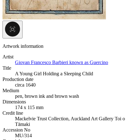
Artwork information
Artist
Giovan Francesco Barbieri known as Guercino
Title
A Young Girl Holding a Sleeping Child
Production date
circa 1640
Medium
pen, brown ink and brown wash
Dimensions
174 x 115 mm
Credit line
Mackelvie Trust Collection, Auckland Art Gallery Toi o
Tāmaki
Accession No
MU/314