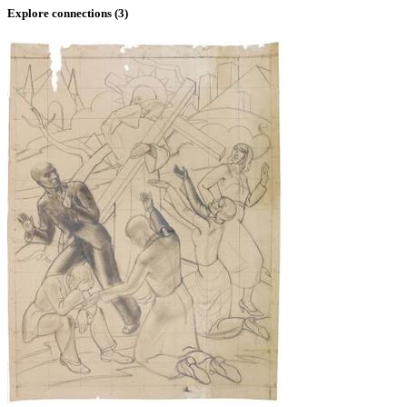
Explore connections (
3
)