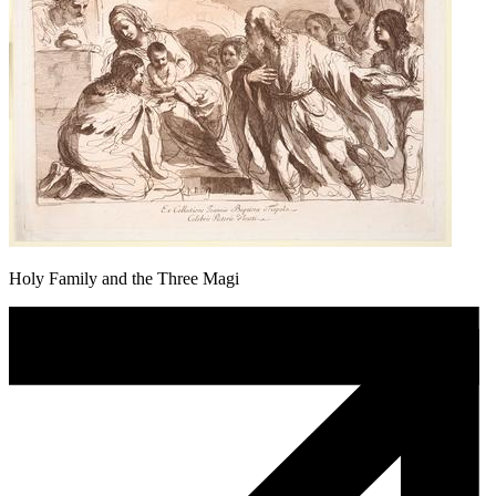
Holy Family and the Three Magi