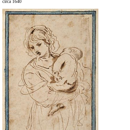
circa 1640