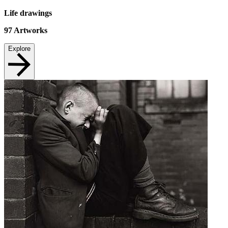
Life drawings
97
Artworks
Explore