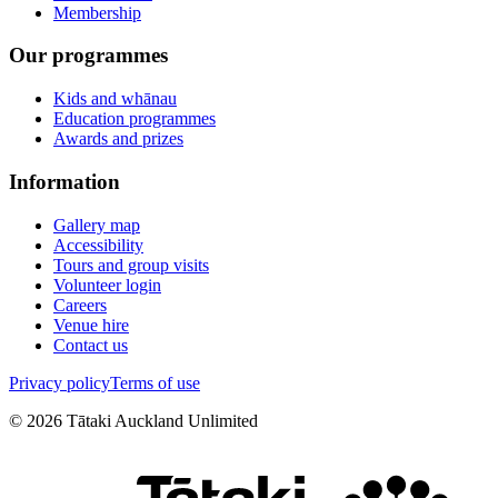
Membership
Our programmes
Kids and whānau
Education programmes
Awards and prizes
Information
Gallery map
Accessibility
Tours and group visits
Volunteer login
Careers
Venue hire
Contact us
Privacy policy
Terms of use
©
2026
Tātaki Auckland Unlimited