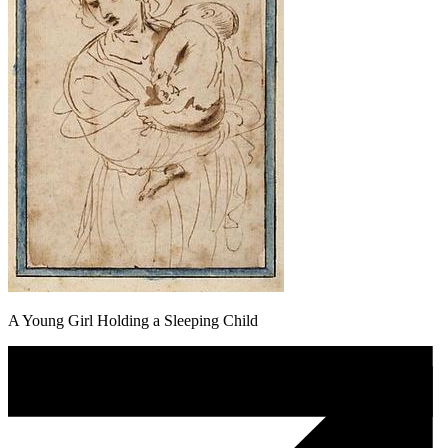
A Young Girl Holding a Sleeping Child