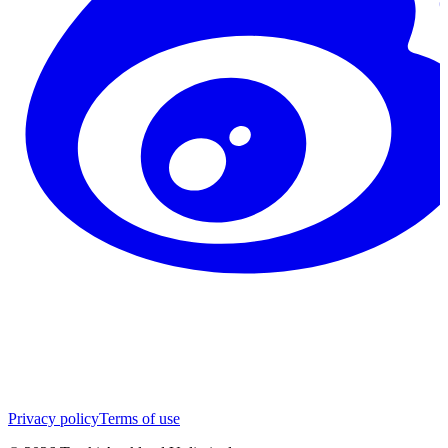
Privacy policy
Terms of use