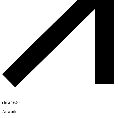
circa 1640
Artwork