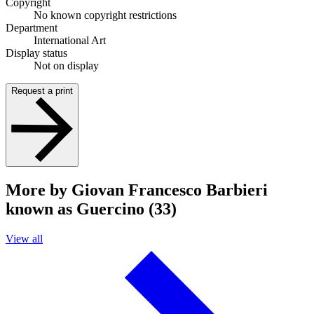
Copyright
No known copyright restrictions
Department
International Art
Display status
Not on display
Request a print
More by Giovan Francesco Barbieri
known as Guercino (33)
View all