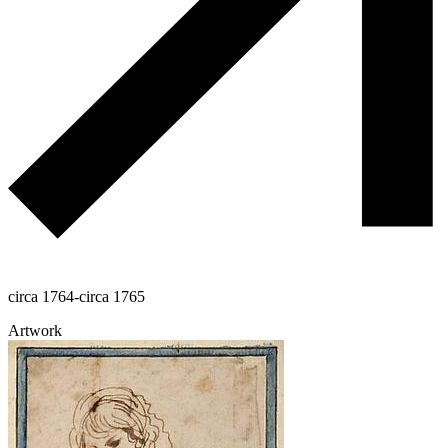
circa 1764-circa 1765
Artwork