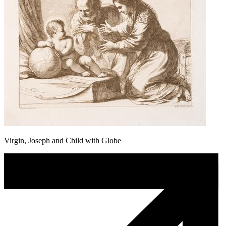
Virgin, Joseph and Child with Globe