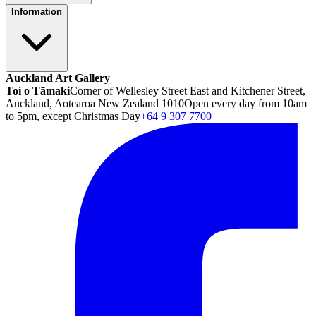
Information
Auckland Art Gallery
Toi o Tāmaki
Corner of Wellesley Street East and Kitchener Street,
Auckland, Aotearoa New Zealand 1010
Open every day from 10am
to 5pm, except Christmas Day
+64 9 307 7700