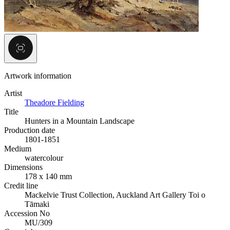
Artwork information
Artist
Theadore Fielding
Title
Hunters in a Mountain Landscape
Production date
1801-1851
Medium
watercolour
Dimensions
178 x 140 mm
Credit line
Mackelvie Trust Collection, Auckland Art Gallery Toi o
Tāmaki
Accession No
MU/309