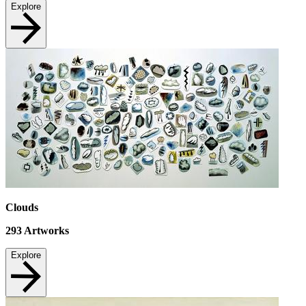
Explore
Clouds
293
Artworks
Explore