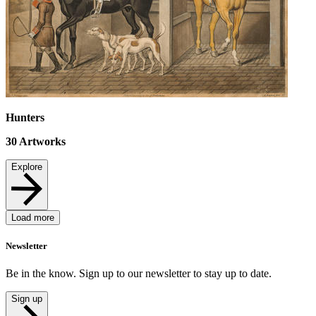
Hunters
30
Artworks
Explore
Load more
Newsletter
Be in the know. Sign up to our newsletter to stay up to date.
Sign up