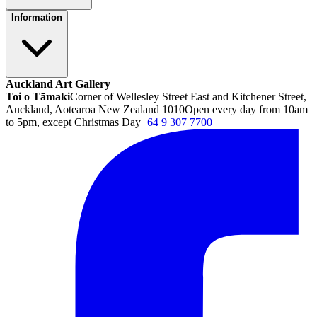
Information
Auckland Art Gallery
Toi o Tāmaki
Corner of Wellesley Street East and Kitchener Street,
Auckland, Aotearoa New Zealand 1010
Open every day from 10am
to 5pm, except Christmas Day
+64 9 307 7700