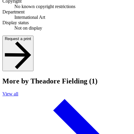
Copyright
No known copyright restrictions
Department
International Art
Display status
Not on display
Request a print
More by Theadore Fielding (1)
View all