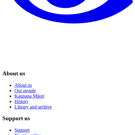
About us
About us
Our people
Kaupapa Māori
History
Library and archive
Support us
Support