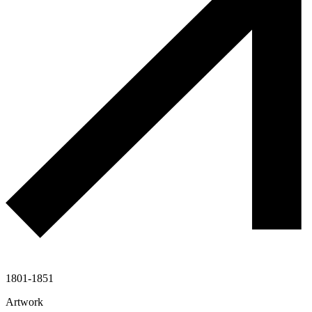
1801-1851
Artwork