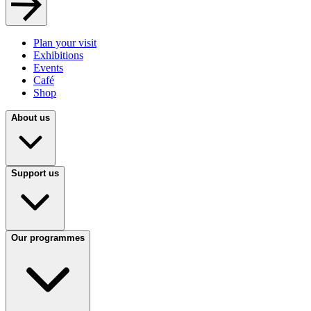
Plan your visit
Exhibitions
Events
Café
Shop
About us
Support us
Our programmes