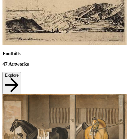
Foothills
47
Artworks
Explore