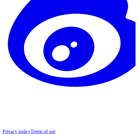
Privacy policy
Terms of use