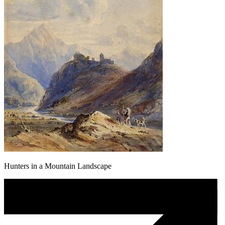
Hunters in a Mountain Landscape