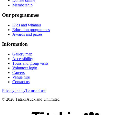
Donate online
Membership
Our programmes
Kids and whānau
Education programmes
Awards and prizes
Information
Gallery map
Accessibility
Tours and group visits
Volunteer login
Careers
Venue hire
Contact us
Privacy policy
Terms of use
©
2026
Tātaki Auckland Unlimited