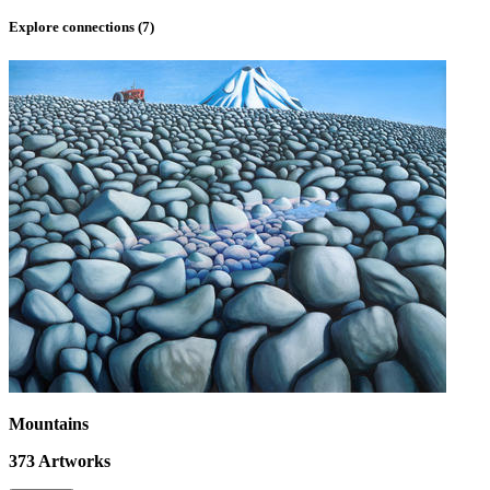
Explore connections (
7
)
Mountains
373
Artworks