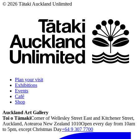
©
2026
Tātaki Auckland Unlimited
Plan your visit
Exhibitions
Events
Café
Shop
Auckland Art Gallery
Toi o Tāmaki
Corner of Wellesley Street East and Kitchener Street,
Auckland, Aotearoa New Zealand 1010
Open every day from 10am
to 5pm, except Christmas Day
+64 9 307 7700