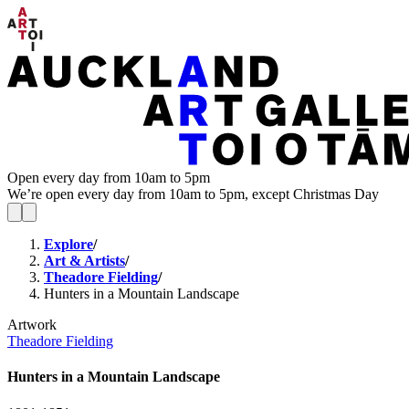
Open every day from 10am to 5pm
We’re open every day from 10am to 5pm, except Christmas Day
Explore
/
Art & Artists
/
Theadore Fielding
/
Hunters in a Mountain Landscape
Artwork
Theadore Fielding
Hunters in a Mountain Landscape