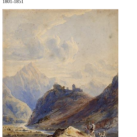
1801-1851