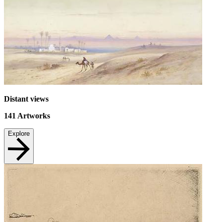
Distant views
141
Artworks
Explore