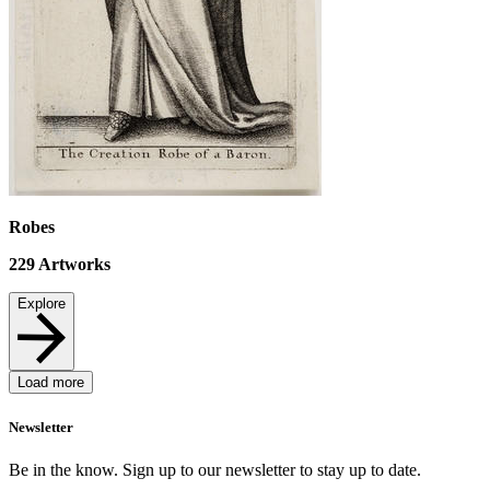
Robes
229
Artworks
Explore
Load more
Newsletter
Be in the know. Sign up to our newsletter to stay up to date.