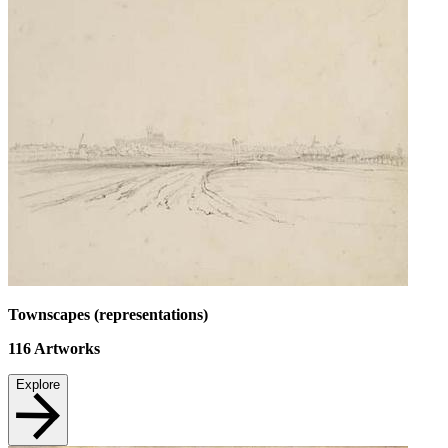
Townscapes (representations)
116
Artworks
Explore