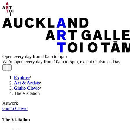
Open every day from 10am to 5pm
We’re open every day from 10am to 5pm, except Christmas Day
Explore
/
Art & Artists
/
Giulio Clovio
/
The Visitation
Artwork
Giulio Clovio
The Visitation