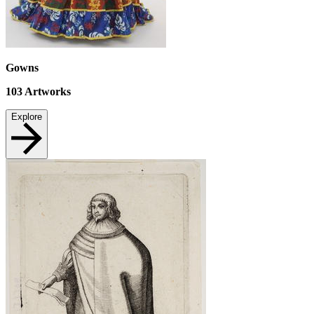
Gowns
103
Artworks
Explore