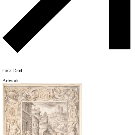
circa 1564
Artwork