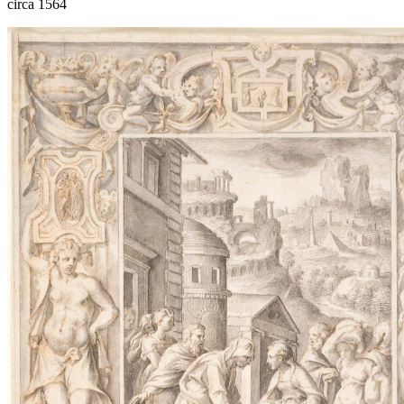
circa 1564