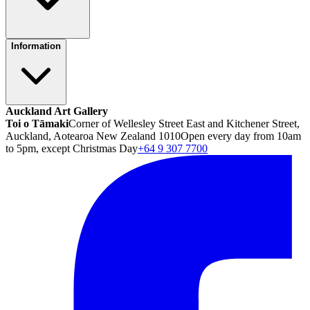
Information
Auckland Art Gallery
Toi o Tāmaki
Corner of Wellesley Street East and Kitchener Street,
Auckland, Aotearoa New Zealand 1010
Open every day from 10am
to 5pm, except Christmas Day
+64 9 307 7700