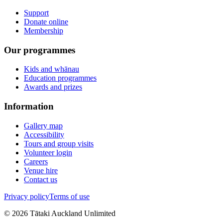
Support
Donate online
Membership
Our programmes
Kids and whānau
Education programmes
Awards and prizes
Information
Gallery map
Accessibility
Tours and group visits
Volunteer login
Careers
Venue hire
Contact us
Privacy policy
Terms of use
©
2026
Tātaki Auckland Unlimited