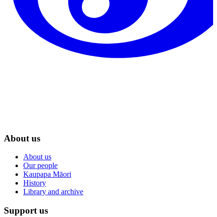
About us
About us
Our people
Kaupapa Māori
History
Library and archive
Support us