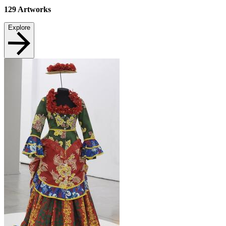
129
Artworks
Explore