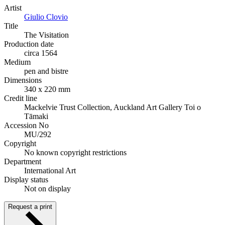
Artist
Giulio Clovio
Title
The Visitation
Production date
circa 1564
Medium
pen and bistre
Dimensions
340 x 220 mm
Credit line
Mackelvie Trust Collection, Auckland Art Gallery Toi o
Tāmaki
Accession No
MU/292
Copyright
No known copyright restrictions
Department
International Art
Display status
Not on display
Request a print