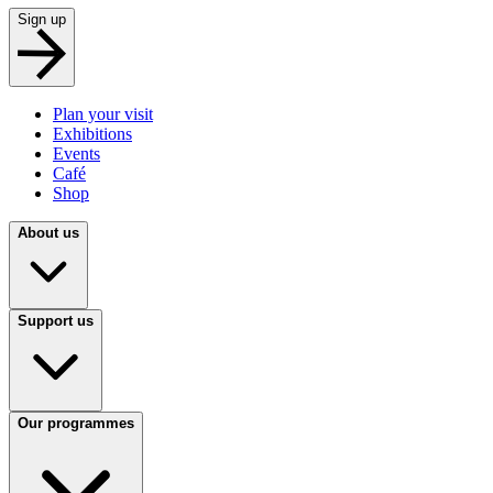
Sign up
Plan your visit
Exhibitions
Events
Café
Shop
About us
Support us
Our programmes