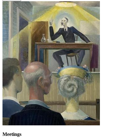
Meetings