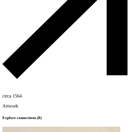
circa 1564
Artwork
Explore connections (
8
)