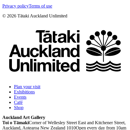
Privacy policy
Terms of use
©
2026
Tātaki Auckland Unlimited
Plan your visit
Exhibitions
Events
Café
Shop
Auckland Art Gallery
Toi o Tāmaki
Corner of Wellesley Street East and Kitchener Street,
Auckland, Aotearoa New Zealand 1010
Open every day from 10am