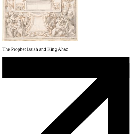
The Prophet Isaiah and King Ahaz