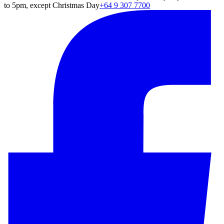
to 5pm, except Christmas Day
+64 9 307 7700