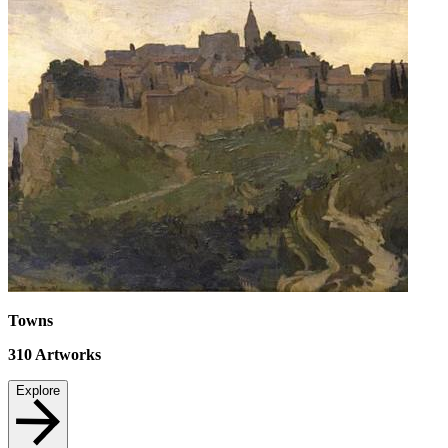
Towns
310
Artworks
Explore