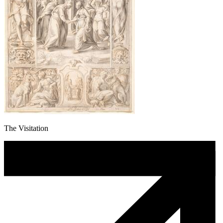
The Visitation