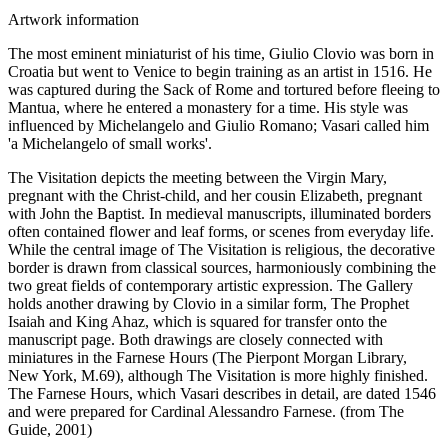
Artwork information
The most eminent miniaturist of his time, Giulio Clovio was born in
Croatia but went to Venice to begin training as an artist in 1516. He
was captured during the Sack of Rome and tortured before fleeing to
Mantua, where he entered a monastery for a time. His style was
influenced by Michelangelo and Giulio Romano; Vasari called him
'a Michelangelo of small works'.
The Visitation depicts the meeting between the Virgin Mary,
pregnant with the Christ-child, and her cousin Elizabeth, pregnant
with John the Baptist. In medieval manuscripts, illuminated borders
often contained flower and leaf forms, or scenes from everyday life.
While the central image of The Visitation is religious, the decorative
border is drawn from classical sources, harmoniously combining the
two great fields of contemporary artistic expression. The Gallery
holds another drawing by Clovio in a similar form, The Prophet
Isaiah and King Ahaz, which is squared for transfer onto the
manuscript page. Both drawings are closely connected with
miniatures in the Farnese Hours (The Pierpont Morgan Library,
New York, M.69), although The Visitation is more highly finished.
The Farnese Hours, which Vasari describes in detail, are dated 1546
and were prepared for Cardinal Alessandro Farnese. (from The
Guide, 2001)