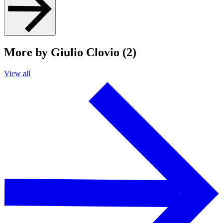
More by Giulio Clovio (2)
View all