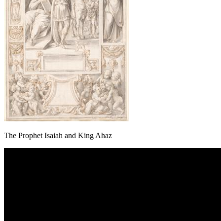
The Prophet Isaiah and King Ahaz