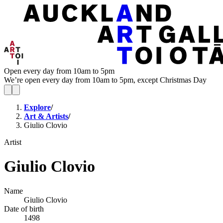
Open every day from 10am to 5pm
We’re open every day from 10am to 5pm, except Christmas Day
Explore
/
Art & Artists
/
Giulio Clovio
Artist
Giulio Clovio
Name
Giulio Clovio
Date of birth
1498