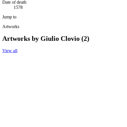
Date of death
1578
Jump to
Artworks
Artworks by Giulio Clovio (2)
View all