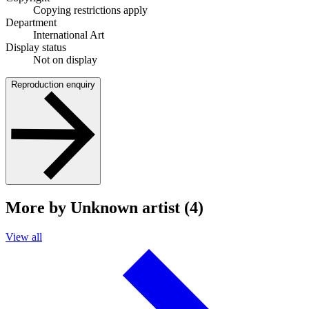
Copying restrictions apply
Department
International Art
Display status
Not on display
Reproduction enquiry
More by Unknown artist (4)
View all