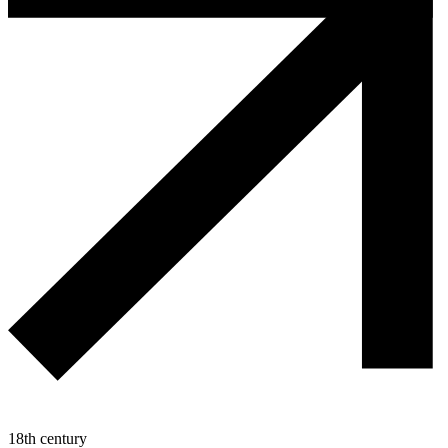
18th century