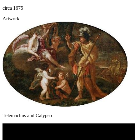
circa 1675
Artwork
Telemachus and Calypso