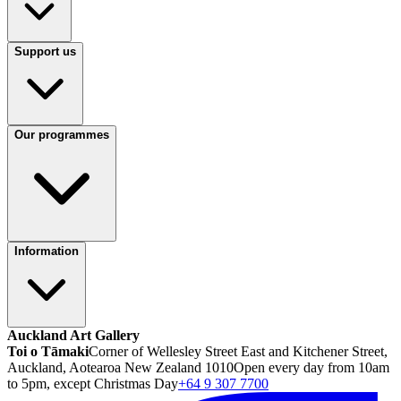
Support us
Our programmes
Information
Auckland Art Gallery
Toi o Tāmaki
Corner of Wellesley Street East and Kitchener Street,
Auckland, Aotearoa New Zealand 1010
Open every day from 10am
to 5pm, except Christmas Day
+64 9 307 7700