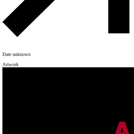
Date unknown
Artwork