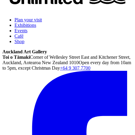
Plan your visit
Exhibitions
Events
Café
Shop
Auckland Art Gallery
Toi o Tāmaki
Corner of Wellesley Street East and Kitchener Street,
Auckland, Aotearoa New Zealand 1010
Open every day from 10am
to 5pm, except Christmas Day
+64 9 307 7700