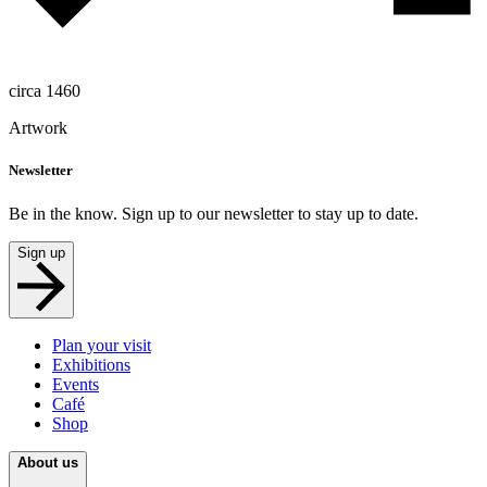
circa 1460
Artwork
Newsletter
Be in the know. Sign up to our newsletter to stay up to date.
Sign up
Plan your visit
Exhibitions
Events
Café
Shop
About us