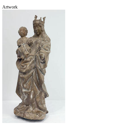
Artwork