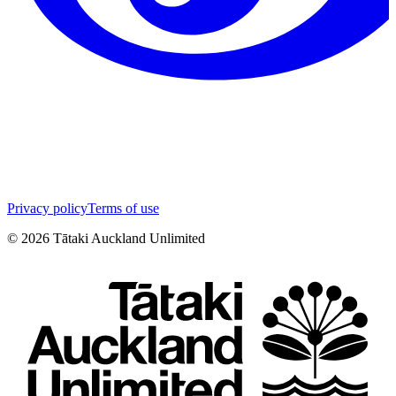
Privacy policy
Terms of use
©
2026
Tātaki Auckland Unlimited