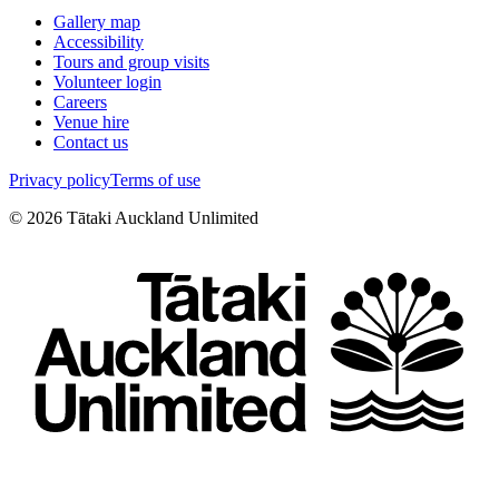
Gallery map
Accessibility
Tours and group visits
Volunteer login
Careers
Venue hire
Contact us
Privacy policy
Terms of use
©
2026
Tātaki Auckland Unlimited