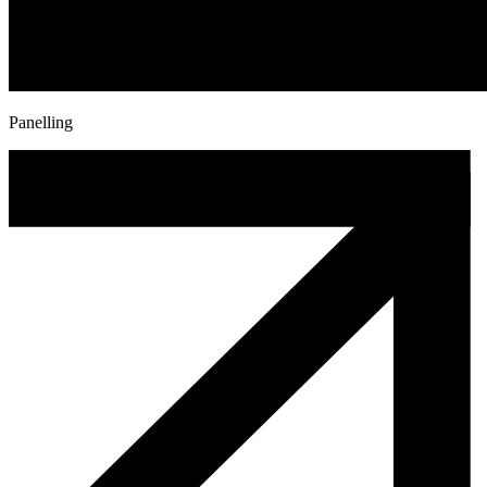
Panelling