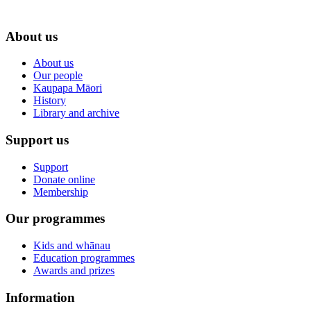
About us
About us
Our people
Kaupapa Māori
History
Library and archive
Support us
Support
Donate online
Membership
Our programmes
Kids and whānau
Education programmes
Awards and prizes
Information