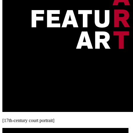
[17th-century court portrait]