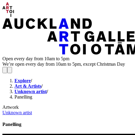
Open every day from 10am to 5pm
We’re open every day from 10am to 5pm, except Christmas Day
Explore
/
Art & Artists
/
Unknown artist
/
Panelling
Artwork
Unknown artist
Panelling