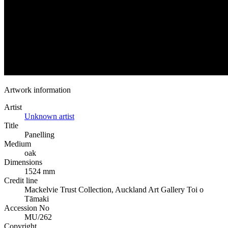
Artwork information
Artist
Unknown artist
Title
Panelling
Medium
oak
Dimensions
1524 mm
Credit line
Mackelvie Trust Collection, Auckland Art Gallery Toi o
Tāmaki
Accession No
MU/262
Copyright