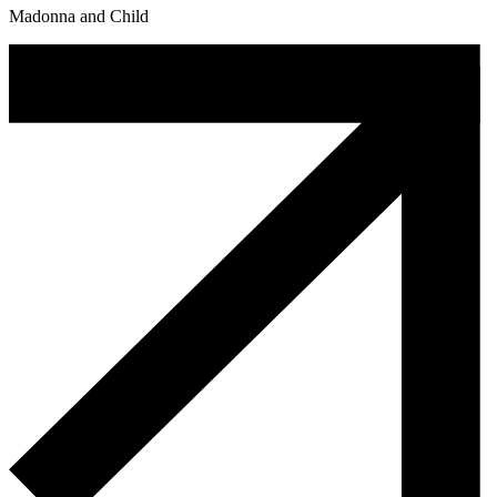
Madonna and Child