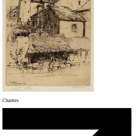
Chartres