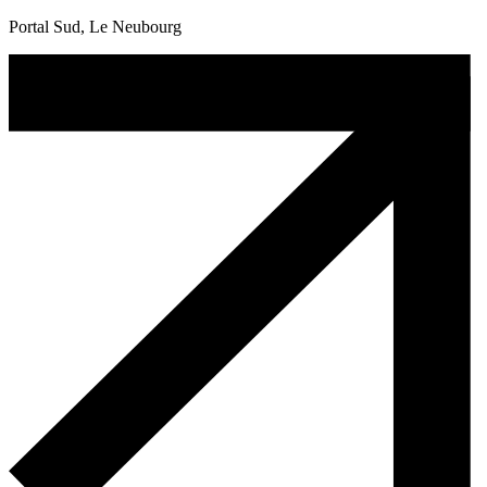
Portal Sud, Le Neubourg