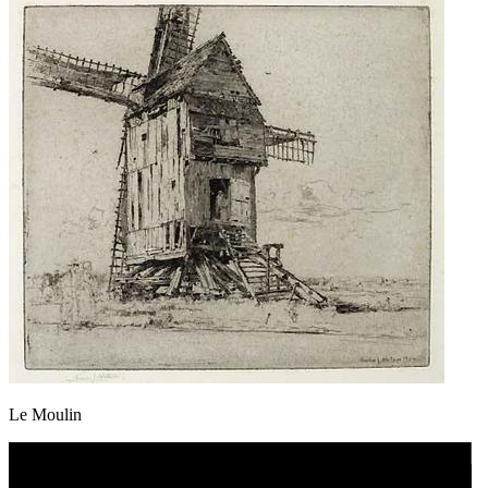
Le Moulin