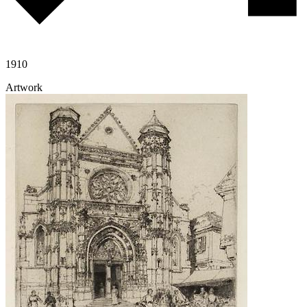
1910
Artwork