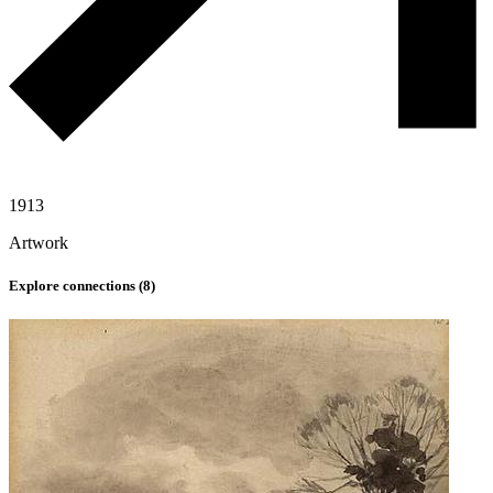
1913
Artwork
Explore connections (
8
)