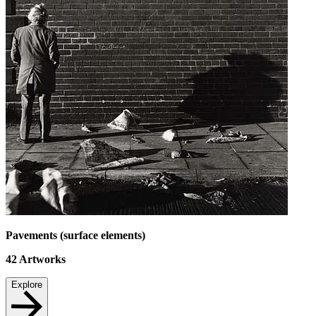
Pavements (surface elements)
42
Artworks
Explore