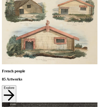
French people
85
Artworks
Explore