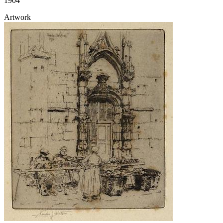
1904
Artwork