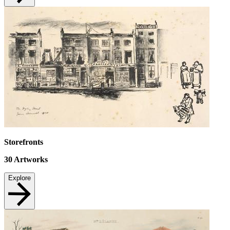
Storefronts
30
Artworks
Explore