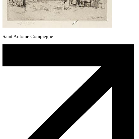
Saint Antoine Compiegne