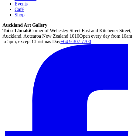
Events
Café
Shop
Auckland Art Gallery
Toi o Tāmaki
Corner of Wellesley Street East and Kitchener Street,
Auckland, Aotearoa New Zealand 1010
Open every day from 10am
to 5pm, except Christmas Day
+64 9 307 7700