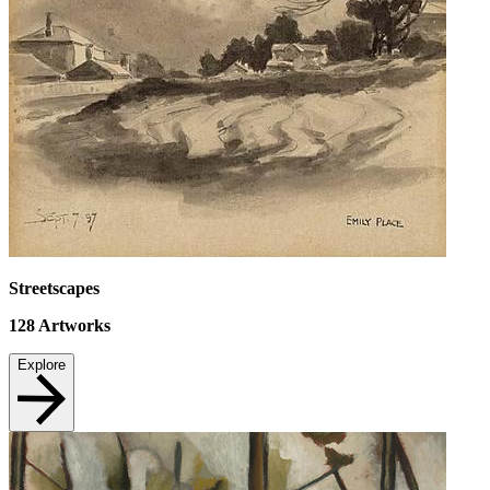
Streetscapes
128
Artworks
Explore