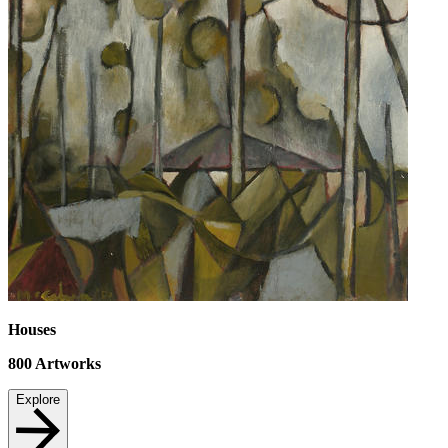
Houses
800
Artworks
Explore