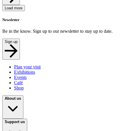
Load more
Newsletter
Be in the know. Sign up to our newsletter to stay up to date.
Sign up
Plan your visit
Exhibitions
Events
Café
Shop
About us
Support us