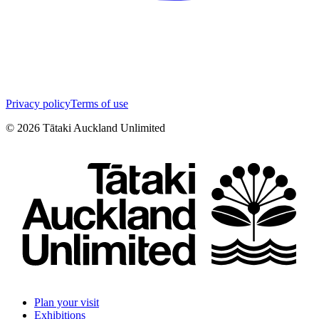
Privacy policy
Terms of use
©
2026
Tātaki Auckland Unlimited
Plan your visit
Exhibitions