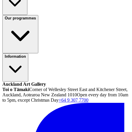
Our programmes
Information
Auckland Art Gallery
Toi o Tāmaki
Corner of Wellesley Street East and Kitchener Street,
Auckland, Aotearoa New Zealand 1010
Open every day from 10am
to 5pm, except Christmas Day
+64 9 307 7700