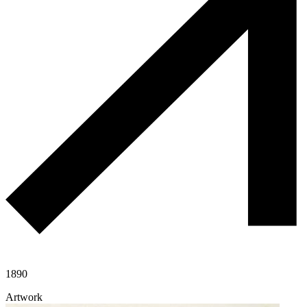
1890
Artwork