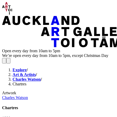
Open every day from 10am to 5pm
We’re open every day from 10am to 5pm, except Christmas Day
Explore
/
Art & Artists
/
Charles Watson
/
Chartres
Artwork
Charles Watson
Chartres