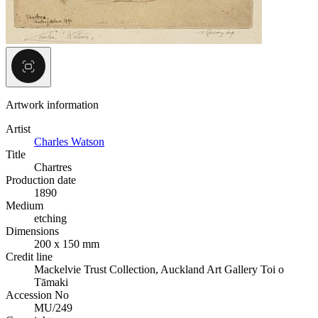
Artwork information
Artist
Charles Watson
Title
Chartres
Production date
1890
Medium
etching
Dimensions
200 x 150 mm
Credit line
Mackelvie Trust Collection, Auckland Art Gallery Toi o
Tāmaki
Accession No
MU/249