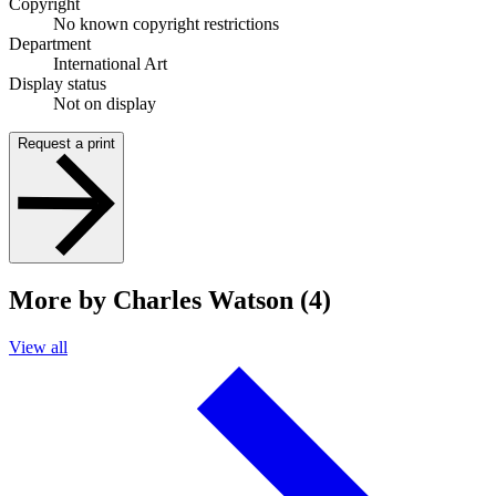
Copyright
No known copyright restrictions
Department
International Art
Display status
Not on display
Request a print
More by Charles Watson (4)
View all