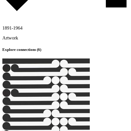
1891-1964
Artwork
Explore connections (
6
)