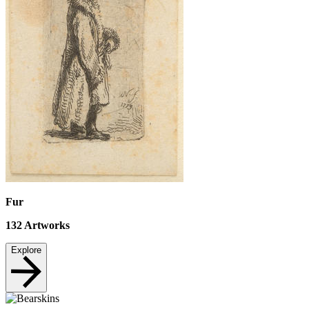
Fur
132
Artworks
Explore