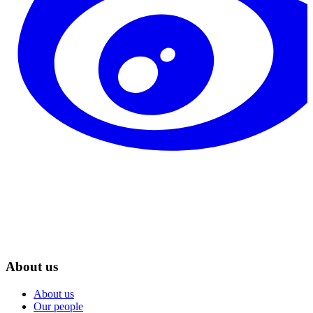
About us
About us
Our people