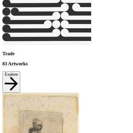
Trade
83
Artworks
Explore