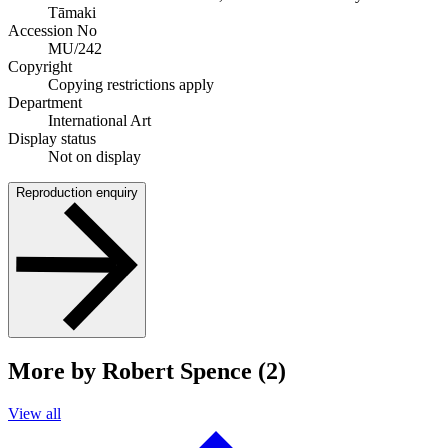
Tāmaki
Accession No
MU/242
Copyright
Copying restrictions apply
Department
International Art
Display status
Not on display
Reproduction enquiry
More by Robert Spence (2)
View all