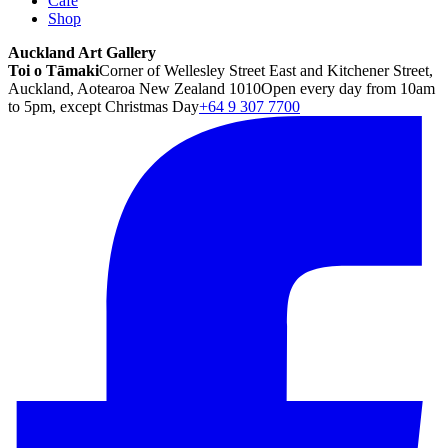
Café
Shop
Auckland Art Gallery
Toi o Tāmaki
Corner of Wellesley Street East and Kitchener Street,
Auckland, Aotearoa New Zealand 1010
Open every day from 10am
to 5pm, except Christmas Day
+64 9 307 7700