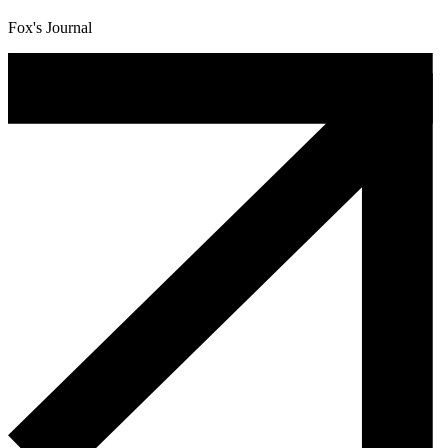
Fox's Journal