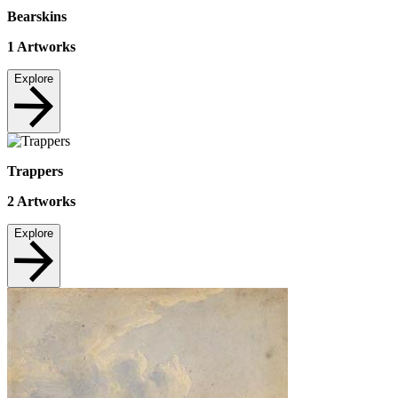
Bearskins
1
Artworks
Explore
Trappers
2
Artworks
Explore