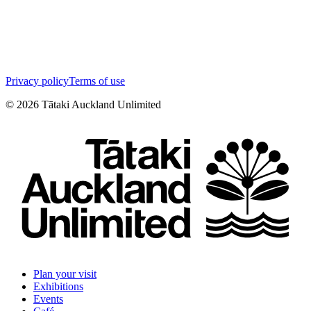
Privacy policy
Terms of use
©
2026
Tātaki Auckland Unlimited
Plan your visit
Exhibitions
Events