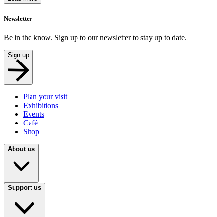
Newsletter
Be in the know. Sign up to our newsletter to stay up to date.
Sign up
Plan your visit
Exhibitions
Events
Café
Shop
About us
Support us