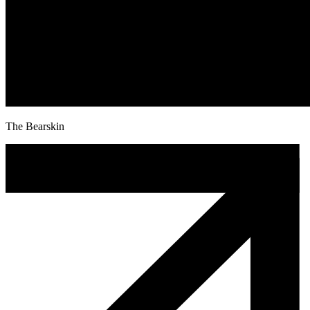
The Bearskin