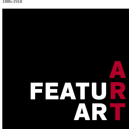
1886-1918