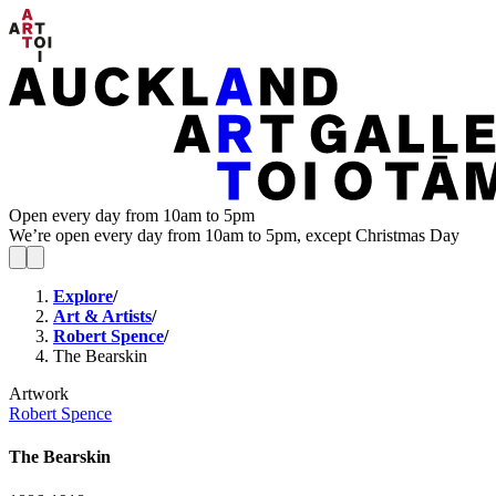
Open every day from 10am to 5pm
We’re open every day from 10am to 5pm, except Christmas Day
Explore
/
Art & Artists
/
Robert Spence
/
The Bearskin
Artwork
Robert Spence
The Bearskin