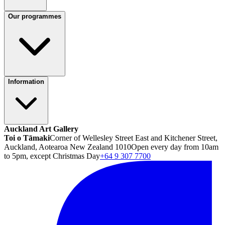
Our programmes
Information
Auckland Art Gallery
Toi o Tāmaki
Corner of Wellesley Street East and Kitchener Street,
Auckland, Aotearoa New Zealand 1010
Open every day from 10am
to 5pm, except Christmas Day
+64 9 307 7700