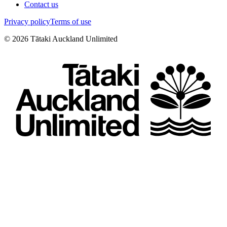
Contact us
Privacy policy
Terms of use
©
2026
Tātaki Auckland Unlimited