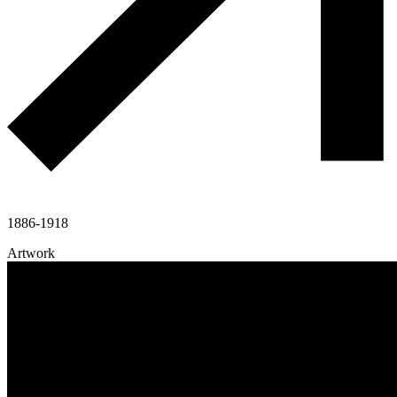
1886-1918
Artwork