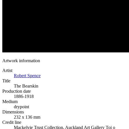
Artwork information
Artist
Robert Spence
Title
The Bearskin
Production date
1886-1918
Medium
drypoint
Dimensions
232 x 136 mm
Credit line
Mackelvie Trust Collection, Auckland Art Gallery Toi o