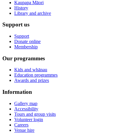
Kaupapa Māori
History
Library and archive
Support us
Support
Donate online
Membership
Our programmes
Kids and whānau
Education programmes
Awards and prizes
Information
Gallery map
Accessibility
Tours and group visits
Volunteer login
Careers
Venue hire