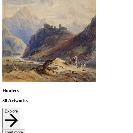
Hunters
30
Artworks
Explore
Load more