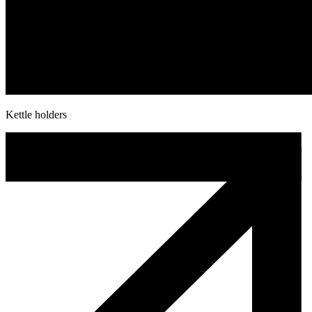
Kettle holders