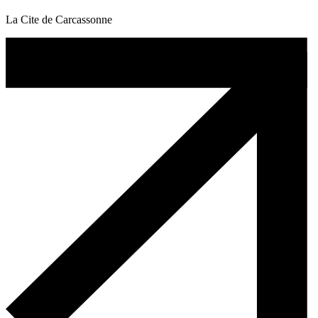
La Cite de Carcassonne