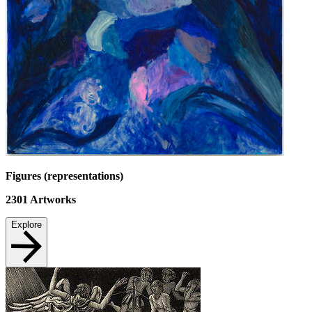
Figures (representations)
2301
Artworks
Explore