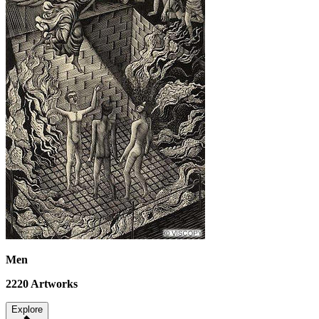
Men
2220
Artworks
Explore