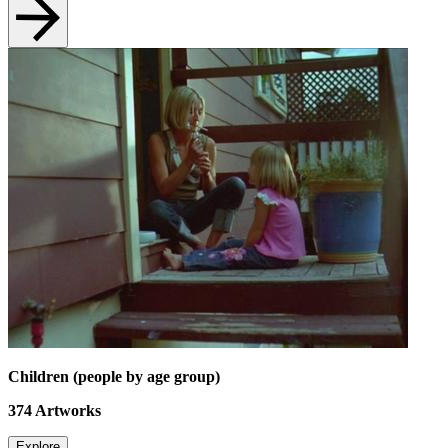
Children (people by age group)
374
Artworks
Explore