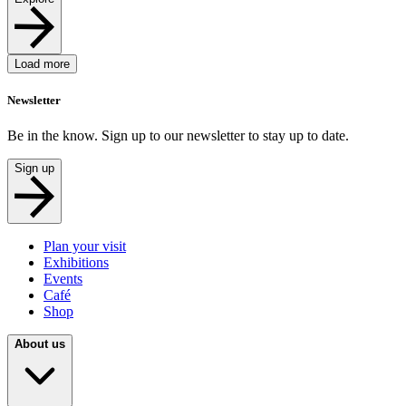
Load more
Newsletter
Be in the know. Sign up to our newsletter to stay up to date.
Sign up
Plan your visit
Exhibitions
Events
Café
Shop
About us