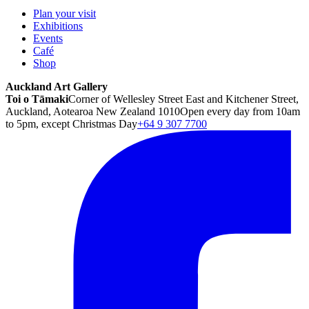
Plan your visit
Exhibitions
Events
Café
Shop
Auckland Art Gallery
Toi o Tāmaki
Corner of Wellesley Street East and Kitchener Street,
Auckland, Aotearoa New Zealand 1010
Open every day from 10am
to 5pm, except Christmas Day
+64 9 307 7700