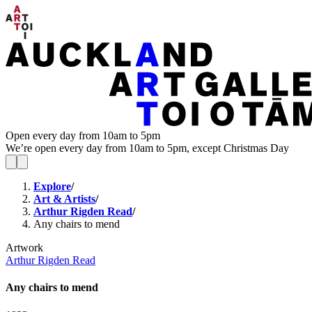
Open every day from 10am to 5pm
We’re open every day from 10am to 5pm, except Christmas Day
Explore
/
Art & Artists
/
Arthur Rigden Read
/
Any chairs to mend
Artwork
Arthur Rigden Read
Any chairs to mend