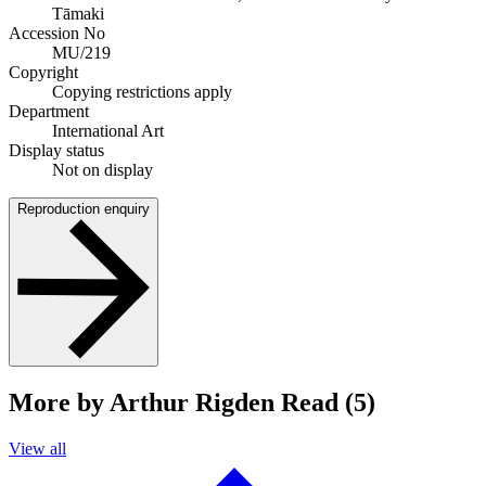
Tāmaki
Accession No
MU/219
Copyright
Copying restrictions apply
Department
International Art
Display status
Not on display
Reproduction enquiry
More by Arthur Rigden Read (5)
View all