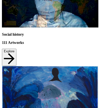
Social history
111
Artworks
Explore