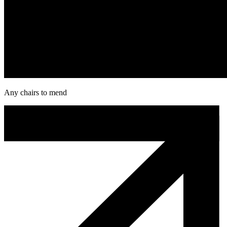
Any chairs to mend