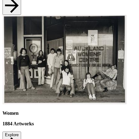
Women
1884
Artworks
Explore