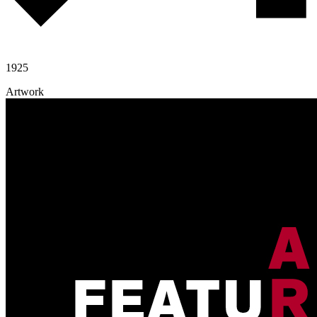
1925
Artwork