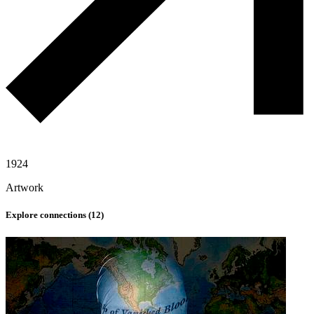
1924
Artwork
Explore connections (
12
)