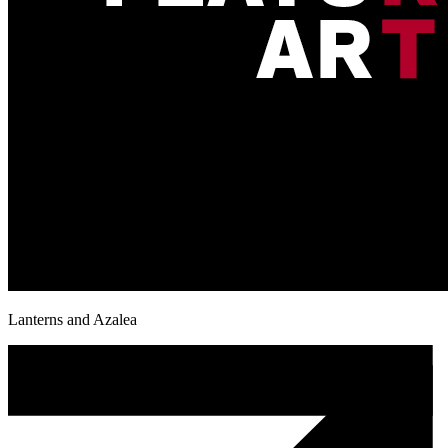
Lanterns and Azalea