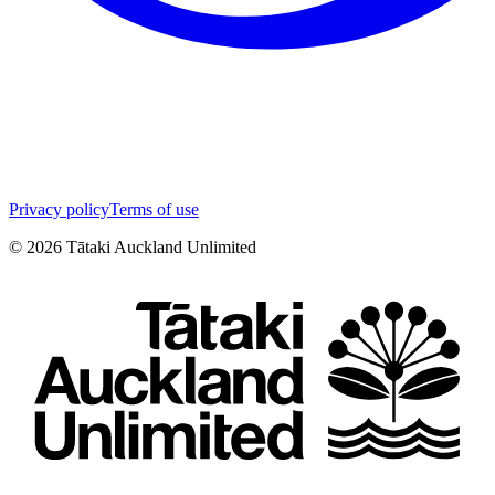
Privacy policy
Terms of use
©
2026
Tātaki Auckland Unlimited