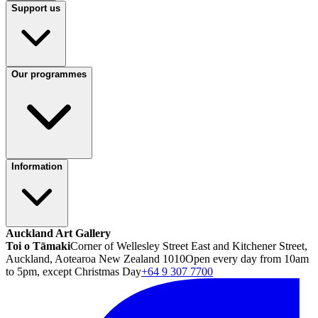
Support us
Our programmes
Information
Auckland Art Gallery
Toi o Tāmaki
Corner of Wellesley Street East and Kitchener Street,
Auckland, Aotearoa New Zealand 1010
Open every day from 10am
to 5pm, except Christmas Day
+64 9 307 7700