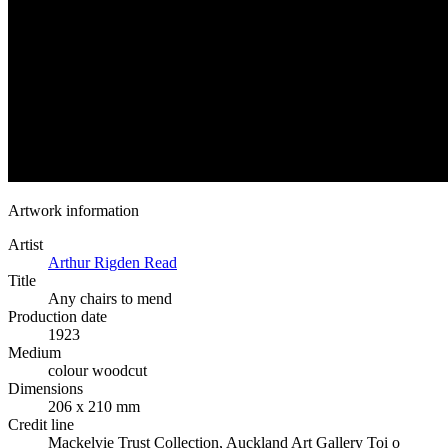
Artwork information
Artist
Arthur Rigden Read
Title
Any chairs to mend
Production date
1923
Medium
colour woodcut
Dimensions
206 x 210 mm
Credit line
Mackelvie Trust Collection, Auckland Art Gallery Toi o