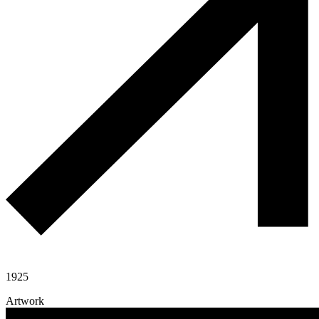
1925
Artwork