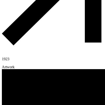
1923
Artwork