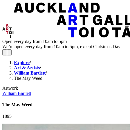
Open every day from 10am to 5pm
We’re open every day from 10am to 5pm, except Christmas Day
Explore
/
Art & Artists
/
William Bartlett
/
The May Weed
Artwork
William Bartlett
The May Weed
1895