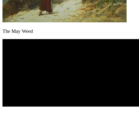
The May Weed