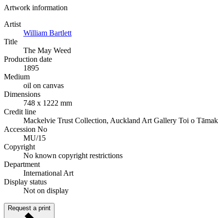
Artwork information
Artist
William Bartlett
Title
The May Weed
Production date
1895
Medium
oil on canvas
Dimensions
748 x 1222 mm
Credit line
Mackelvie Trust Collection, Auckland Art Gallery Toi o Tāmak
Accession No
MU/15
Copyright
No known copyright restrictions
Department
International Art
Display status
Not on display
Request a print