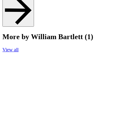
More by William Bartlett (1)
View all