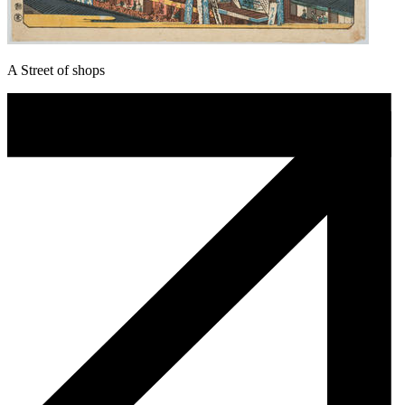
A Street of shops