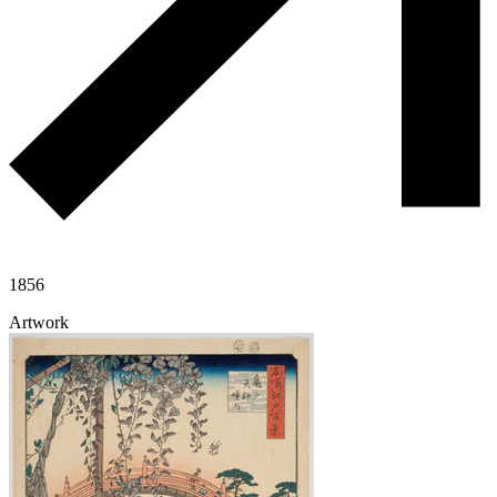
1856
Artwork