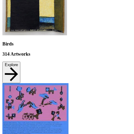
Birds
314
Artworks
Explore