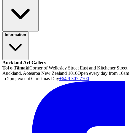
Information
Auckland Art Gallery
Toi o Tāmaki
Corner of Wellesley Street East and Kitchener Street,
Auckland, Aotearoa New Zealand 1010
Open every day from 10am
to 5pm, except Christmas Day
+64 9 307 7700