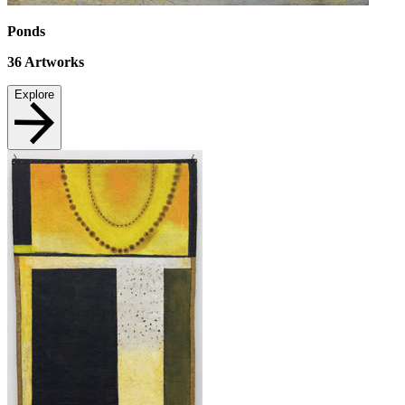
Ponds
36
Artworks
Explore