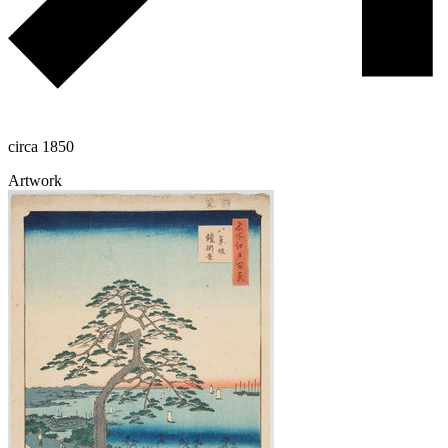
circa 1850
Artwork