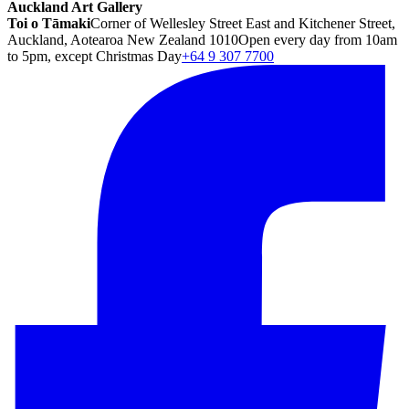
Auckland Art Gallery
Toi o Tāmaki
Corner of Wellesley Street East and Kitchener Street,
Auckland, Aotearoa New Zealand 1010
Open every day from 10am
to 5pm, except Christmas Day
+64 9 307 7700