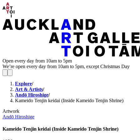
Open every day from 10am to 5pm
We’re open every day from 10am to 5pm, except Christmas Day
Explore
/
Art & Artists
/
Andō Hiroshige
/
Kameido Tenjin keidai (Inside Kameido Tenjin Shrine)
Artwork
Andō Hiroshige
Kameido Tenjin keidai (Inside Kameido Tenjin Shrine)