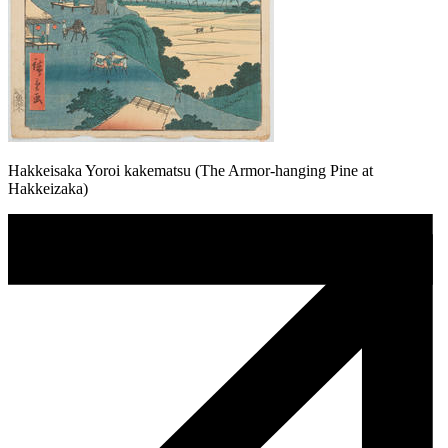
Hakkeisaka Yoroi kakematsu (The Armor-hanging Pine at
Hakkeizaka)