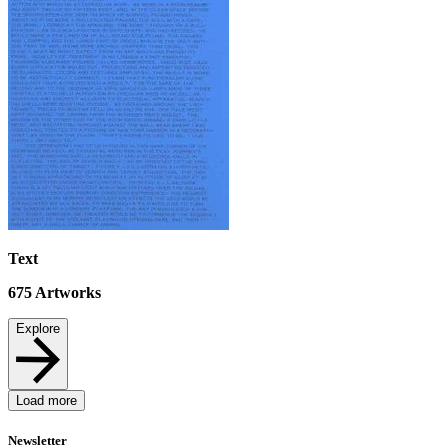
Text
675
Artworks
Explore
Load more
Newsletter