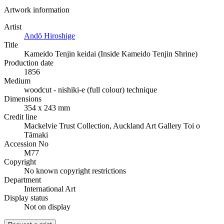
Artwork information
Artist
Andō Hiroshige
Title
Kameido Tenjin keidai (Inside Kameido Tenjin Shrine)
Production date
1856
Medium
woodcut - nishiki-e (full colour) technique
Dimensions
354 x 243 mm
Credit line
Mackelvie Trust Collection, Auckland Art Gallery Toi o
Tāmaki
Accession No
M77
Copyright
No known copyright restrictions
Department
International Art
Display status
Not on display