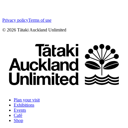
Privacy policy
Terms of use
©
2026
Tātaki Auckland Unlimited
Plan your visit
Exhibitions
Events
Café
Shop