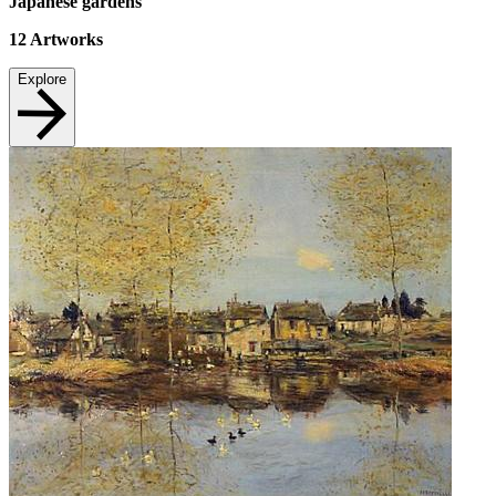
Japanese gardens
12
Artworks
Explore