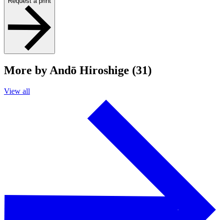
Request a print
More by Andō Hiroshige (31)
View all