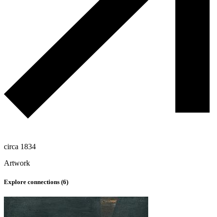
circa 1834
Artwork
Explore connections (
6
)