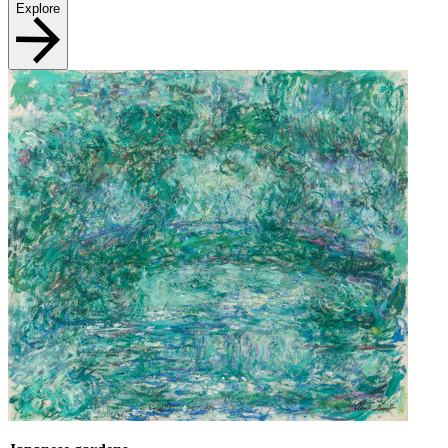
Explore