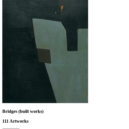
Bridges (built works)
111
Artworks