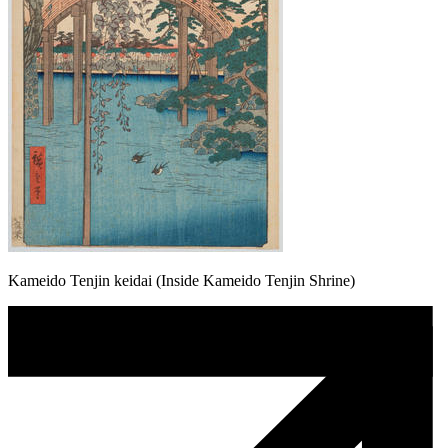
Kameido Tenjin keidai (Inside Kameido Tenjin Shrine)