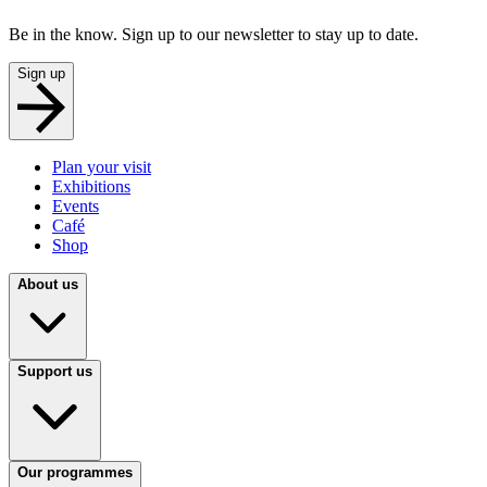
Be in the know. Sign up to our newsletter to stay up to date.
Sign up
Plan your visit
Exhibitions
Events
Café
Shop
About us
Support us
Our programmes