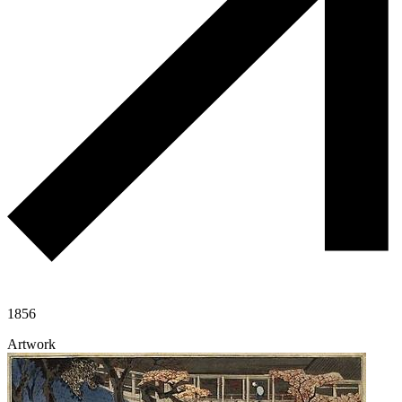
1856
Artwork