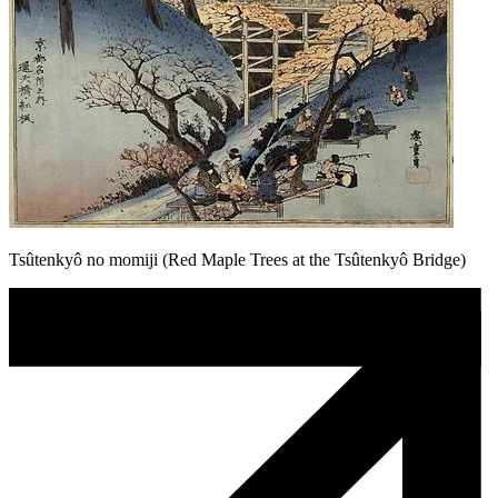
Tsûtenkyô no momiji (Red Maple Trees at the Tsûtenkyô Bridge)