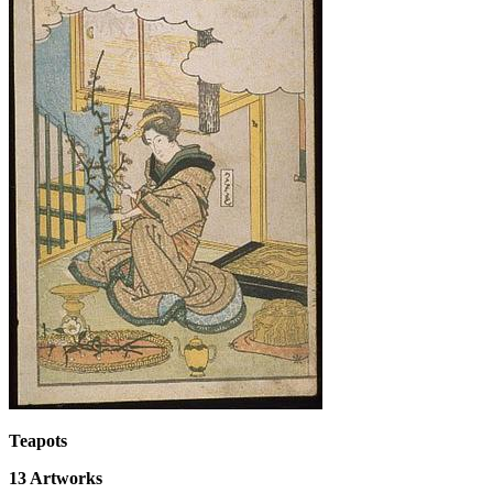
Teapots
13
Artworks