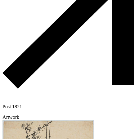
Post 1821
Artwork