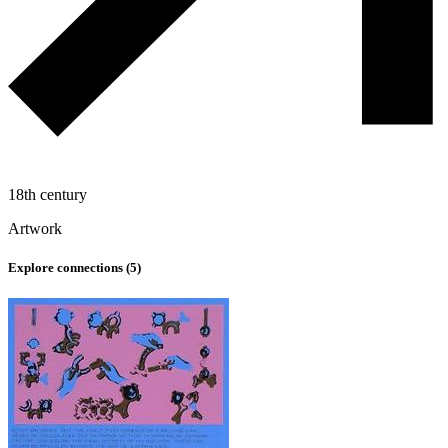
18th century
Artwork
Explore connections (
5
)