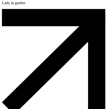
Lady in garden