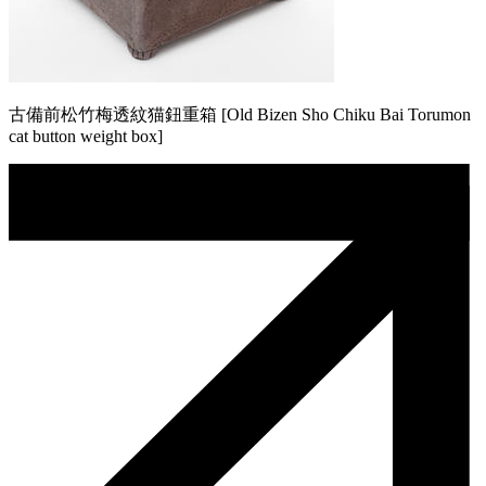
古備前松竹梅透紋猫鈕重箱 [Old Bizen Sho Chiku Bai Torumon
cat button weight box]