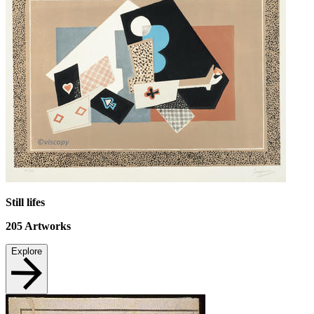
Still lifes
205
Artworks
Explore