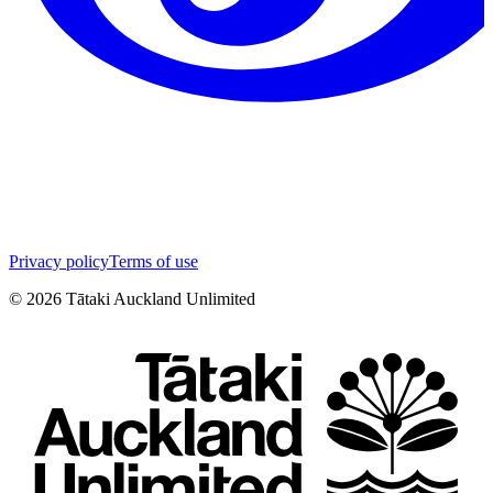
Privacy policy
Terms of use
©
2026
Tātaki Auckland Unlimited