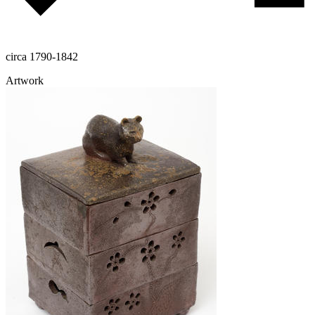
circa 1790-1842
Artwork