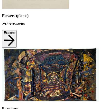
Flowers (plants)
297
Artworks
Explore
Furniture