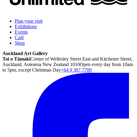
Plan your visit
Exhibitions
Events
Café
Shop
Auckland Art Gallery
Toi o Tāmaki
Corner of Wellesley Street East and Kitchener Street,
Auckland, Aotearoa New Zealand 1010
Open every day from 10am
to 5pm, except Christmas Day
+64 9 307 7700