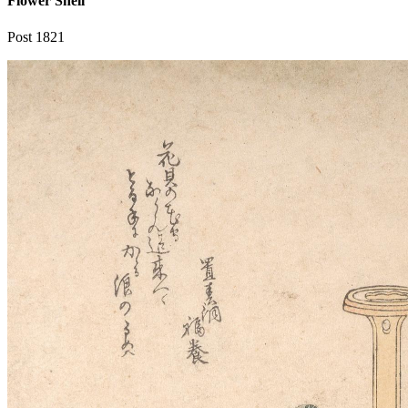
Flower Shell
Post 1821