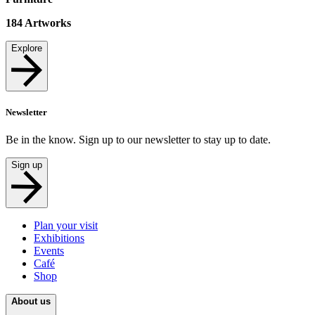
184
Artworks
Explore
Newsletter
Be in the know. Sign up to our newsletter to stay up to date.
Sign up
Plan your visit
Exhibitions
Events
Café
Shop
About us