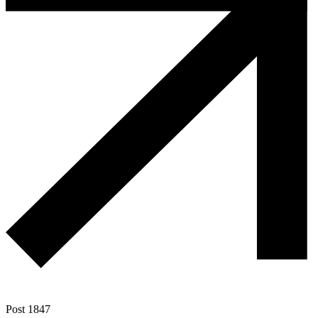
Post 1847