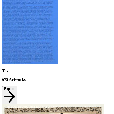
Text
675
Artworks
Explore