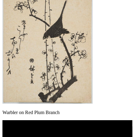
Warbler on Red Plum Branch