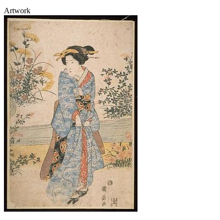
Artwork