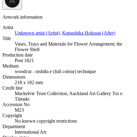
Artwork information
Artist
Unknown artist (Artist)
,
Katsushika Hokusai (After)
Title
Vases, Trays and Materials for Flower Arrangement; the
Flower Shell
Production date
Post 1821
Medium
woodcut - nishiki-e (full colour) technique
Dimensions
218 x 182 mm
Credit line
Mackelvie Trust Collection, Auckland Art Gallery Toi o
Tāmaki
Accession No
M23
Copyright
No known copyright restrictions
Department
International Art