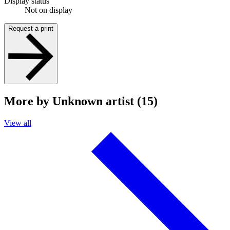
Display status
Not on display
Request a print
More by Unknown artist (15)
View all