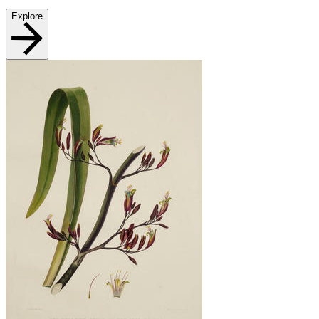
Explore