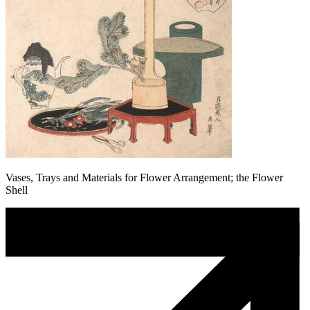
Vases, Trays and Materials for Flower Arrangement; the Flower
Shell