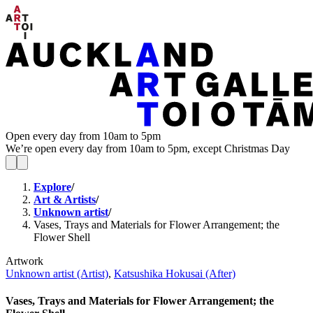
Open every day from 10am to 5pm
We’re open every day from 10am to 5pm, except Christmas Day
Explore
/
Art & Artists
/
Unknown artist
/
Vases, Trays and Materials for Flower Arrangement; the
Flower Shell
Artwork
Unknown artist (Artist)
,
Katsushika Hokusai (After)
Vases, Trays and Materials for Flower Arrangement; the