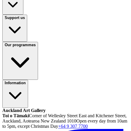
Support us
Our programmes
Information
Auckland Art Gallery
Toi o Tāmaki
Corner of Wellesley Street East and Kitchener Street,
Auckland, Aotearoa New Zealand 1010
Open every day from 10am
to 5pm, except Christmas Day
+64 9 307 7700