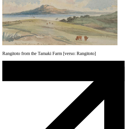
Rangitoto from the Tamaki Farm [verso: Rangitoto]