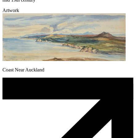
Artwork
Coast Near Auckland