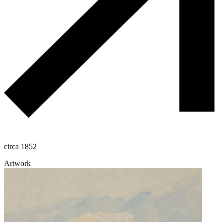
circa 1852
Artwork