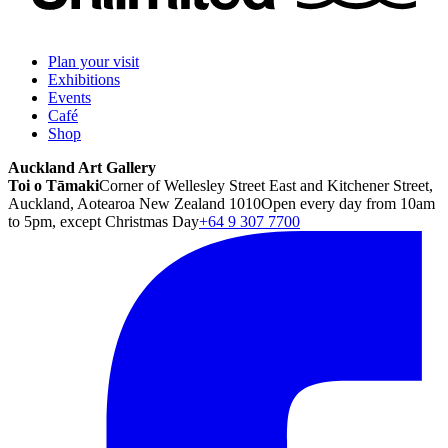
Plan your visit
Exhibitions
Events
Café
Shop
Auckland Art Gallery
Toi o Tāmaki
Corner of Wellesley Street East and Kitchener Street,
Auckland, Aotearoa New Zealand 1010
Open every day from 10am
to 5pm, except Christmas Day
+64 9 307 7700