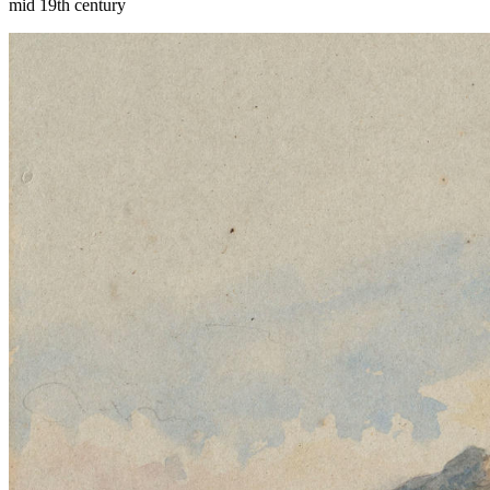
mid 19th century