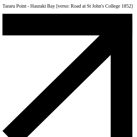
Tararu Point - Hauraki Bay [verso: Road at St John's College 1852]