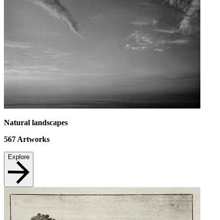
Natural landscapes
567
Artworks
Explore