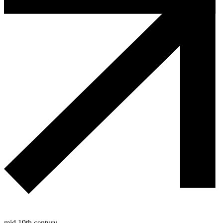
mid 19th century