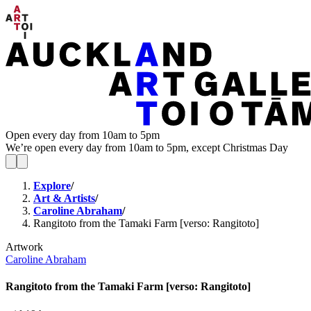
Open every day from 10am to 5pm
We’re open every day from 10am to 5pm, except Christmas Day
Explore
/
Art & Artists
/
Caroline Abraham
/
Rangitoto from the Tamaki Farm [verso: Rangitoto]
Artwork
Caroline Abraham
Rangitoto from the Tamaki Farm [verso: Rangitoto]