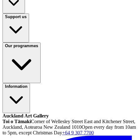
Support us
Our programmes
Information
Auckland Art Gallery
Toi o Tāmaki
Corner of Wellesley Street East and Kitchener Street,
Auckland, Aotearoa New Zealand 1010
Open every day from 10am
to 5pm, except Christmas Day
+64 9 307 7700