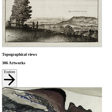
Topographical views
306
Artworks
Explore