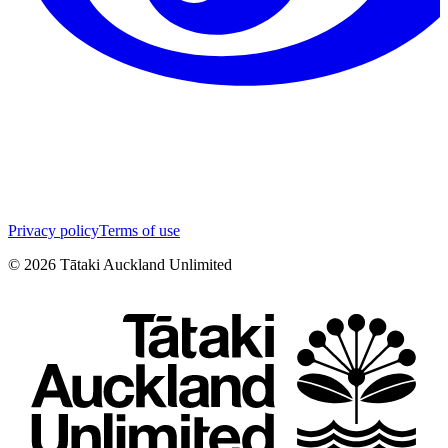
Privacy policy
Terms of use
©
2026
Tātaki Auckland Unlimited