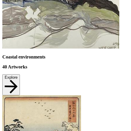
Coastal environments
40
Artworks
Explore