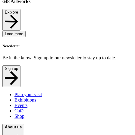
648
Artworks
Explore
Load more
Newsletter
Be in the know. Sign up to our newsletter to stay up to date.
Sign up
Plan your visit
Exhibitions
Events
Café
Shop
About us