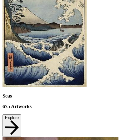
Seas
675
Artworks
Explore