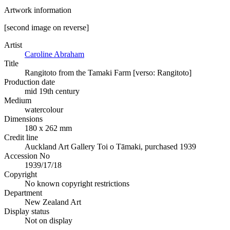
Artwork information
[second image on reverse]
Artist
Caroline Abraham
Title
Rangitoto from the Tamaki Farm [verso: Rangitoto]
Production date
mid 19th century
Medium
watercolour
Dimensions
180 x 262 mm
Credit line
Auckland Art Gallery Toi o Tāmaki, purchased 1939
Accession No
1939/17/18
Copyright
No known copyright restrictions
Department
New Zealand Art
Display status
Not on display