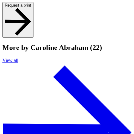
Request a print
More by Caroline Abraham (22)
View all