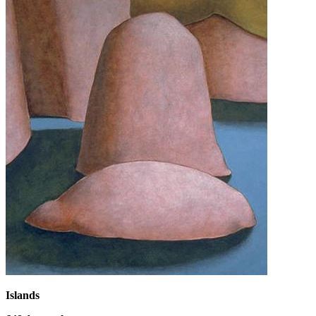
Islands