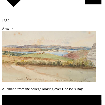
1852
Artwork
Auckland from the college looking over Hobson's Bay