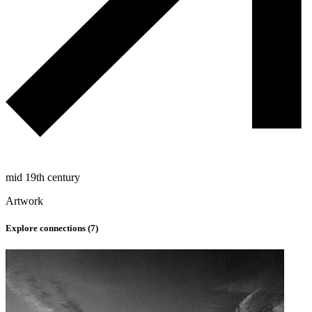
mid 19th century
Artwork
Explore connections (
7
)