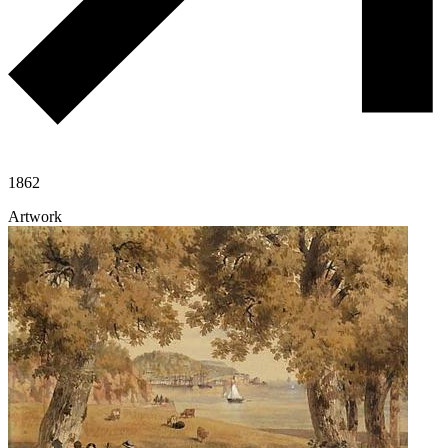
1862
Artwork