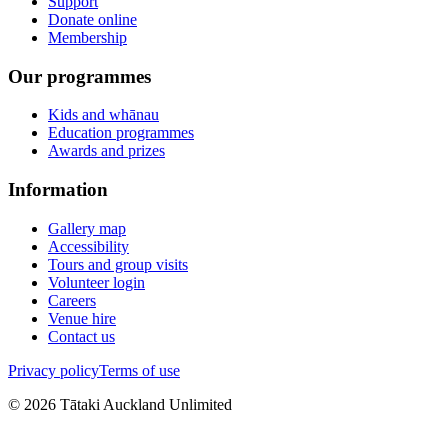
Support
Donate online
Membership
Our programmes
Kids and whānau
Education programmes
Awards and prizes
Information
Gallery map
Accessibility
Tours and group visits
Volunteer login
Careers
Venue hire
Contact us
Privacy policy
Terms of use
©
2026
Tātaki Auckland Unlimited