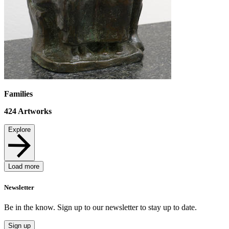
Families
424
Artworks
Explore
Load more
Newsletter
Be in the know. Sign up to our newsletter to stay up to date.
Sign up