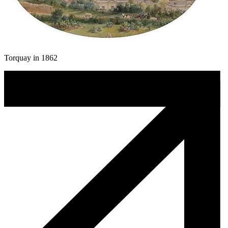
Torquay in 1862