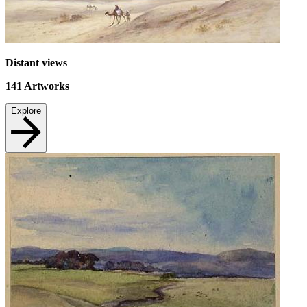
Distant views
141
Artworks
Explore