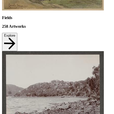
Fields
258
Artworks
Explore