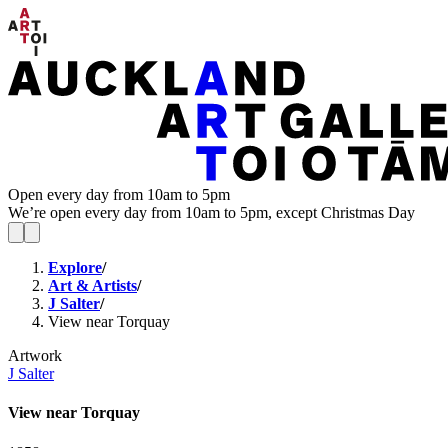
Open every day from 10am to 5pm
We’re open every day from 10am to 5pm, except Christmas Day
Explore
/
Art & Artists
/
J Salter
/
View near Torquay
Artwork
J Salter
View near Torquay