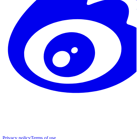
Privacy policy
Terms of use