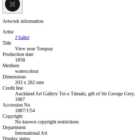
Artwork information
Artist
J Salter
Title
View near Torquay
Production date
1858
Medium
watercolour
Dimensions
203 x 282 mm
Credit line
Auckland Art Gallery Toi o Tāmaki, gift of Sir George Grey,
1887
Accession No
1887/1/54
Copyright
No known copyright restrictions
Department
International Art
Display status