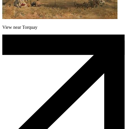
View near Torquay