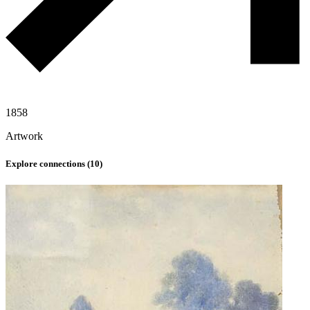
1858
Artwork
Explore connections (
10
)