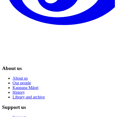
About us
About us
Our people
Kaupapa Māori
History
Library and archive
Support us