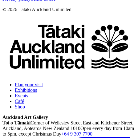
©
2026
Tātaki Auckland Unlimited
Plan your visit
Exhibitions
Events
Café
Shop
Auckland Art Gallery
Toi o Tāmaki
Corner of Wellesley Street East and Kitchener Street,
Auckland, Aotearoa New Zealand 1010
Open every day from 10am
to 5pm, except Christmas Day
+64 9 307 7700