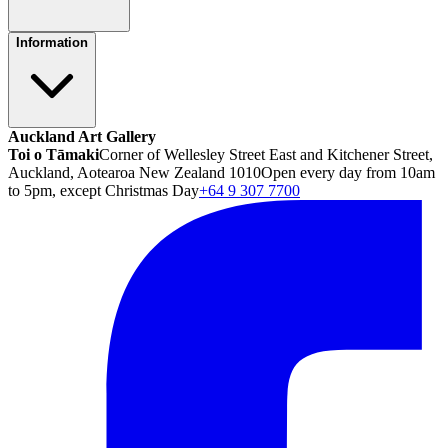
Information
Auckland Art Gallery
Toi o Tāmaki
Corner of Wellesley Street East and Kitchener Street,
Auckland, Aotearoa New Zealand 1010
Open every day from 10am
to 5pm, except Christmas Day
+64 9 307 7700