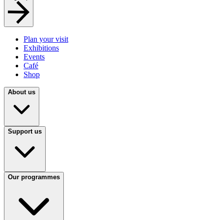
Plan your visit
Exhibitions
Events
Café
Shop
About us
Support us
Our programmes