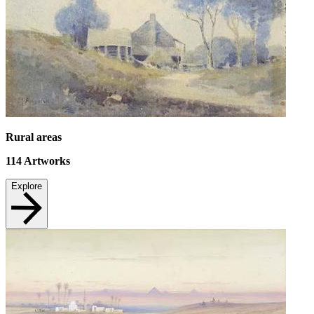
Rural areas
114
Artworks
Explore