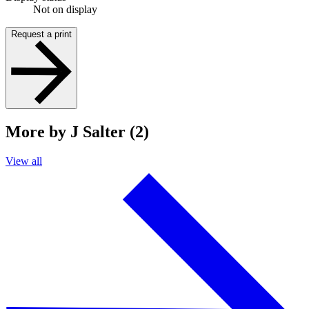
Not on display
Request a print
More by J Salter (2)
View all