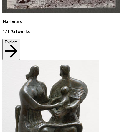
Harbours
471
Artworks
Explore