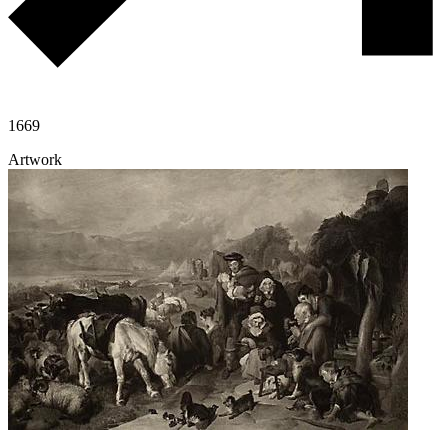
1669
Artwork