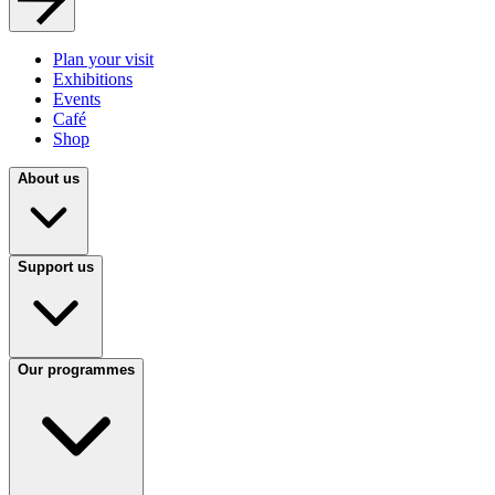
Plan your visit
Exhibitions
Events
Café
Shop
About us
Support us
Our programmes