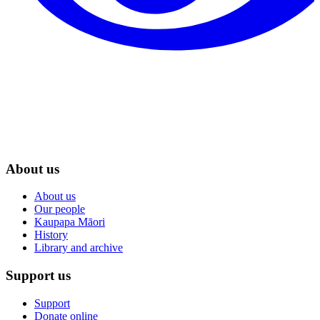
About us
About us
Our people
Kaupapa Māori
History
Library and archive
Support us
Support
Donate online