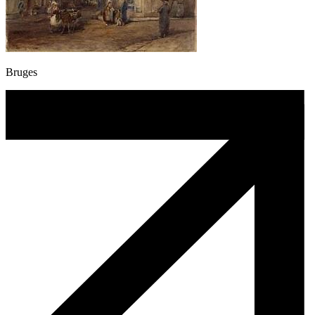
Bruges