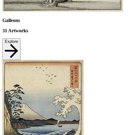
Galleons
31
Artworks
Explore