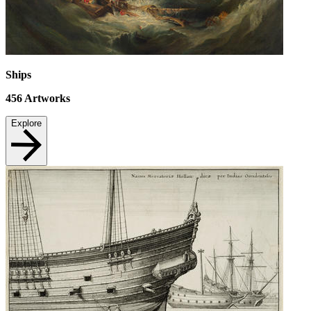
Ships
456
Artworks
Explore