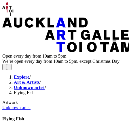
Open every day from 10am to 5pm
We’re open every day from 10am to 5pm, except Christmas Day
Explore
/
Art & Artists
/
Unknown artist
/
Flying Fish
Artwork
Unknown artist
Flying Fish