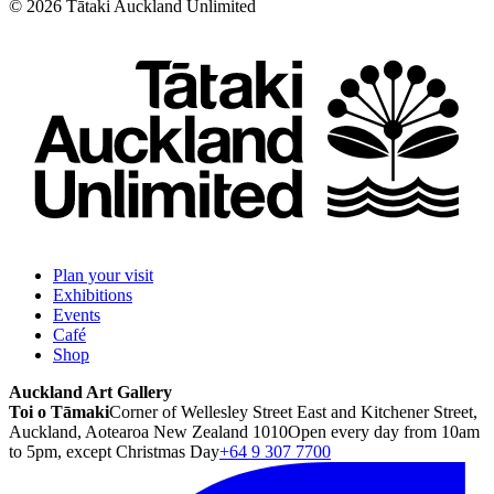
©
2026
Tātaki Auckland Unlimited
Plan your visit
Exhibitions
Events
Café
Shop
Auckland Art Gallery
Toi o Tāmaki
Corner of Wellesley Street East and Kitchener Street,
Auckland, Aotearoa New Zealand 1010
Open every day from 10am
to 5pm, except Christmas Day
+64 9 307 7700