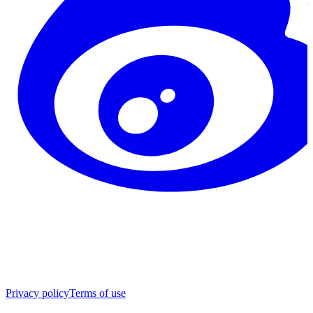
Privacy policy
Terms of use