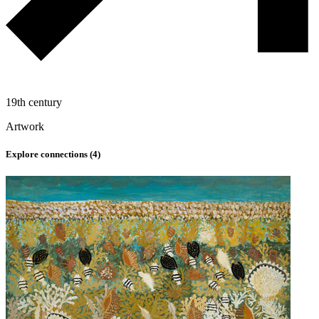
19th century
Artwork
Explore connections (
4
)