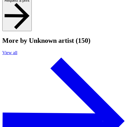
Request a print
More by Unknown artist (150)
View all