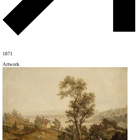
1871
Artwork