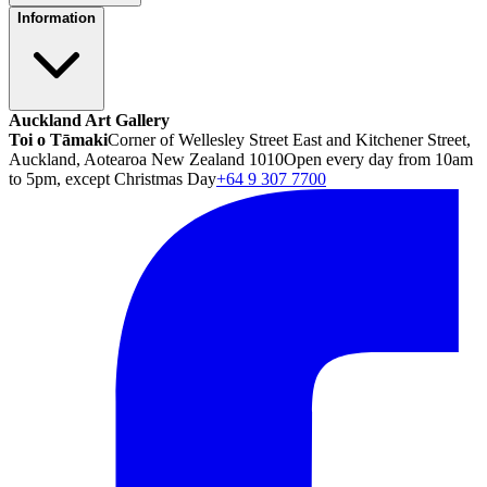
Information
Auckland Art Gallery
Toi o Tāmaki
Corner of Wellesley Street East and Kitchener Street,
Auckland, Aotearoa New Zealand 1010
Open every day from 10am
to 5pm, except Christmas Day
+64 9 307 7700