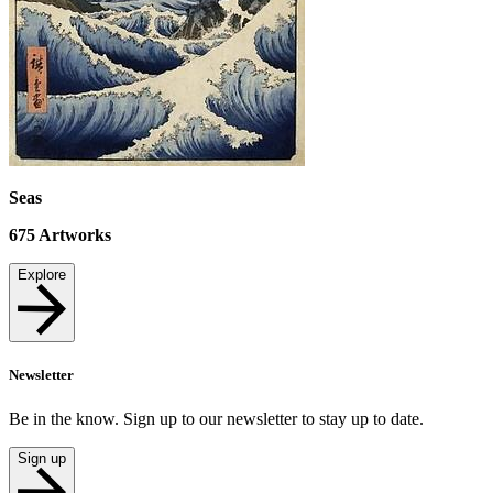
Seas
675
Artworks
Explore
Newsletter
Be in the know. Sign up to our newsletter to stay up to date.
Sign up