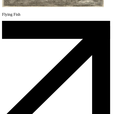
Flying Fish