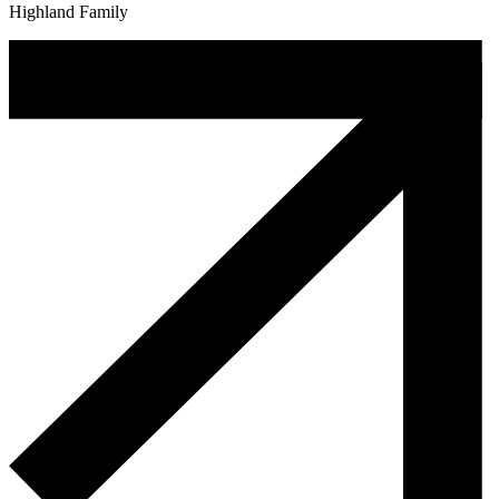
Highland Family