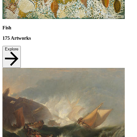
Fish
175
Artworks
Explore