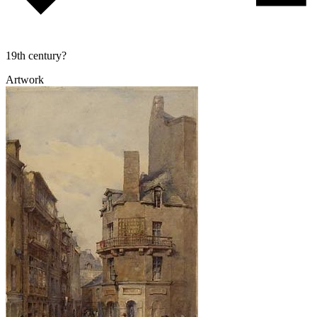
19th century?
Artwork