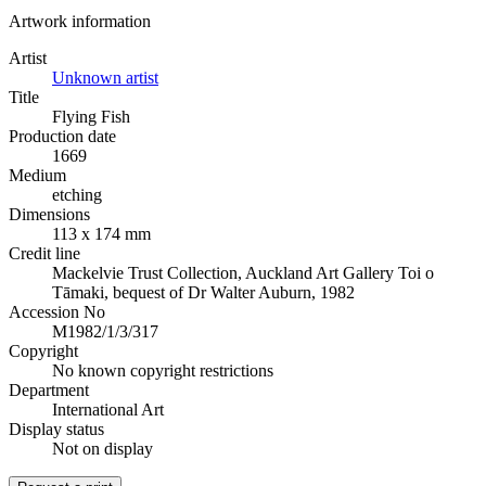
Artwork information
Artist
Unknown artist
Title
Flying Fish
Production date
1669
Medium
etching
Dimensions
113 x 174 mm
Credit line
Mackelvie Trust Collection, Auckland Art Gallery Toi o
Tāmaki, bequest of Dr Walter Auburn, 1982
Accession No
M1982/1/3/317
Copyright
No known copyright restrictions
Department
International Art
Display status
Not on display