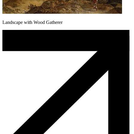
Landscape with Wood Gatherer