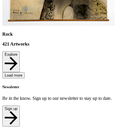
Rock
421
Artworks
Explore
Load more
Newsletter
Be in the know. Sign up to our newsletter to stay up to date.
Sign up