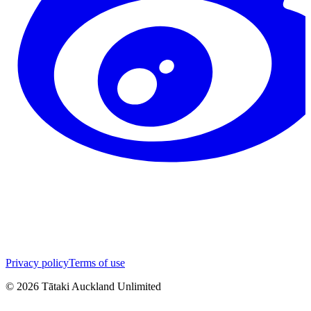
Privacy policy
Terms of use
©
2026
Tātaki Auckland Unlimited