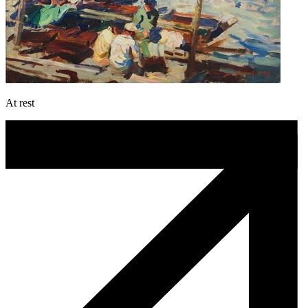
At rest