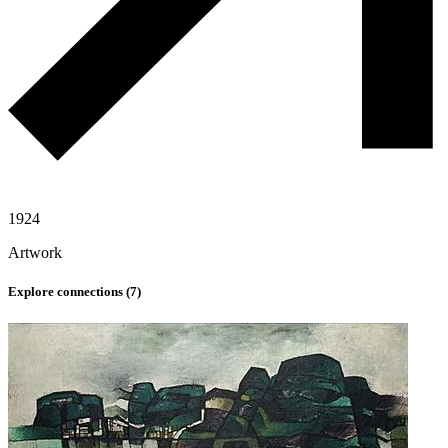
1924
Artwork
Explore connections (
7
)