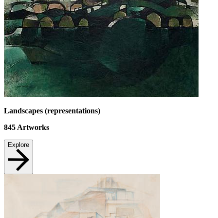
Landscapes (representations)
845
Artworks
Explore