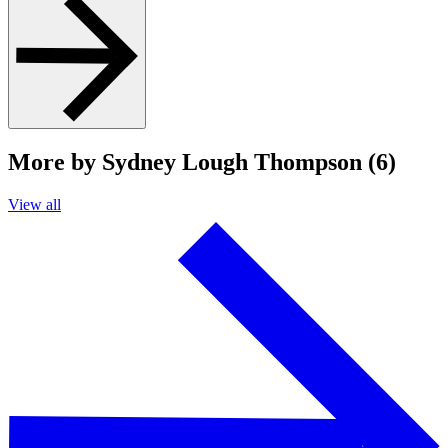
More by Sydney Lough Thompson (6)
View all