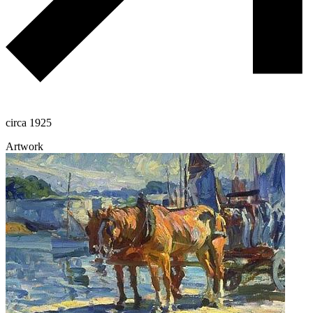
circa 1925
Artwork