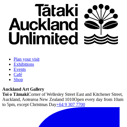
Plan your visit
Exhibitions
Events
Café
Shop
Auckland Art Gallery
Toi o Tāmaki
Corner of Wellesley Street East and Kitchener Street,
Auckland, Aotearoa New Zealand 1010
Open every day from 10am
to 5pm, except Christmas Day
+64 9 307 7700