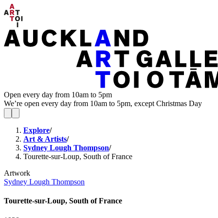
Open every day from 10am to 5pm
We’re open every day from 10am to 5pm, except Christmas Day
Explore
/
Art & Artists
/
Sydney Lough Thompson
/
Tourette-sur-Loup, South of France
Artwork
Sydney Lough Thompson
Tourette-sur-Loup, South of France