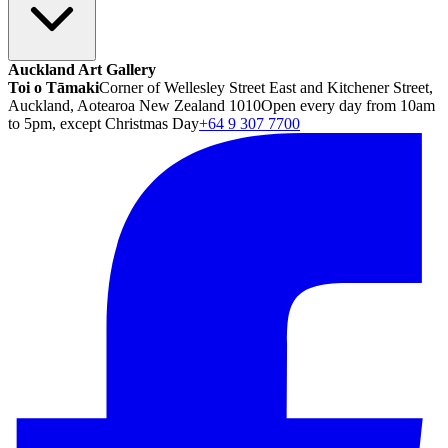
Auckland Art Gallery
Toi o Tāmaki
Corner of Wellesley Street East and Kitchener Street,
Auckland, Aotearoa New Zealand 1010
Open every day from 10am
to 5pm, except Christmas Day
+64 9 307 7700