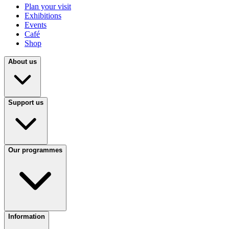
Plan your visit
Exhibitions
Events
Café
Shop
About us
Support us
Our programmes
Information