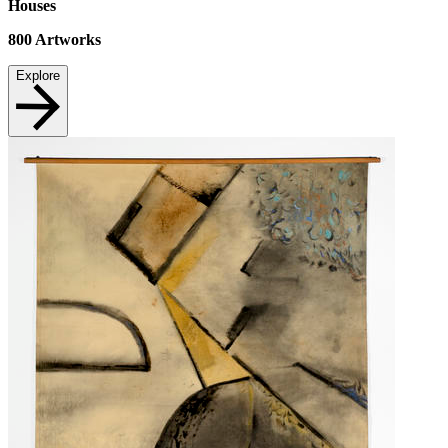
Houses
800
Artworks
Explore