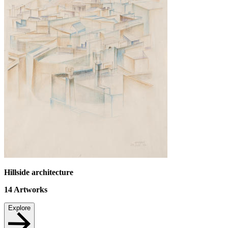
Hillside architecture
14
Artworks
Explore