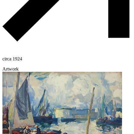
circa 1924
Artwork