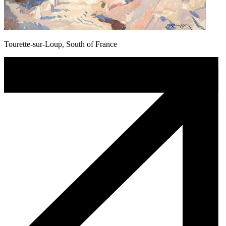
Tourette-sur-Loup, South of France