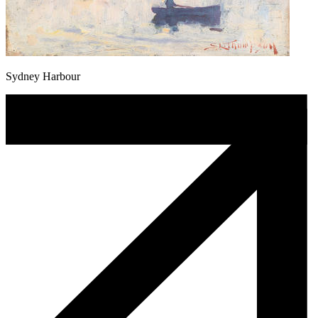
Sydney Harbour