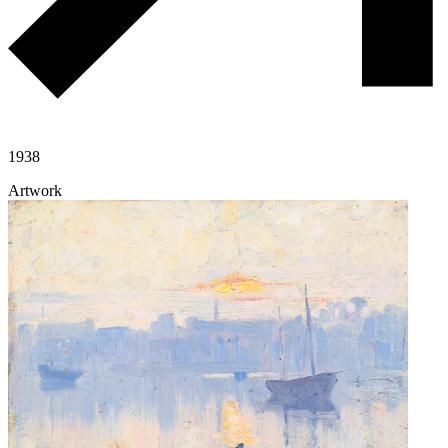
1938
Artwork