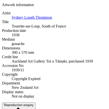
Artwork information
Artist
Sydney Lough Thompson
Title
Tourette-sur-Loup, South of France
Production date
1938
Medium
gouache
Dimensions
390 x 570 mm
Credit line
Auckland Art Gallery Toi o Tāmaki, purchased 1939
Accession No
1939/11
Copyright
Copyright Expired
Department
New Zealand Art
Display status
Not on display
Reproduction enquiry