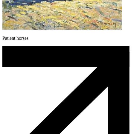
Patient horses