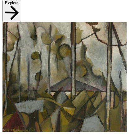
Explore