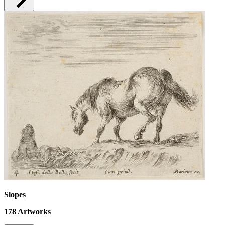
Slopes
178
Artworks