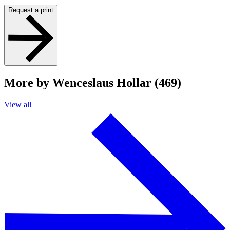
Request a print
More by Wenceslaus Hollar (469)
View all