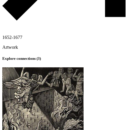
1652-1677
Artwork
Explore connections (
3
)