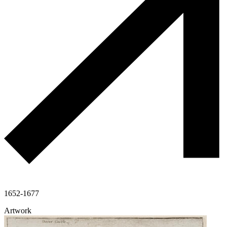
1652-1677
Artwork