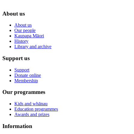
About us
About us
Our people
Kaupapa Māori
History
Library and archive
Support us
Support
Donate online
Membership
Our programmes
Kids and whānau
Education programmes
Awards and prizes
Information