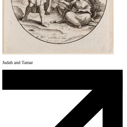
Judah and Tamar