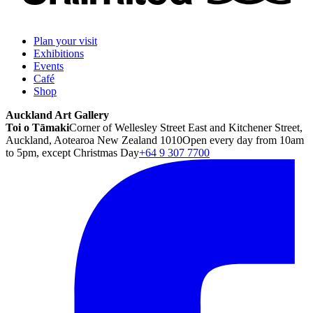
Plan your visit
Exhibitions
Events
Café
Shop
Auckland Art Gallery
Toi o Tāmaki
Corner of Wellesley Street East and Kitchener Street,
Auckland, Aotearoa New Zealand 1010
Open every day from 10am
to 5pm, except Christmas Day
+64 9 307 7700