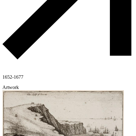
1652-1677
Artwork