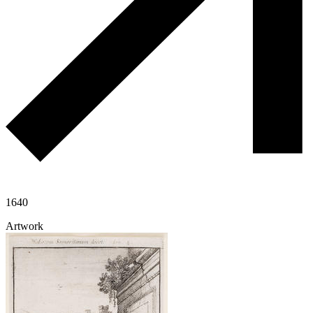
1640
Artwork