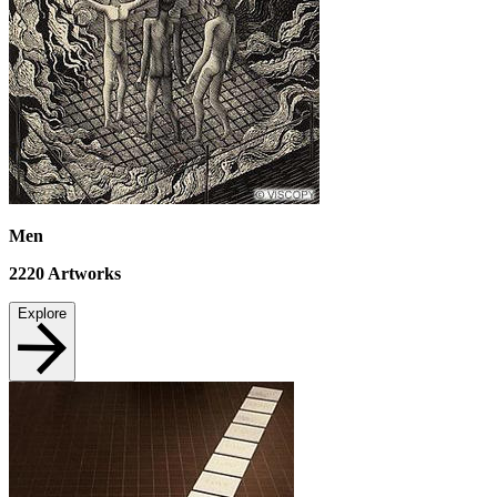
Men
2220
Artworks
Explore