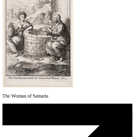
The Woman of Samaria