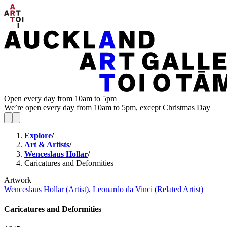
Open every day from 10am to 5pm
We’re open every day from 10am to 5pm, except Christmas Day
Explore
/
Art & Artists
/
Wenceslaus Hollar
/
Caricatures and Deformities
Artwork
Wenceslaus Hollar (Artist)
,
Leonardo da Vinci (Related Artist)
Caricatures and Deformities