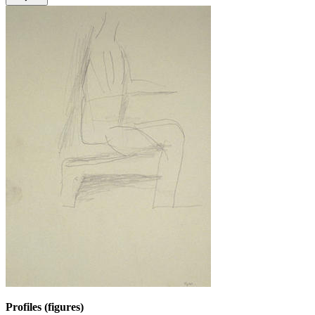
Profiles (figures)