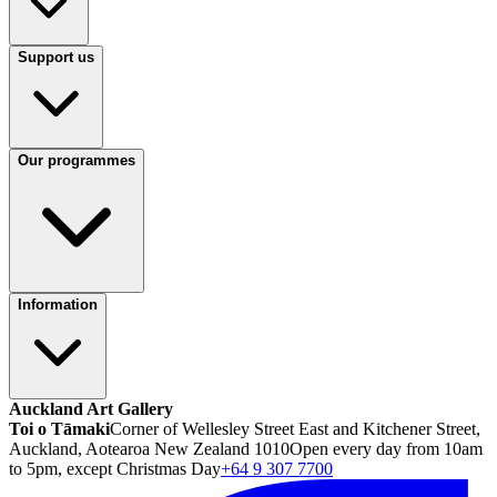
Support us
Our programmes
Information
Auckland Art Gallery
Toi o Tāmaki
Corner of Wellesley Street East and Kitchener Street,
Auckland, Aotearoa New Zealand 1010
Open every day from 10am
to 5pm, except Christmas Day
+64 9 307 7700