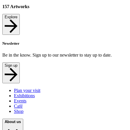
157
Artworks
Explore
Newsletter
Be in the know. Sign up to our newsletter to stay up to date.
Sign up
Plan your visit
Exhibitions
Events
Café
Shop
About us