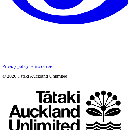
Privacy policy
Terms of use
©
2026
Tātaki Auckland Unlimited