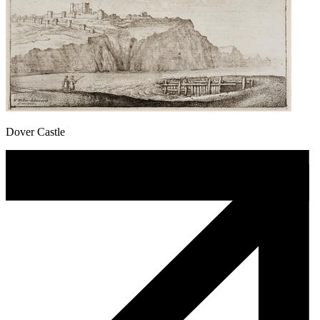
Dover Castle