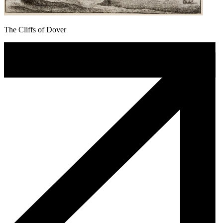
The Cliffs of Dover