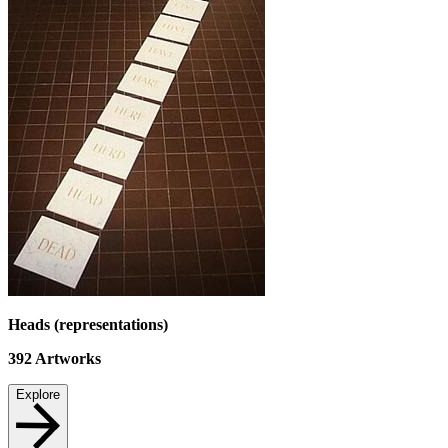
Heads (representations)
392
Artworks
Explore