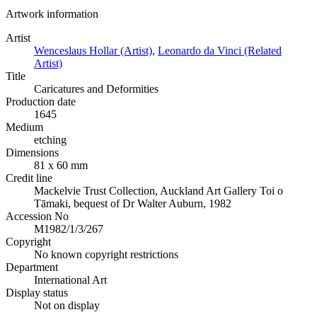
Artwork information
Artist
Wenceslaus Hollar (Artist)
,
Leonardo da Vinci (Related
Artist)
Title
Caricatures and Deformities
Production date
1645
Medium
etching
Dimensions
81 x 60 mm
Credit line
Mackelvie Trust Collection, Auckland Art Gallery Toi o
Tāmaki, bequest of Dr Walter Auburn, 1982
Accession No
M1982/1/3/267
Copyright
No known copyright restrictions
Department
International Art
Display status
Not on display