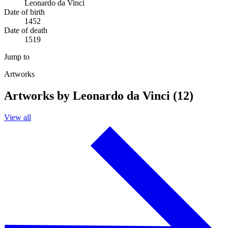
Leonardo da Vinci
Date of birth
1452
Date of death
1519
Jump to
Artworks
Artworks by Leonardo da Vinci (12)
View all