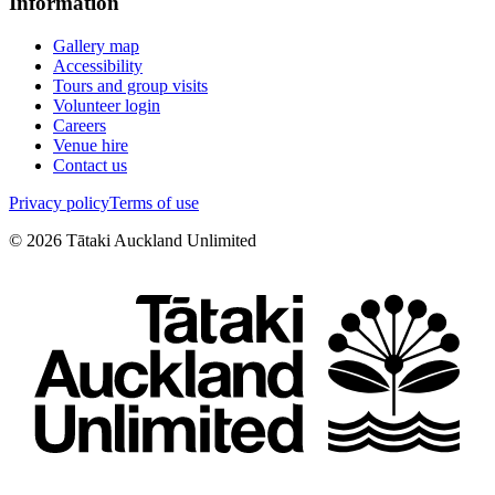
Information
Gallery map
Accessibility
Tours and group visits
Volunteer login
Careers
Venue hire
Contact us
Privacy policy
Terms of use
©
2026
Tātaki Auckland Unlimited