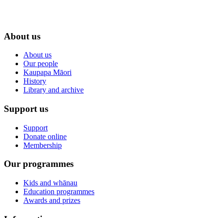
About us
About us
Our people
Kaupapa Māori
History
Library and archive
Support us
Support
Donate online
Membership
Our programmes
Kids and whānau
Education programmes
Awards and prizes