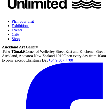
Plan your visit
Exhibitions
Events
Café
Shop
Auckland Art Gallery
Toi o Tāmaki
Corner of Wellesley Street East and Kitchener Street,
Auckland, Aotearoa New Zealand 1010
Open every day from 10am
to 5pm, except Christmas Day
+64 9 307 7700