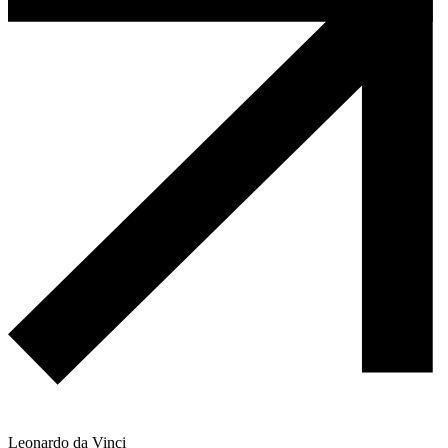
Leonardo da Vinci