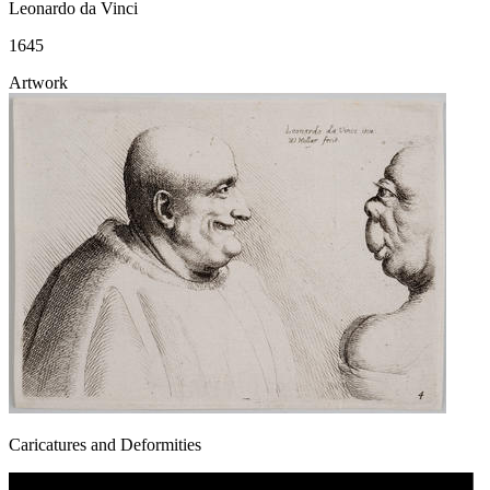
Leonardo da Vinci
1645
Artwork
Caricatures and Deformities