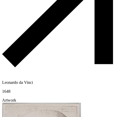
Leonardo da Vinci
1648
Artwork