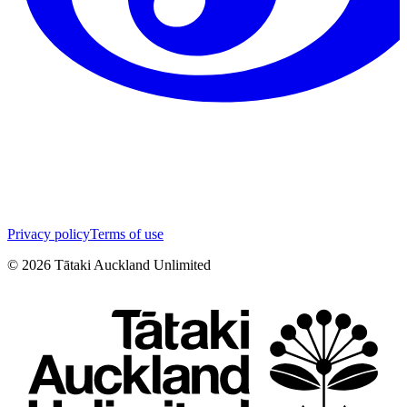
Privacy policy
Terms of use
©
2026
Tātaki Auckland Unlimited