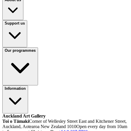
Support us
Our programmes
Information
Auckland Art Gallery
Toi o Tāmaki
Corner of Wellesley Street East and Kitchener Street,
Auckland, Aotearoa New Zealand 1010
Open every day from 10am