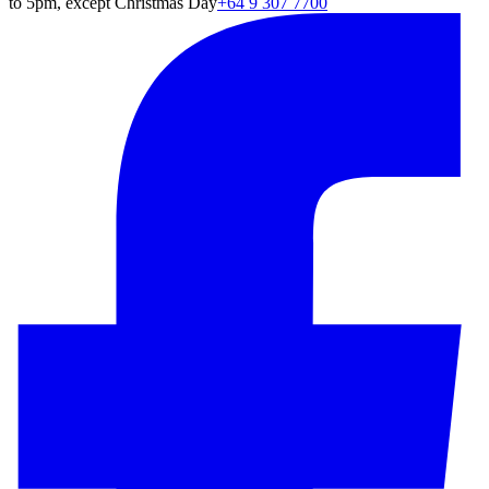
to 5pm, except Christmas Day
+64 9 307 7700