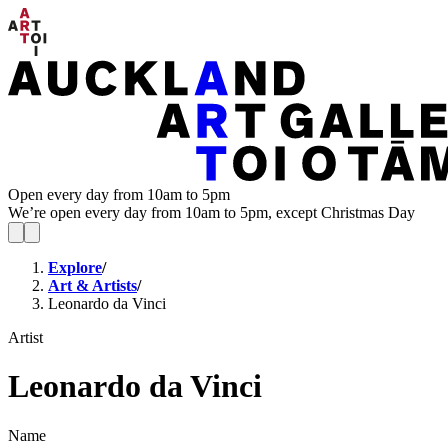
Open every day from 10am to 5pm
We’re open every day from 10am to 5pm, except Christmas Day
Explore
/
Art & Artists
/
Leonardo da Vinci
Artist
Leonardo da Vinci
Name