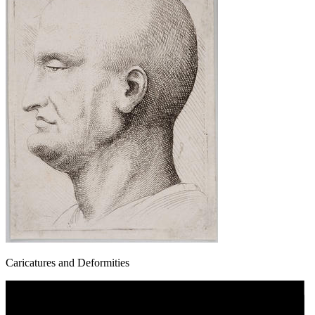
Caricatures and Deformities