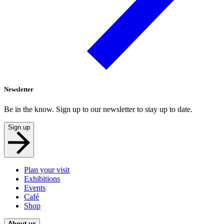
Newsletter
Be in the know. Sign up to our newsletter to stay up to date.
Sign up
Plan your visit
Exhibitions
Events
Café
Shop
About us