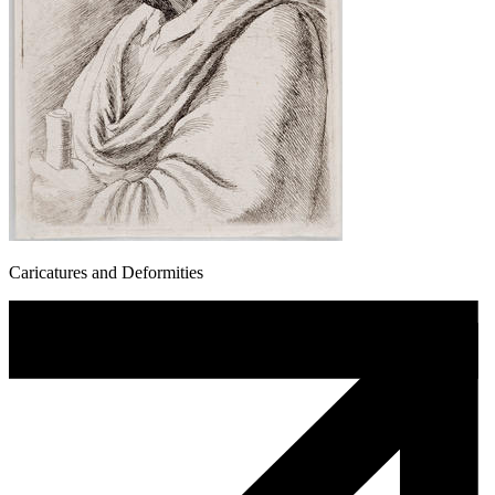
Caricatures and Deformities