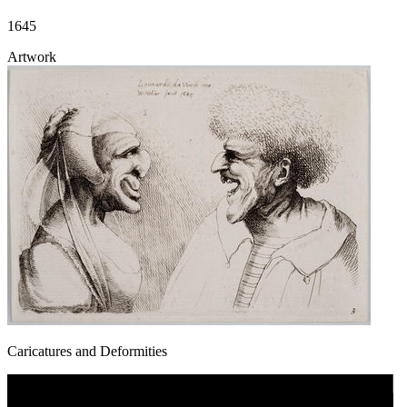
1645
Artwork
Caricatures and Deformities