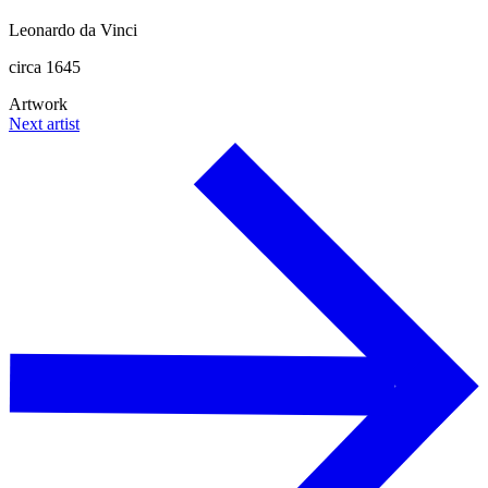
Leonardo da Vinci
circa 1645
Artwork
Next artist