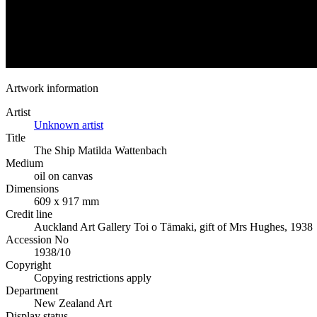
Artwork information
Artist
Unknown artist
Title
The Ship Matilda Wattenbach
Medium
oil on canvas
Dimensions
609 x 917 mm
Credit line
Auckland Art Gallery Toi o Tāmaki, gift of Mrs Hughes, 1938
Accession No
1938/10
Copyright
Copying restrictions apply
Department
New Zealand Art
Display status