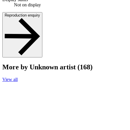
Not on display
Reproduction enquiry
More by Unknown artist (168)
View all