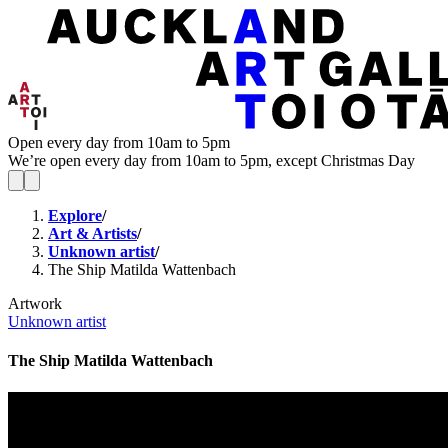
Open every day from 10am to 5pm
We’re open every day from 10am to 5pm, except Christmas Day
Explore
/
Art & Artists
/
Unknown artist
/
The Ship Matilda Wattenbach
Artwork
Unknown artist
The Ship Matilda Wattenbach