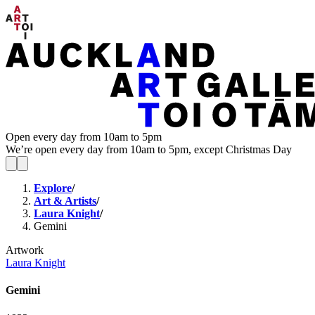
Open every day from 10am to 5pm
We’re open every day from 10am to 5pm, except Christmas Day
Explore
/
Art & Artists
/
Laura Knight
/
Gemini
Artwork
Laura Knight
Gemini