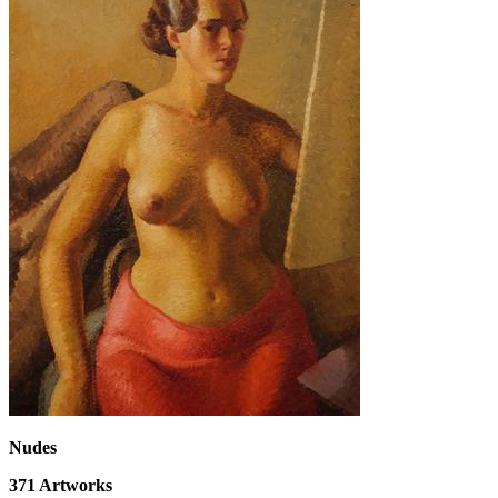
Nudes
371
Artworks