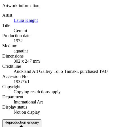
Artwork information
Artist
Laura Knight
Title
Gemini
Production date
1932
Medium
aquatint
Dimensions
302 x 247 mm
Credit line
Auckland Art Gallery Toi o Tāmaki, purchased 1937
Accession No
1937/5/1
Copyright
Copying restrictions apply
Department
International Art
Display status
Not on display
Reproduction enquiry