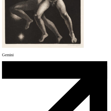
Gemini