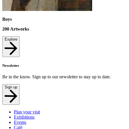
Boys
200
Artworks
Explore
Newsletter
Be in the know. Sign up to our newsletter to stay up to date.
Sign up
Plan your visit
Exhibitions
Events
Café