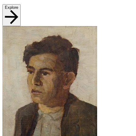
Explore