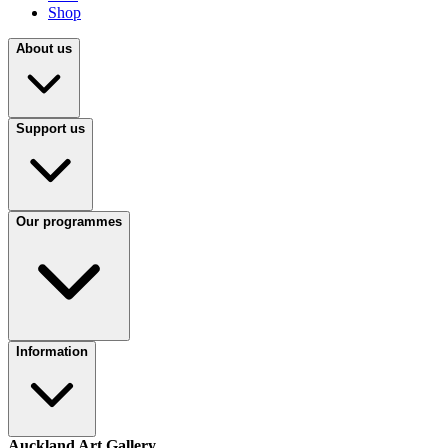
Shop
About us
Support us
Our programmes
Information
Auckland Art Gallery