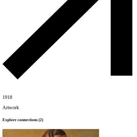
1918
Artwork
Explore connections (
2
)