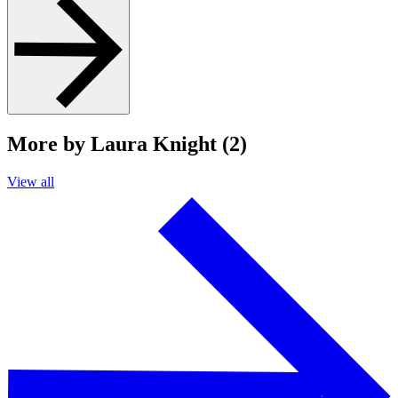
More by Laura Knight (2)
View all