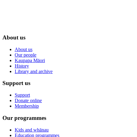
About us
About us
Our people
Kaupapa Māori
History
Library and archive
Support us
Support
Donate online
Membership
Our programmes
Kids and whānau
Education programmes