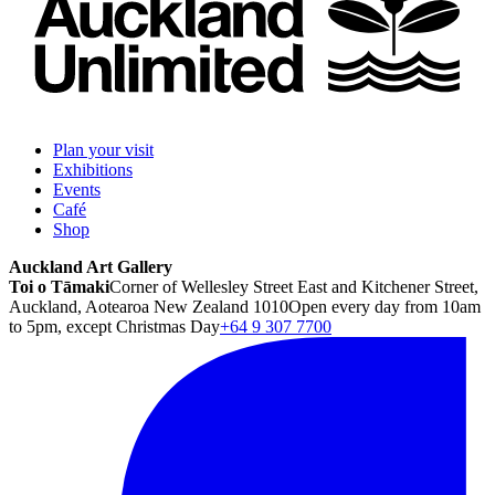
Plan your visit
Exhibitions
Events
Café
Shop
Auckland Art Gallery
Toi o Tāmaki
Corner of Wellesley Street East and Kitchener Street,
Auckland, Aotearoa New Zealand 1010
Open every day from 10am
to 5pm, except Christmas Day
+64 9 307 7700