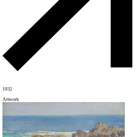
1932
Artwork