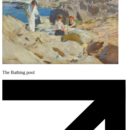
The Bathing pool