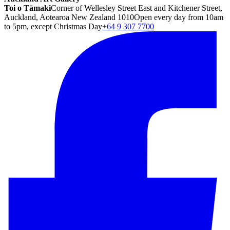
Toi o Tāmaki
Corner of Wellesley Street East and Kitchener Street,
Auckland, Aotearoa New Zealand 1010
Open every day from 10am
to 5pm, except Christmas Day
+64 9 307 7700