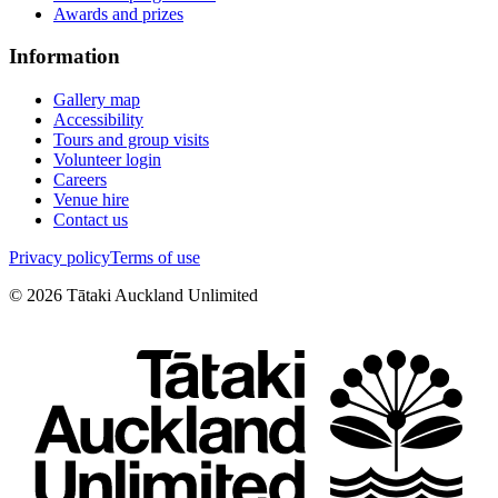
Awards and prizes
Information
Gallery map
Accessibility
Tours and group visits
Volunteer login
Careers
Venue hire
Contact us
Privacy policy
Terms of use
©
2026
Tātaki Auckland Unlimited