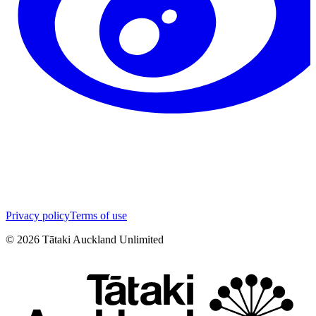
Privacy policy
Terms of use
©
2026
Tātaki Auckland Unlimited