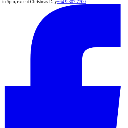
to 5pm, except Christmas Day
+64 9 307 7700