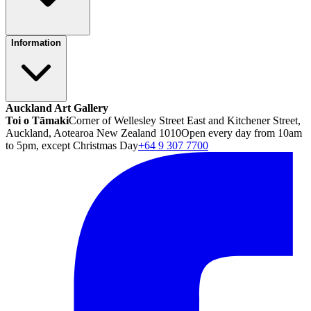
Information
Auckland Art Gallery
Toi o Tāmaki
Corner of Wellesley Street East and Kitchener Street,
Auckland, Aotearoa New Zealand 1010
Open every day from 10am
to 5pm, except Christmas Day
+64 9 307 7700