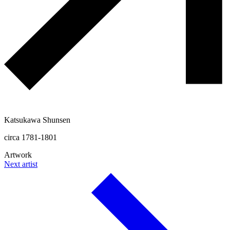
Katsukawa Shunsen
circa 1781-1801
Artwork
Next artist