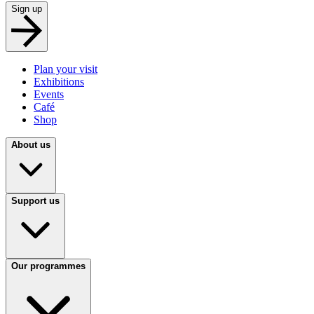
Sign up
Plan your visit
Exhibitions
Events
Café
Shop
About us
Support us
Our programmes