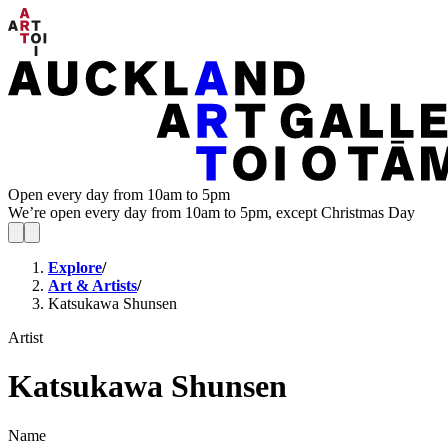
Open every day from 10am to 5pm
We’re open every day from 10am to 5pm, except Christmas Day
Explore
/
Art & Artists
/
Katsukawa Shunsen
Artist
Katsukawa Shunsen
Name