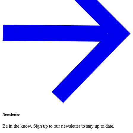
Newsletter
Be in the know. Sign up to our newsletter to stay up to date.