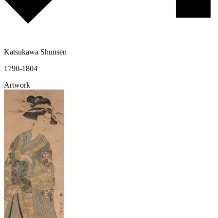
Katsukawa Shunsen
1790-1804
Artwork