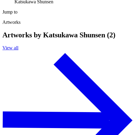
Katsukawa Shunsen
Jump to
Artworks
Artworks by Katsukawa Shunsen (2)
View all