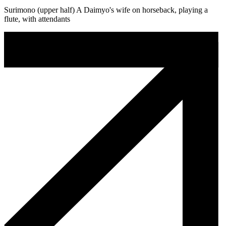
Surimono (upper half) A Daimyo's wife on horseback, playing a
flute, with attendants