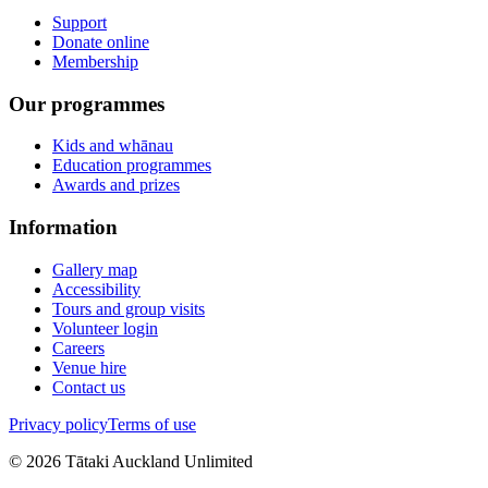
Support
Donate online
Membership
Our programmes
Kids and whānau
Education programmes
Awards and prizes
Information
Gallery map
Accessibility
Tours and group visits
Volunteer login
Careers
Venue hire
Contact us
Privacy policy
Terms of use
©
2026
Tātaki Auckland Unlimited