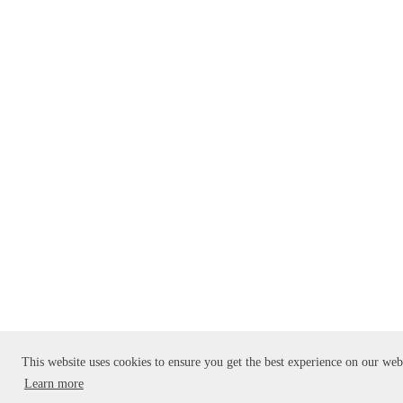
This website uses cookies to ensure you get the best experience on our web
Learn more