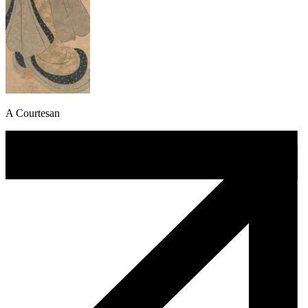
A Courtesan