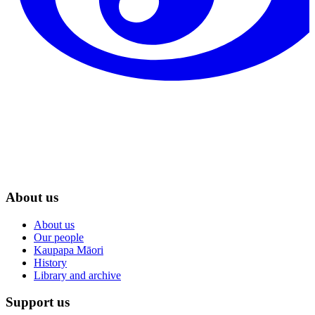
About us
About us
Our people
Kaupapa Māori
History
Library and archive
Support us