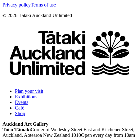
Privacy policy
Terms of use
©
2026
Tātaki Auckland Unlimited
Plan your visit
Exhibitions
Events
Café
Shop
Auckland Art Gallery
Toi o Tāmaki
Corner of Wellesley Street East and Kitchener Street,
Auckland, Aotearoa New Zealand 1010
Open every day from 10am