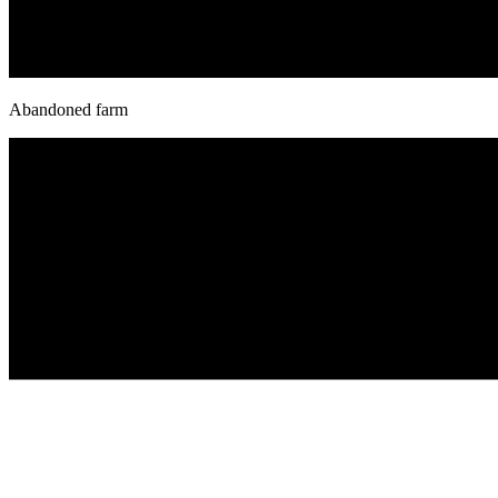
Abandoned farm