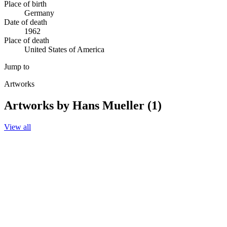
Place of birth
Germany
Date of death
1962
Place of death
United States of America
Jump to
Artworks
Artworks by Hans Mueller (1)
View all