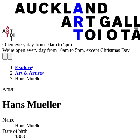
Open every day from 10am to 5pm
We’re open every day from 10am to 5pm, except Christmas Day
Explore
/
Art & Artists
/
Hans Mueller
Artist
Hans Mueller
Name
Hans Mueller
Date of birth
1888