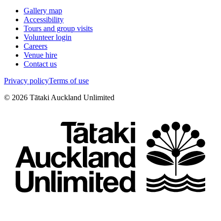
Gallery map
Accessibility
Tours and group visits
Volunteer login
Careers
Venue hire
Contact us
Privacy policy
Terms of use
©
2026
Tātaki Auckland Unlimited