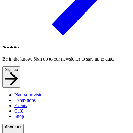
Newsletter
Be in the know. Sign up to our newsletter to stay up to date.
Sign up
Plan your visit
Exhibitions
Events
Café
Shop
About us