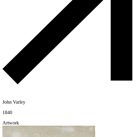
John Varley
1840
Artwork