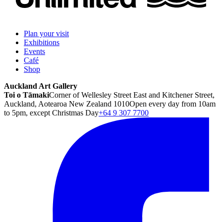
Plan your visit
Exhibitions
Events
Café
Shop
Auckland Art Gallery
Toi o Tāmaki
Corner of Wellesley Street East and Kitchener Street,
Auckland, Aotearoa New Zealand 1010
Open every day from 10am
to 5pm, except Christmas Day
+64 9 307 7700