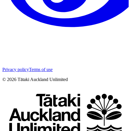
Privacy policy
Terms of use
©
2026
Tātaki Auckland Unlimited