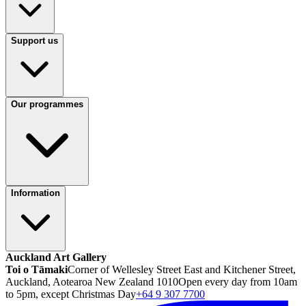
Support us
Our programmes
Information
Auckland Art Gallery
Toi o Tāmaki
Corner of Wellesley Street East and Kitchener Street,
Auckland, Aotearoa New Zealand 1010
Open every day from 10am
to 5pm, except Christmas Day
+64 9 307 7700