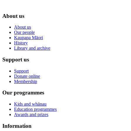
About us
About us
Our people
Kaupapa Māori
History
Library and archive
Support us
Support
Donate online
Membership
Our programmes
Kids and whānau
Education programmes
Awards and prizes
Information