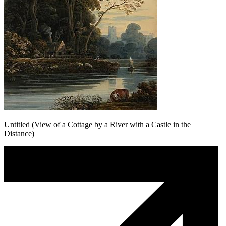
Untitled (View of a Cottage by a River with a Castle in the
Distance)