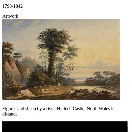
1798-1842
Artwork
Figures and sheep by a river, Harlech Castle, North Wales in
distance