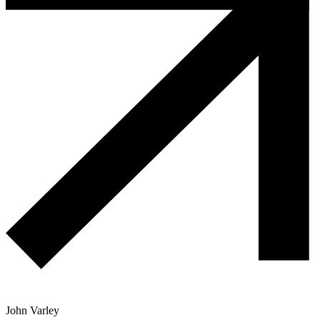
John Varley