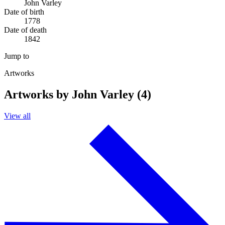
John Varley
Date of birth
1778
Date of death
1842
Jump to
Artworks
Artworks by John Varley (4)
View all