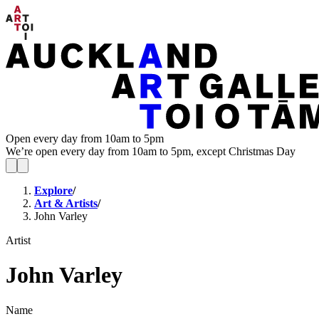
Open every day from 10am to 5pm
We’re open every day from 10am to 5pm, except Christmas Day
Explore
/
Art & Artists
/
John Varley
Artist
John Varley
Name