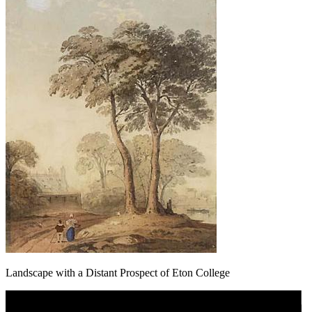
Landscape with a Distant Prospect of Eton College