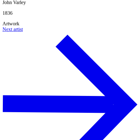
John Varley
1836
Artwork
Next artist