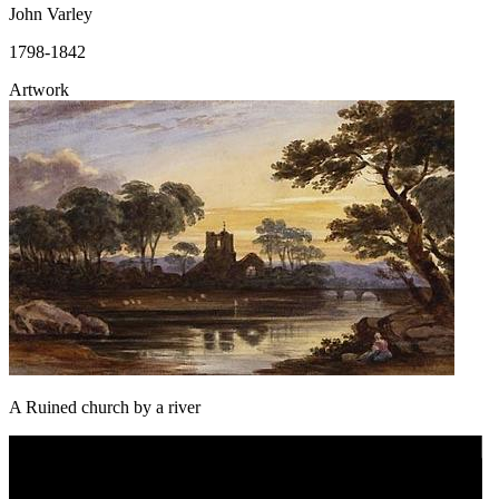
John Varley
1798-1842
Artwork
A Ruined church by a river