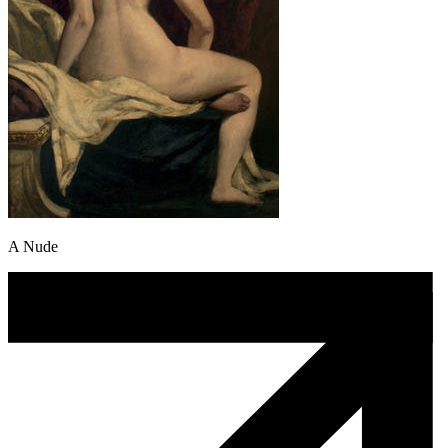
A Nude