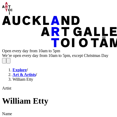
Open every day from 10am to 5pm
We’re open every day from 10am to 5pm, except Christmas Day
Explore
/
Art & Artists
/
William Etty
Artist
William Etty
Name