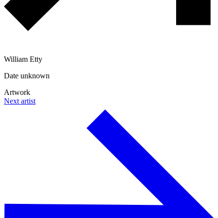
William Etty
Date unknown
Artwork
Next artist