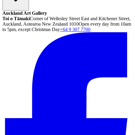
Auckland Art Gallery
Toi o Tāmaki
Corner of Wellesley Street East and Kitchener Street,
Auckland, Aotearoa New Zealand 1010
Open every day from 10am
to 5pm, except Christmas Day
+64 9 307 7700