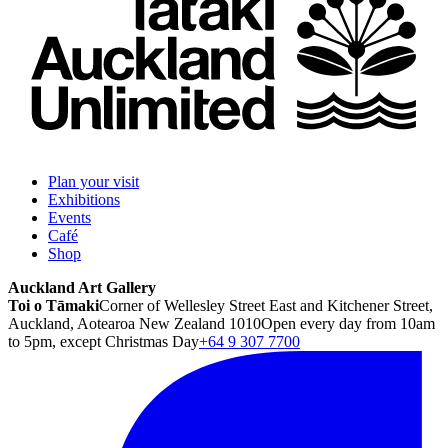
Plan your visit
Exhibitions
Events
Café
Shop
Auckland Art Gallery
Toi o Tāmaki
Corner of Wellesley Street East and Kitchener Street,
Auckland, Aotearoa New Zealand 1010
Open every day from 10am
to 5pm, except Christmas Day
+64 9 307 7700