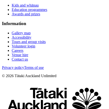
Kids and whānau
Education programmes
Awards and prizes
Information
Gallery map
Accessibility
Tours and group visits
Volunteer login
Careers
Venue hire
Contact us
Privacy policy
Terms of use
©
2026
Tātaki Auckland Unlimited