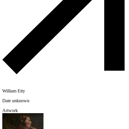
William Etty
Date unknown
Artwork