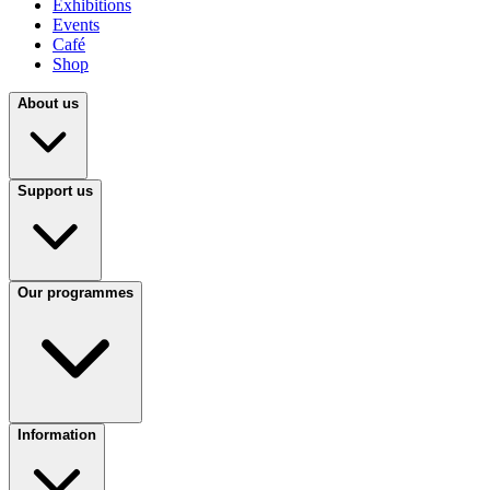
Exhibitions
Events
Café
Shop
About us
Support us
Our programmes
Information