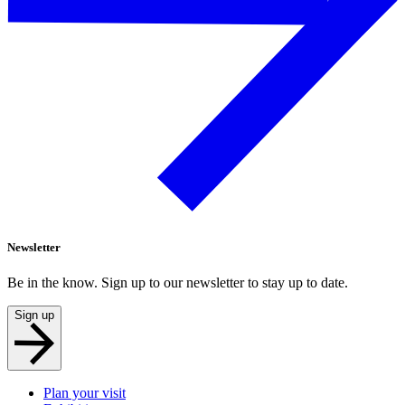
Newsletter
Be in the know. Sign up to our newsletter to stay up to date.
Sign up
Plan your visit