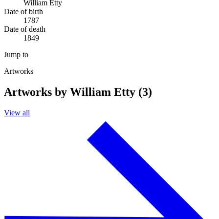
William Etty
Date of birth
1787
Date of death
1849
Jump to
Artworks
Artworks by William Etty (3)
View all