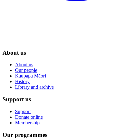
About us
About us
Our people
Kaupapa Māori
History
Library and archive
Support us
Support
Donate online
Membership
Our programmes