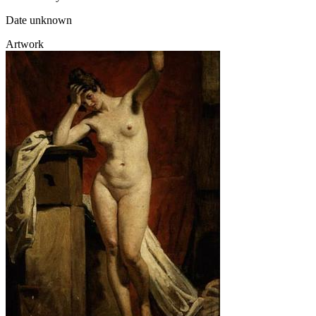
Date unknown
Artwork