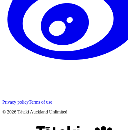
Privacy policy
Terms of use
©
2026
Tātaki Auckland Unlimited