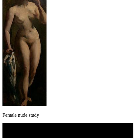
Female nude study