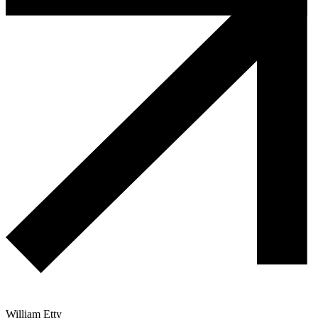
William Etty