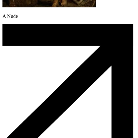
A Nude