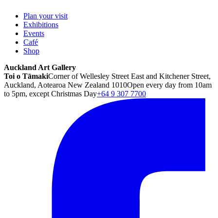
Plan your visit
Exhibitions
Events
Café
Shop
Auckland Art Gallery
Toi o Tāmaki
Corner of Wellesley Street East and Kitchener Street,
Auckland, Aotearoa New Zealand 1010
Open every day from 10am
to 5pm, except Christmas Day
+64 9 307 7700