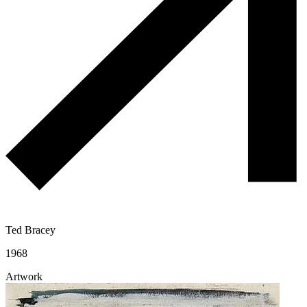
Ted Bracey
1968
Artwork