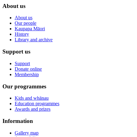
About us
About us
Our people
Kaupapa Māori
History
Library and archive
Support us
Support
Donate online
Membership
Our programmes
Kids and whānau
Education programmes
Awards and prizes
Information
Gallery map