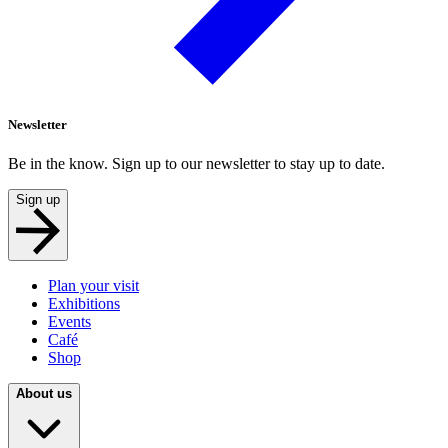
Newsletter
Be in the know. Sign up to our newsletter to stay up to date.
Sign up
Plan your visit
Exhibitions
Events
Café
Shop
About us