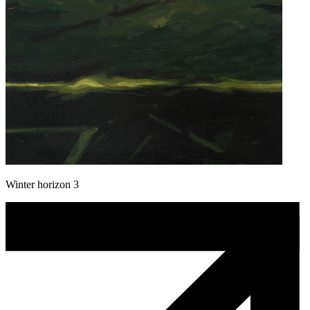
Winter horizon 3