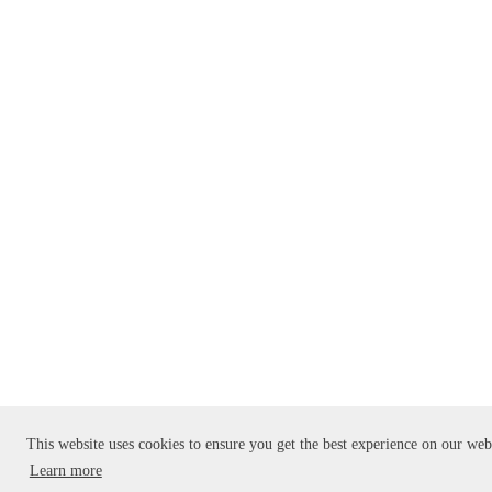
This website uses cookies to ensure you get the best experience on our web
Learn more