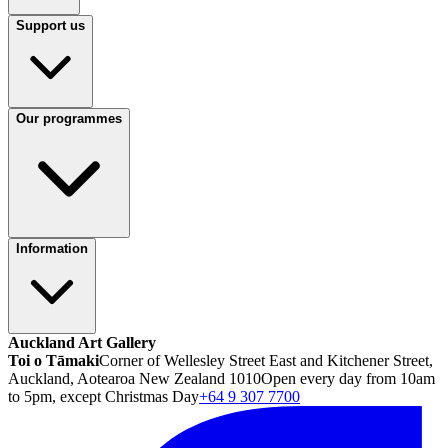
Support us
Our programmes
Information
Auckland Art Gallery
Toi o Tāmaki
Corner of Wellesley Street East and Kitchener Street,
Auckland, Aotearoa New Zealand 1010
Open every day from 10am
to 5pm, except Christmas Day
+64 9 307 7700