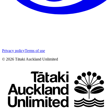
Privacy policy
Terms of use
©
2026
Tātaki Auckland Unlimited