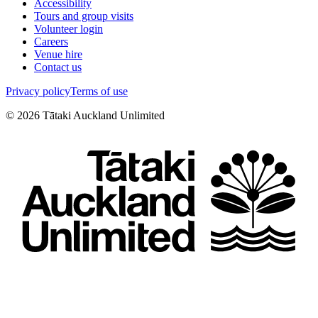
Accessibility
Tours and group visits
Volunteer login
Careers
Venue hire
Contact us
Privacy policy
Terms of use
©
2026
Tātaki Auckland Unlimited