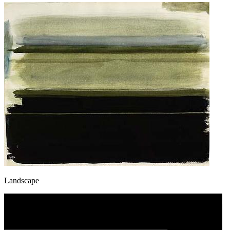
Landscape