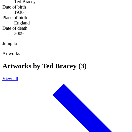
Ted Bracey
Date of birth
1936
Place of birth
England
Date of death
2009
Jump to
Artworks
Artworks by Ted Bracey (3)
View all