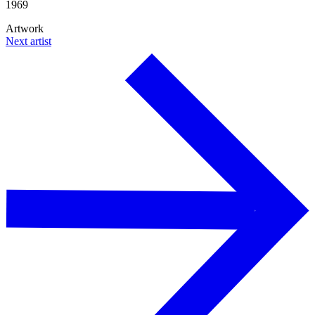
1969
Artwork
Next artist