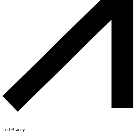
Ted Bracey