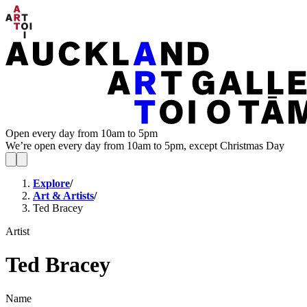
Open every day from 10am to 5pm
We’re open every day from 10am to 5pm, except Christmas Day
Explore
/
Art & Artists
/
Ted Bracey
Artist
Ted Bracey
Name