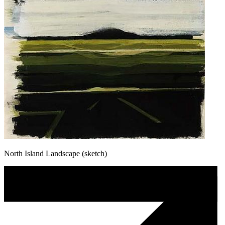
North Island Landscape (sketch)