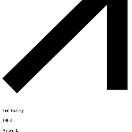
Ted Bracey
1968
Artwork