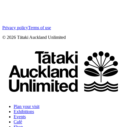
Privacy policy
Terms of use
©
2026
Tātaki Auckland Unlimited
Plan your visit
Exhibitions
Events
Café
Shop