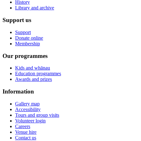
History
Library and archive
Support us
Support
Donate online
Membership
Our programmes
Kids and whānau
Education programmes
Awards and prizes
Information
Gallery map
Accessibility
Tours and group visits
Volunteer login
Careers
Venue hire
Contact us