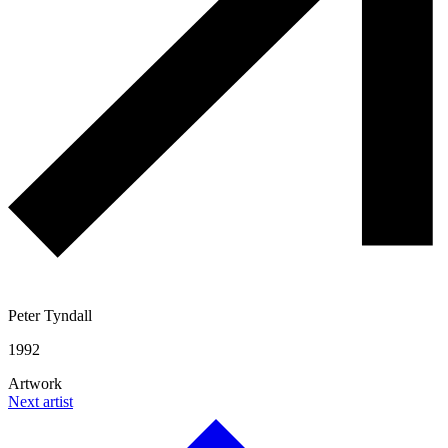
Peter Tyndall
1992
Artwork
Next artist