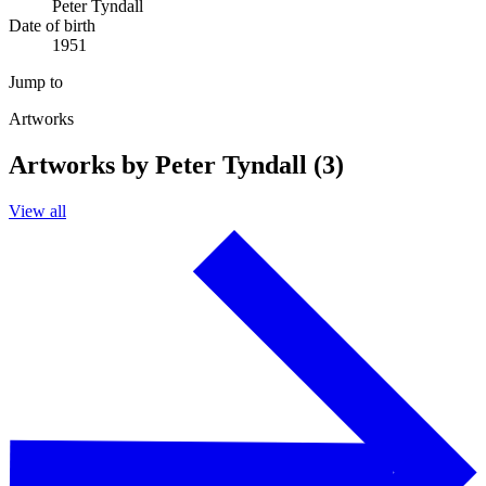
Peter Tyndall
Date of birth
1951
Jump to
Artworks
Artworks by Peter Tyndall (3)
View all