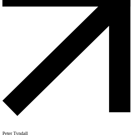
Peter Tyndall