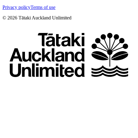
Privacy policy
Terms of use
©
2026
Tātaki Auckland Unlimited