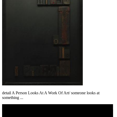
detail A Person Looks At A Work Of Art/ someone looks at
something ...