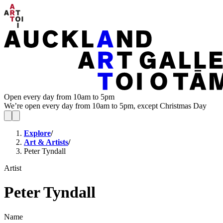
Open every day from 10am to 5pm
We’re open every day from 10am to 5pm, except Christmas Day
Explore
/
Art & Artists
/
Peter Tyndall
Artist
Peter Tyndall
Name