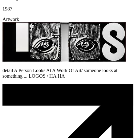
1987
Artwork
detail A Person Looks At A Work Of Art/ someone looks at
something ... LOGOS / HA HA