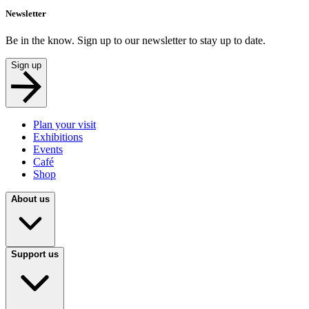
Newsletter
Be in the know. Sign up to our newsletter to stay up to date.
Sign up
Plan your visit
Exhibitions
Events
Café
Shop
About us
Support us