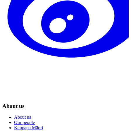
About us
About us
Our people
Kaupapa Māori