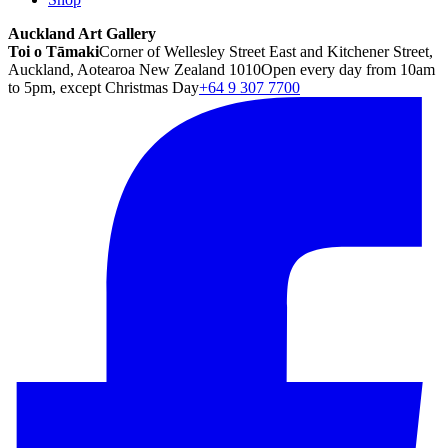
Auckland Art Gallery
Toi o Tāmaki
Corner of Wellesley Street East and Kitchener Street,
Auckland, Aotearoa New Zealand 1010
Open every day from 10am
to 5pm, except Christmas Day
+64 9 307 7700