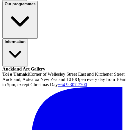
Our programmes
Information
Auckland Art Gallery
Toi o Tāmaki
Corner of Wellesley Street East and Kitchener Street,
Auckland, Aotearoa New Zealand 1010
Open every day from 10am
to 5pm, except Christmas Day
+64 9 307 7700