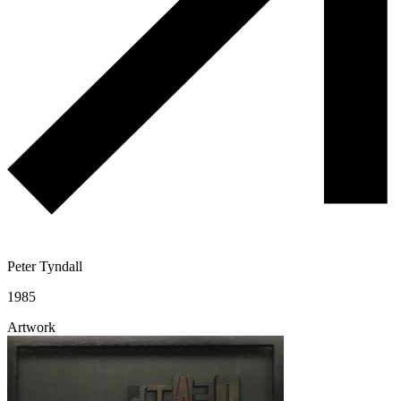
Peter Tyndall
1985
Artwork