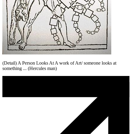
(Detail) A Person Looks At A work of Art/ someone looks at
something ... (Hercules man)