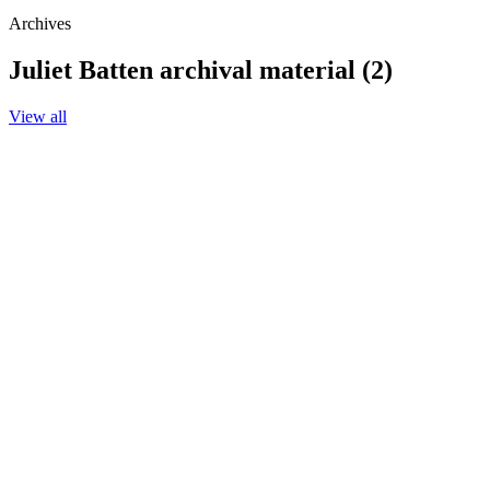
Archives
Juliet Batten archival material (2)
View all