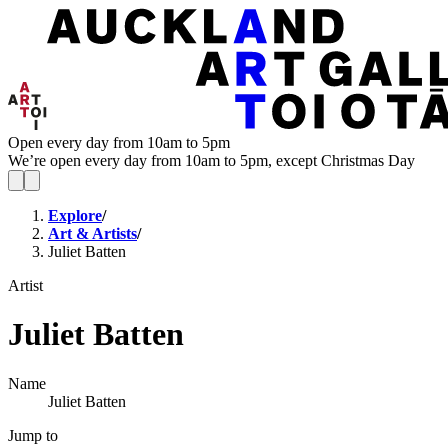
Open every day from 10am to 5pm
We’re open every day from 10am to 5pm, except Christmas Day
Explore
/
Art & Artists
/
Juliet Batten
Artist
Juliet Batten
Name
Juliet Batten
Jump to