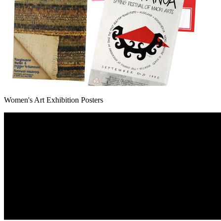
Women's Art Exhibition Posters