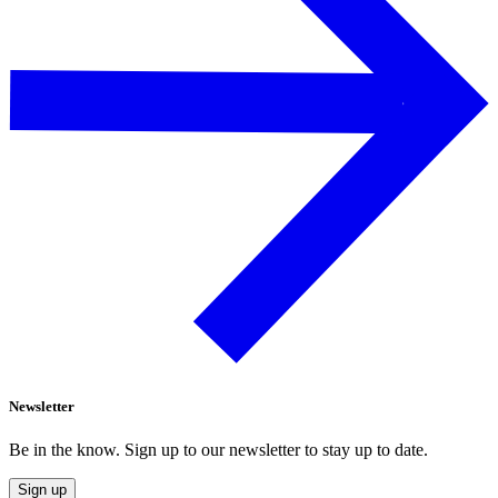
Newsletter
Be in the know. Sign up to our newsletter to stay up to date.
Sign up