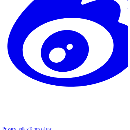
Privacy policy
Terms of use