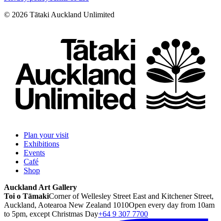
©
2026
Tātaki Auckland Unlimited
Plan your visit
Exhibitions
Events
Café
Shop
Auckland Art Gallery
Toi o Tāmaki
Corner of Wellesley Street East and Kitchener Street,
Auckland, Aotearoa New Zealand 1010
Open every day from 10am
to 5pm, except Christmas Day
+64 9 307 7700