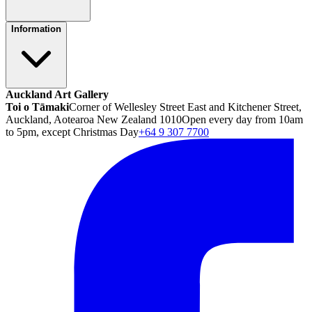
Information
Auckland Art Gallery
Toi o Tāmaki
Corner of Wellesley Street East and Kitchener Street,
Auckland, Aotearoa New Zealand 1010
Open every day from 10am
to 5pm, except Christmas Day
+64 9 307 7700