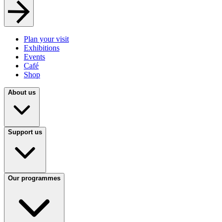
Plan your visit
Exhibitions
Events
Café
Shop
About us
Support us
Our programmes