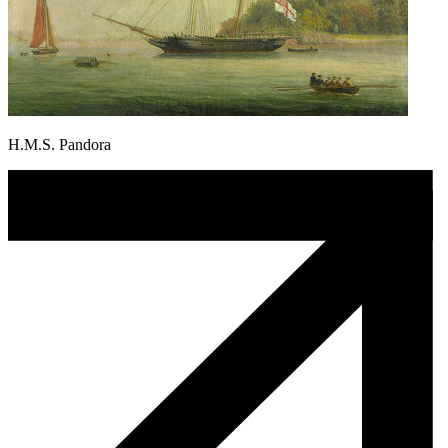
H.M.S. Pandora