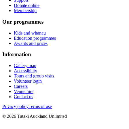
Support
Donate online
Membership
Our programmes
Kids and whānau
Education programmes
Awards and prizes
Information
Gallery map
Accessibility
Tours and group visits
Volunteer login
Careers
Venue hire
Contact us
Privacy policy
Terms of use
©
2026
Tātaki Auckland Unlimited