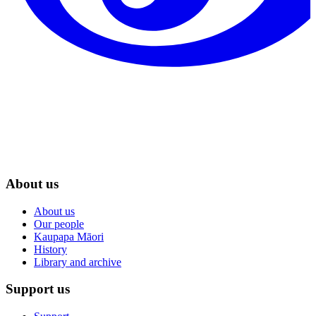
About us
About us
Our people
Kaupapa Māori
History
Library and archive
Support us