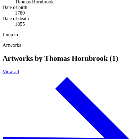
Thomas Hornbrook
Date of birth
1780
Date of death
1855
Jump to
Artworks
Artworks by Thomas Hornbrook (1)
View all