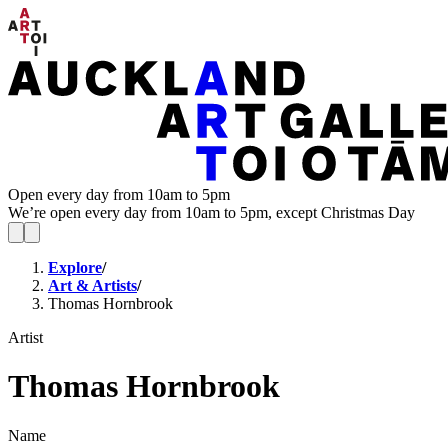
Open every day from 10am to 5pm
We’re open every day from 10am to 5pm, except Christmas Day
Explore
/
Art & Artists
/
Thomas Hornbrook
Artist
Thomas Hornbrook
Name