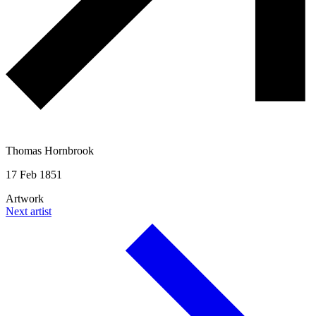
Thomas Hornbrook
17 Feb 1851
Artwork
Next artist