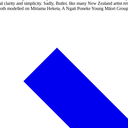
 clarity and simplicity. Sadly, Butler, like many New Zealand artist r
both modelled on Miriama Heketa, A Ngati Poneke Young Māori Group pe