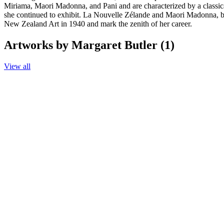
Miriama, Maori Madonna, and Pani and are characterized by a classical
she continued to exhibit. La Nouvelle Zélande and Maori Madonna, 
New Zealand Art in 1940 and mark the zenith of her career.
Artworks by Margaret Butler (1)
View all