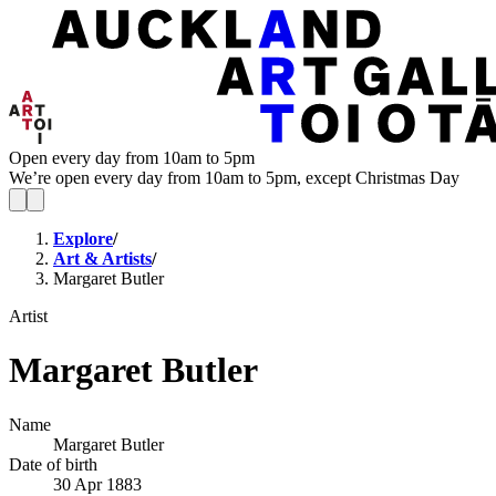
Open every day from 10am to 5pm
We’re open every day from 10am to 5pm, except Christmas Day
Explore
/
Art & Artists
/
Margaret Butler
Artist
Margaret Butler
Name
Margaret Butler
Date of birth
30 Apr 1883