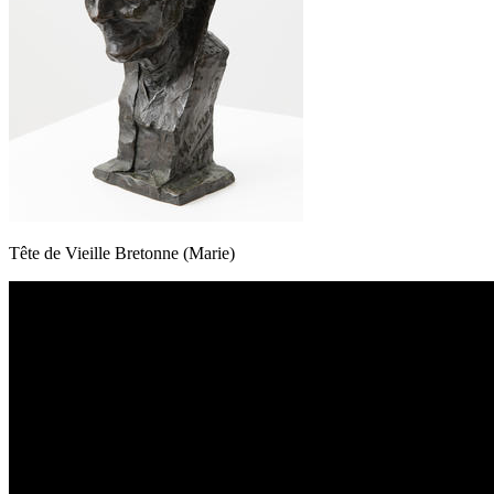
Tête de Vieille Bretonne (Marie)