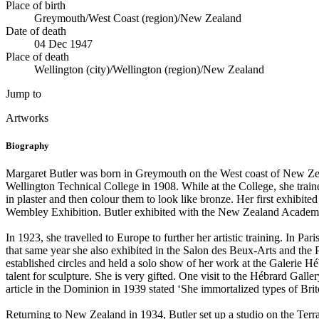
Place of birth
Greymouth/West Coast (region)/New Zealand
Date of death
04 Dec 1947
Place of death
Wellington (city)/Wellington (region)/New Zealand
Jump to
Artworks
Biography
Margaret Butler was born in Greymouth on the West coast of New Zealand
Wellington Technical College in 1908. While at the College, she trained
in plaster and then colour them to look like bronze. Her first exhibite
Wembley Exhibition. Butler exhibited with the New Zealand Academy of
In 1923, she travelled to Europe to further her artistic training. In Pa
that same year she also exhibited in the Salon des Beux-Arts and the
established circles and held a solo show of her work at the Galerie H
talent for sculpture. She is very gifted. One visit to the Hébrard Galler
article in the Dominion in 1939 stated ‘She immortalized types of Brito
Returning to New Zealand in 1934, Butler set up a studio on the Terr