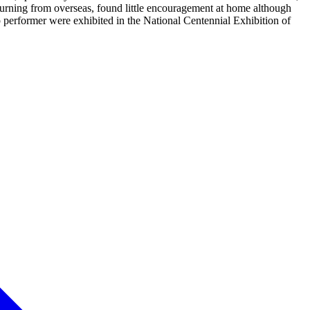
eturning from overseas, found little encouragement at home although
rformer were exhibited in the National Centennial Exhibition of