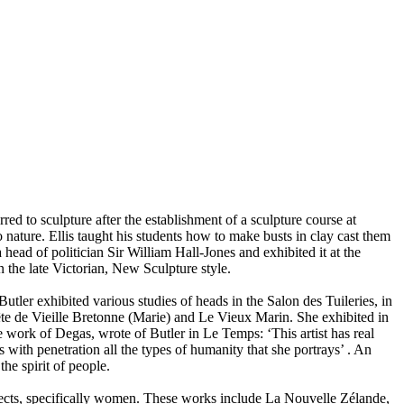
ed to sculpture after the establishment of a sculpture course at
o nature. Ellis taught his students how to make busts in clay cast them
head of politician Sir William Hall-Jones and exhibited it at the
the late Victorian, New Sculpture style.
Butler exhibited various studies of heads in the Salon des Tuileries, in
ête de Vieille Bretonne (Marie) and Le Vieux Marin. She exhibited in
 work of Degas, wrote of Butler in Le Temps: ‘This artist has real
es with penetration all the types of humanity that she portrays’ . An
he spirit of people.
jects, specifically women. These works include La Nouvelle Zélande,