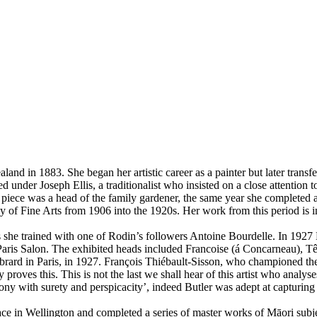
 in 1883. She began her artistic career as a painter but later transferr
 under Joseph Ellis, a traditionalist who insisted on a close attention t
d piece was a head of the family gardener, the same year she completed a 
 Fine Arts from 1906 into the 1920s. Her work from this period is in 
ris she trained with one of Rodin’s followers Antoine Bourdelle. In 1927 
 Paris Salon. The exhibited heads included Francoise (á Concarneau), T
ébrard in Paris, in 1927. François Thiébault-Sisson, who championed the
y proves this. This is not the last we shall hear of this artist who analys
ny with surety and perspicacity’, indeed Butler was adept at capturing t
ace in Wellington and completed a series of master works of Māori sub