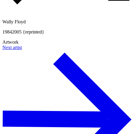
Wally Floyd
1984
2005 {reprinted}
Artwork
Next artist