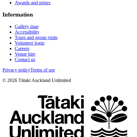
Awards and prizes
Information
Gallery map
Accessibility
Tours and group visits
Volunteer login
Careers
Venue hire
Contact us
Privacy policy
Terms of use
©
2026
Tātaki Auckland Unlimited