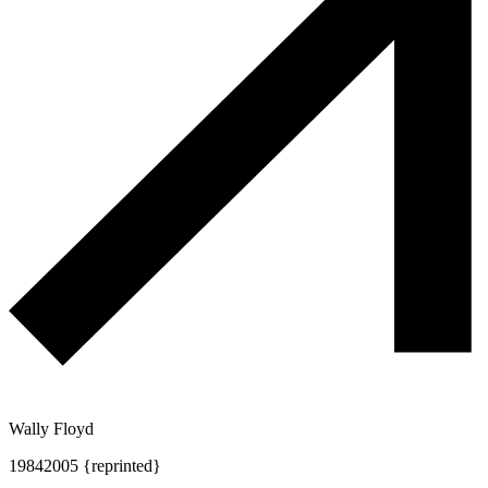
Wally Floyd
1984
2005 {reprinted}