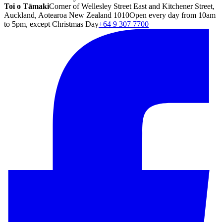
Toi o Tāmaki
Corner of Wellesley Street East and Kitchener Street,
Auckland, Aotearoa New Zealand 1010
Open every day from 10am
to 5pm, except Christmas Day
+64 9 307 7700