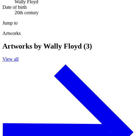
Wally Floyd
Date of birth
20th century
Jump to
Artworks
Artworks by Wally Floyd (3)
View all