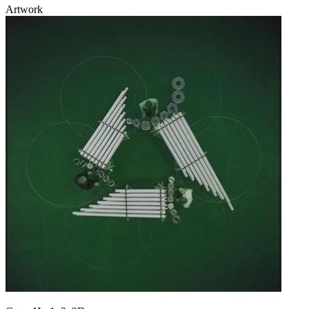
Artwork