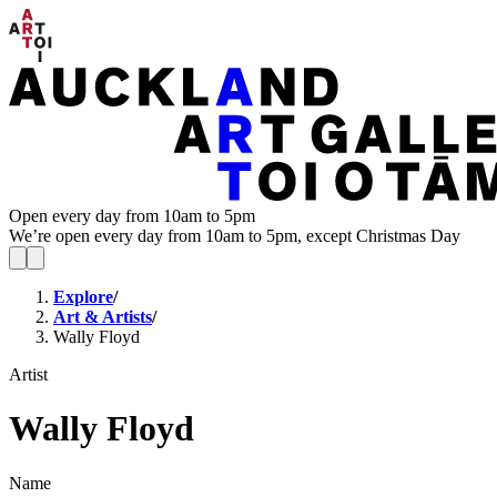
Open every day from 10am to 5pm
We’re open every day from 10am to 5pm, except Christmas Day
Explore
/
Art & Artists
/
Wally Floyd
Artist
Wally Floyd
Name