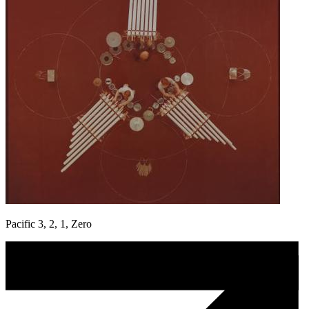
Pacific 3, 2, 1, Zero