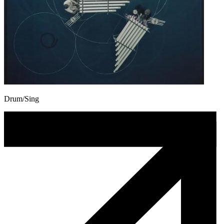
Drum/Sing