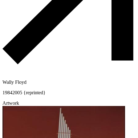
Wally Floyd
1984
2005 {reprinted}
Artwork