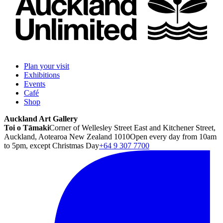
Plan your visit
Exhibitions
Events
Café
Shop
Auckland Art Gallery
Toi o Tāmaki
Corner of Wellesley Street East and Kitchener Street,
Auckland, Aotearoa New Zealand 1010
Open every day from 10am
to 5pm, except Christmas Day
+64 9 307 7700