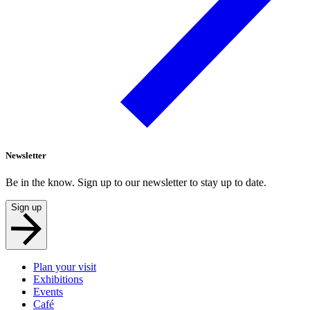
Newsletter
Be in the know. Sign up to our newsletter to stay up to date.
Sign up
Plan your visit
Exhibitions
Events
Café