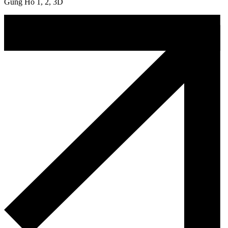
Gung Ho 1, 2, 3D