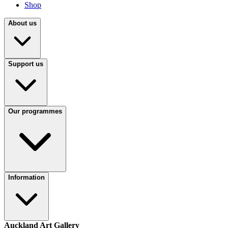
Shop
About us
Support us
Our programmes
Information
Auckland Art Gallery