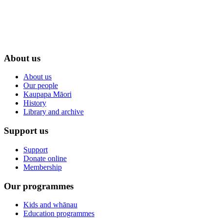
About us
About us
Our people
Kaupapa Māori
History
Library and archive
Support us
Support
Donate online
Membership
Our programmes
Kids and whānau
Education programmes