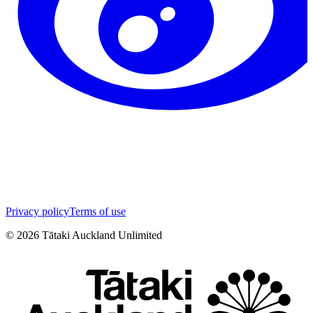
Privacy policy
Terms of use
©
2026
Tātaki Auckland Unlimited