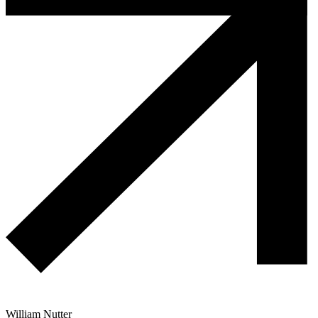
William Nutter