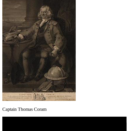
Captain Thomas Coram