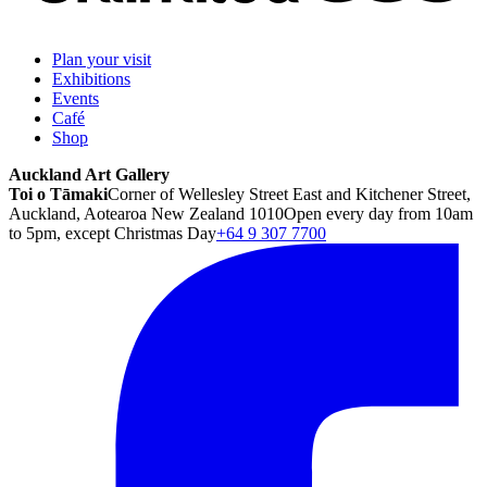
Plan your visit
Exhibitions
Events
Café
Shop
Auckland Art Gallery
Toi o Tāmaki
Corner of Wellesley Street East and Kitchener Street,
Auckland, Aotearoa New Zealand 1010
Open every day from 10am
to 5pm, except Christmas Day
+64 9 307 7700