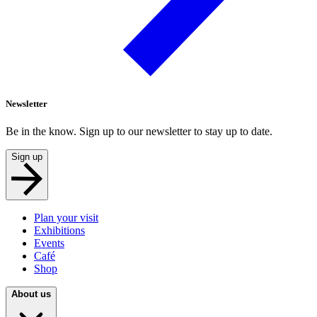
Newsletter
Be in the know. Sign up to our newsletter to stay up to date.
Sign up
Plan your visit
Exhibitions
Events
Café
Shop
About us