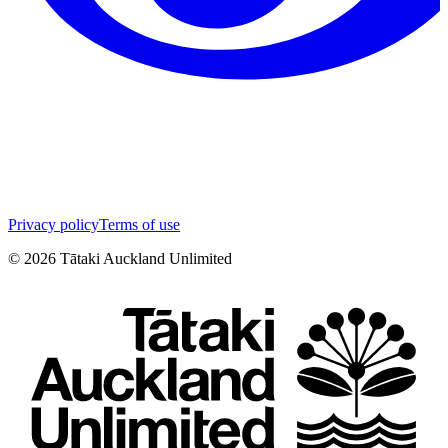
Privacy policy
Terms of use
©
2026
Tātaki Auckland Unlimited