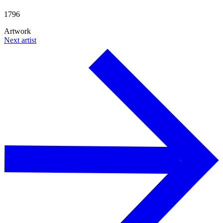
1796
Artwork
Next artist