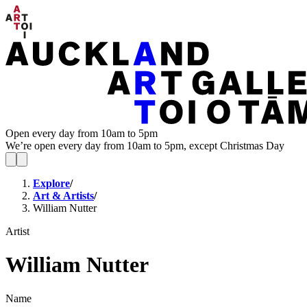
Open every day from 10am to 5pm
We’re open every day from 10am to 5pm, except Christmas Day
Explore
/
Art & Artists
/
William Nutter
Artist
William Nutter
Name