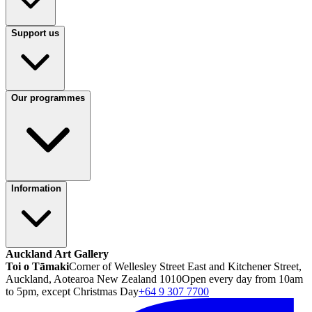
Support us
Our programmes
Information
Auckland Art Gallery
Toi o Tāmaki
Corner of Wellesley Street East and Kitchener Street,
Auckland, Aotearoa New Zealand 1010
Open every day from 10am
to 5pm, except Christmas Day
+64 9 307 7700