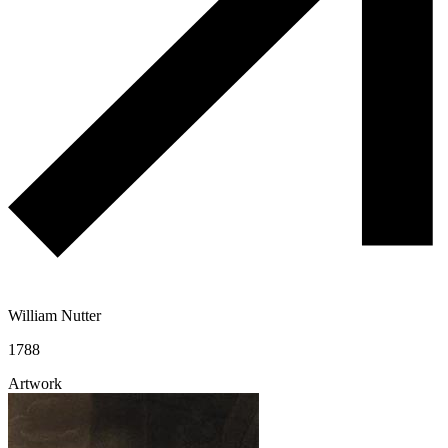
William Nutter
1788
Artwork