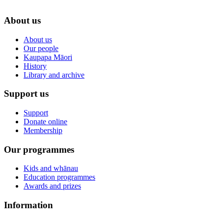
About us
About us
Our people
Kaupapa Māori
History
Library and archive
Support us
Support
Donate online
Membership
Our programmes
Kids and whānau
Education programmes
Awards and prizes
Information