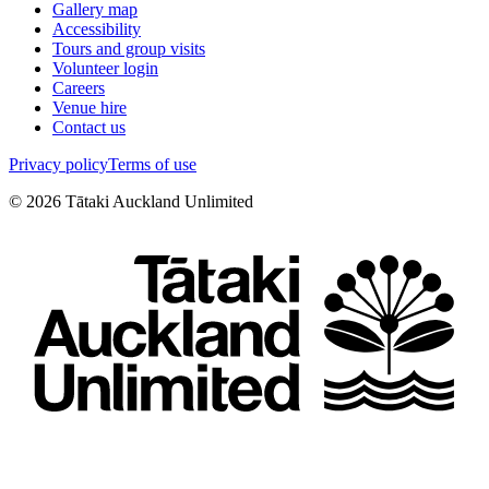
Gallery map
Accessibility
Tours and group visits
Volunteer login
Careers
Venue hire
Contact us
Privacy policy
Terms of use
©
2026
Tātaki Auckland Unlimited