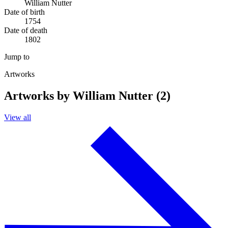
William Nutter
Date of birth
1754
Date of death
1802
Jump to
Artworks
Artworks by William Nutter (2)
View all