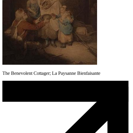
The Benevolent Cottager; La Paysanne Bienfaisante