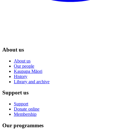
About us
About us
Our people
Kaupapa Māori
History
Library and archive
Support us
Support
Donate online
Membership
Our programmes