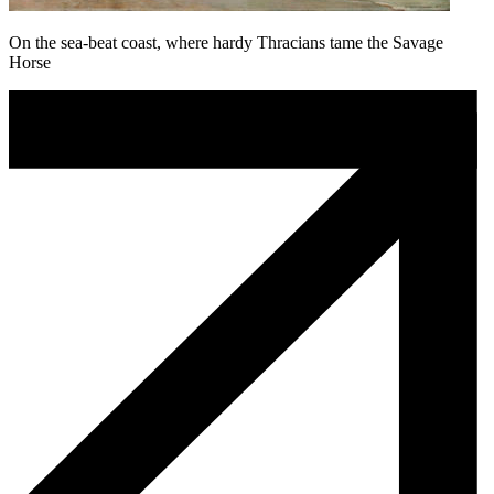
On the sea-beat coast, where hardy Thracians tame the Savage
Horse