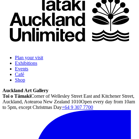
Plan your visit
Exhibitions
Events
Café
Shop
Auckland Art Gallery
Toi o Tāmaki
Corner of Wellesley Street East and Kitchener Street,
Auckland, Aotearoa New Zealand 1010
Open every day from 10am
to 5pm, except Christmas Day
+64 9 307 7700