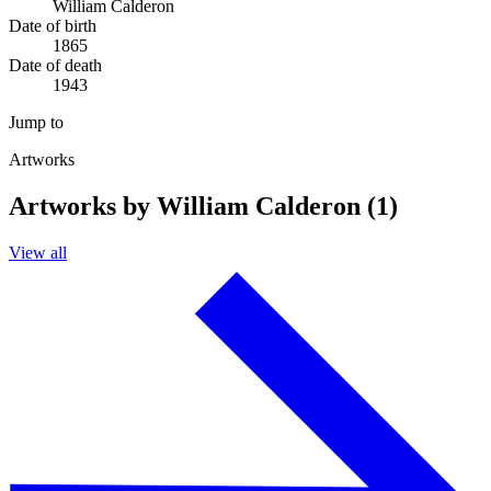
William Calderon
Date of birth
1865
Date of death
1943
Jump to
Artworks
Artworks by William Calderon (1)
View all