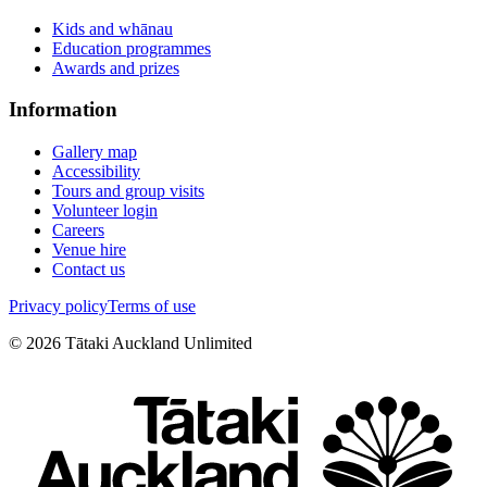
Kids and whānau
Education programmes
Awards and prizes
Information
Gallery map
Accessibility
Tours and group visits
Volunteer login
Careers
Venue hire
Contact us
Privacy policy
Terms of use
©
2026
Tātaki Auckland Unlimited