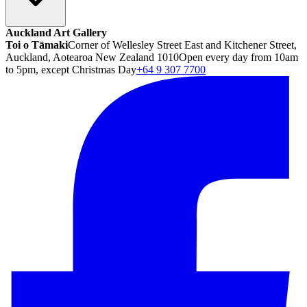
Auckland Art Gallery
Toi o Tāmaki
Corner of Wellesley Street East and Kitchener Street,
Auckland, Aotearoa New Zealand 1010
Open every day from 10am
to 5pm, except Christmas Day
+64 9 307 7700