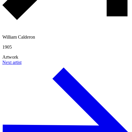
William Calderon
1905
Artwork
Next artist