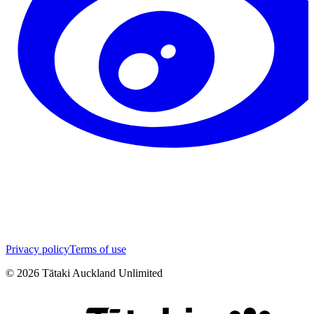
Privacy policy
Terms of use
©
2026
Tātaki Auckland Unlimited