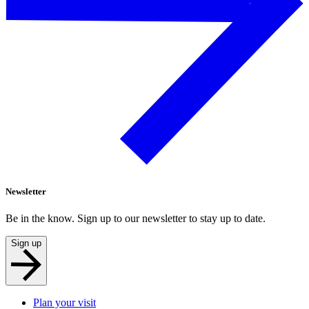
Newsletter
Be in the know. Sign up to our newsletter to stay up to date.
Sign up
Plan your visit