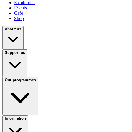
Exhibitions
Events
Café
Shop
About us
Support us
Our programmes
Information