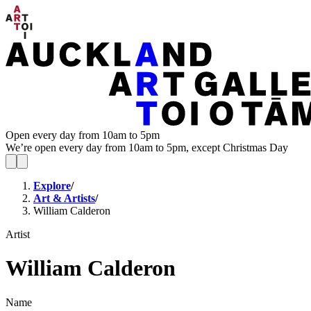
Open every day from 10am to 5pm
We’re open every day from 10am to 5pm, except Christmas Day
Explore
/
Art & Artists
/
William Calderon
Artist
William Calderon
Name