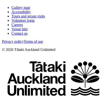
Gallery map
Accessibility
Tours and group visits
Volunteer login
Careers
Venue hire
Contact us
Privacy policy
Terms of use
©
2026
Tātaki Auckland Unlimited