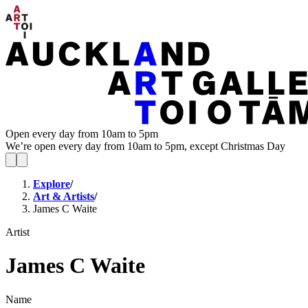
Open every day from 10am to 5pm
We’re open every day from 10am to 5pm, except Christmas Day
Explore
/
Art & Artists
/
James C Waite
Artist
James C Waite
Name