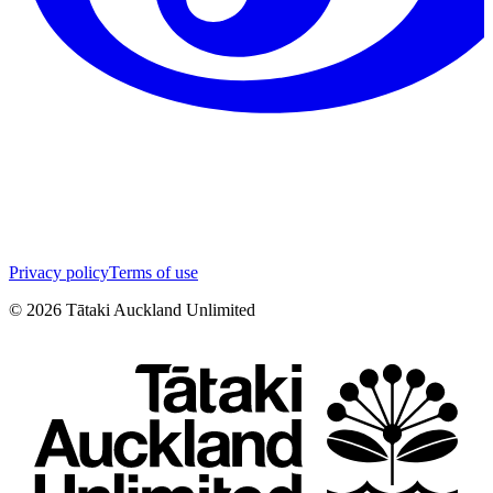
Privacy policy
Terms of use
©
2026
Tātaki Auckland Unlimited