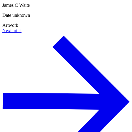
James C Waite
Date unknown
Artwork
Next artist