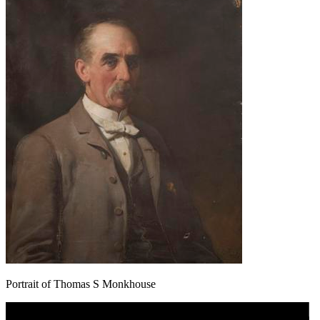
Portrait of Thomas S Monkhouse