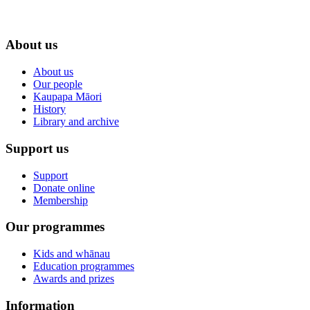
About us
About us
Our people
Kaupapa Māori
History
Library and archive
Support us
Support
Donate online
Membership
Our programmes
Kids and whānau
Education programmes
Awards and prizes
Information