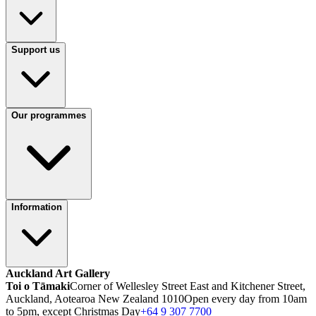
Support us
Our programmes
Information
Auckland Art Gallery
Toi o Tāmaki
Corner of Wellesley Street East and Kitchener Street,
Auckland, Aotearoa New Zealand 1010
Open every day from 10am
to 5pm, except Christmas Day
+64 9 307 7700