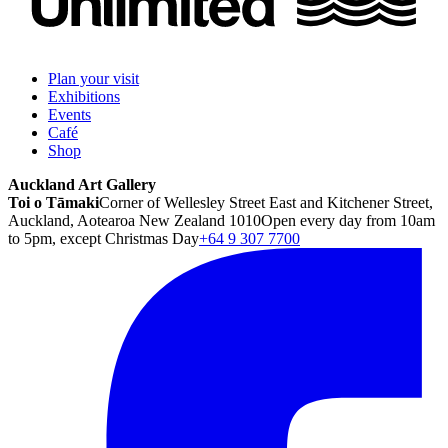
Plan your visit
Exhibitions
Events
Café
Shop
Auckland Art Gallery
Toi o Tāmaki
Corner of Wellesley Street East and Kitchener Street,
Auckland, Aotearoa New Zealand 1010
Open every day from 10am
to 5pm, except Christmas Day
+64 9 307 7700