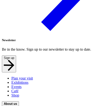
Newsletter
Be in the know. Sign up to our newsletter to stay up to date.
Sign up
Plan your visit
Exhibitions
Events
Café
Shop
About us