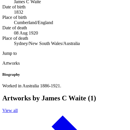
James C Waite
Date of birth
1832
Place of birth
Cumberland/England
Date of death
08 Aug 1920
Place of death
Sydney/New South Wales/Australia
Jump to
Artworks
Biography
Worked in Australia 1886-1921.
Artworks by James C Waite (1)
View all