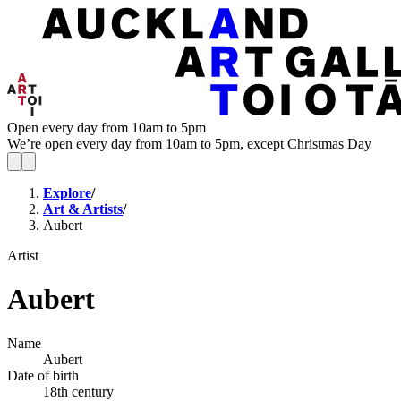
Open every day from 10am to 5pm
We’re open every day from 10am to 5pm, except Christmas Day
Explore
/
Art & Artists
/
Aubert
Artist
Aubert
Name
Aubert
Date of birth
18th century