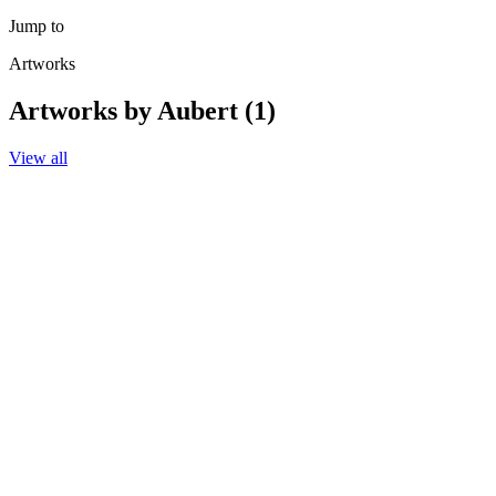
Jump to
Artworks
Artworks by Aubert (1)
View all