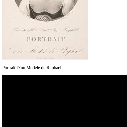
Portrait D'un Modele de Raphael