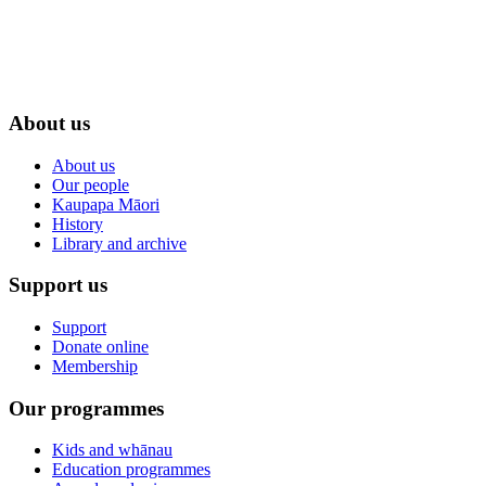
About us
About us
Our people
Kaupapa Māori
History
Library and archive
Support us
Support
Donate online
Membership
Our programmes
Kids and whānau
Education programmes