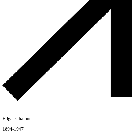
Edgar Chahine
1894-1947