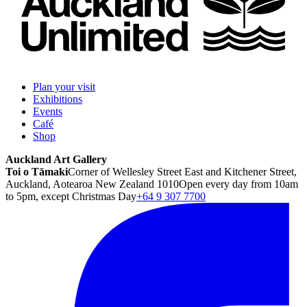
Plan your visit
Exhibitions
Events
Café
Shop
Auckland Art Gallery
Toi o Tāmaki
Corner of Wellesley Street East and Kitchener Street,
Auckland, Aotearoa New Zealand 1010
Open every day from 10am
to 5pm, except Christmas Day
+64 9 307 7700