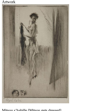
Artwork
Mitsou s’habille [Mitsou gets dressed]