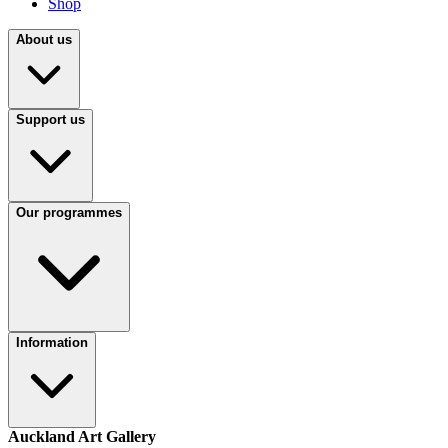
Shop
About us
Support us
Our programmes
Information
Auckland Art Gallery