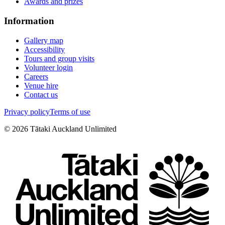
Awards and prizes
Information
Gallery map
Accessibility
Tours and group visits
Volunteer login
Careers
Venue hire
Contact us
Privacy policy
Terms of use
©
2026
Tātaki Auckland Unlimited