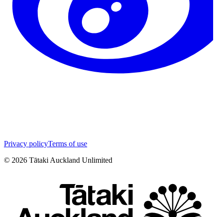
Privacy policy
Terms of use
©
2026
Tātaki Auckland Unlimited