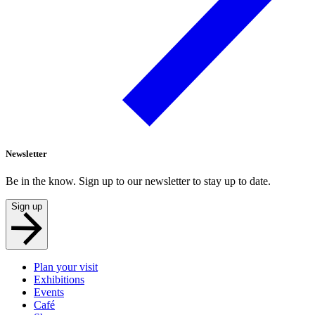
Newsletter
Be in the know. Sign up to our newsletter to stay up to date.
Sign up
Plan your visit
Exhibitions
Events
Café