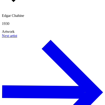
Edgar Chahine
1930
Artwork
Next artist