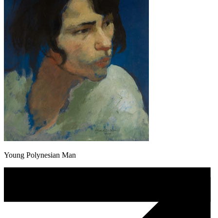
Young Polynesian Man