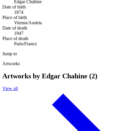
Edgar Chahine
Date of birth
1874
Place of birth
Vienna/Austria
Date of death
1947
Place of death
Paris/France
Jump to
Artworks
Artworks by Edgar Chahine (2)
View all