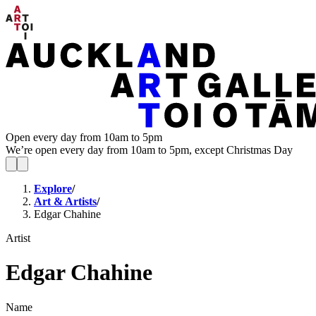
Open every day from 10am to 5pm
We’re open every day from 10am to 5pm, except Christmas Day
Explore
/
Art & Artists
/
Edgar Chahine
Artist
Edgar Chahine
Name