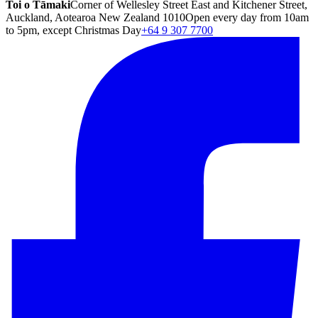
Toi o Tāmaki
Corner of Wellesley Street East and Kitchener Street,
Auckland, Aotearoa New Zealand 1010
Open every day from 10am
to 5pm, except Christmas Day
+64 9 307 7700