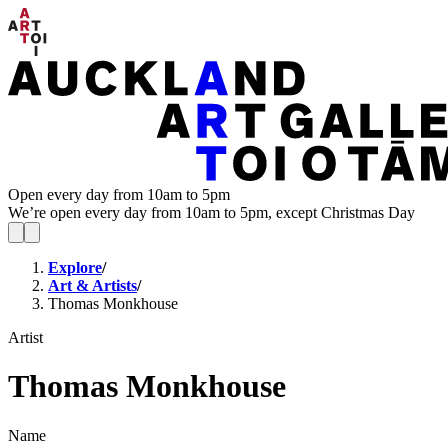
Open every day from 10am to 5pm
We’re open every day from 10am to 5pm, except Christmas Day
Explore
/
Art & Artists
/
Thomas Monkhouse
Artist
Thomas Monkhouse
Name