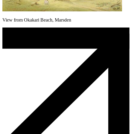
View from Okakari Beach, Marsden