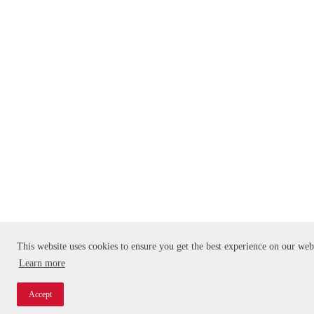
This website uses cookies to ensure you get the best experience on our web
Learn more
Accept