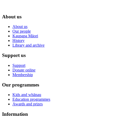
About us
About us
Our people
Kaupapa Māori
History
Library and archive
Support us
Support
Donate online
Membership
Our programmes
Kids and whānau
Education programmes
Awards and prizes
Information