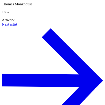
Thomas Monkhouse
1867
Artwork
Next artist