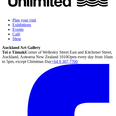
Plan your visit
Exhibitions
Events
Café
Shop
Auckland Art Gallery
Toi o Tāmaki
Corner of Wellesley Street East and Kitchener Street,
Auckland, Aotearoa New Zealand 1010
Open every day from 10am
to 5pm, except Christmas Day
+64 9 307 7700