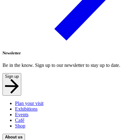
Newsletter
Be in the know. Sign up to our newsletter to stay up to date.
Sign up
Plan your visit
Exhibitions
Events
Café
Shop
About us