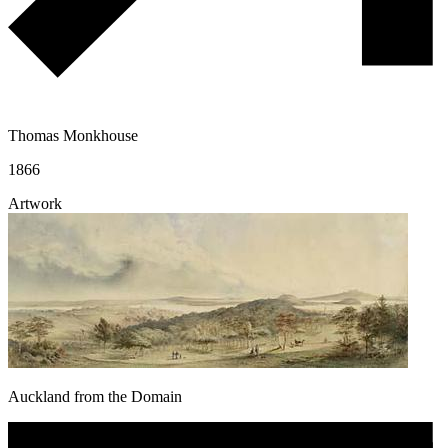
Thomas Monkhouse
1866
Artwork
Auckland from the Domain