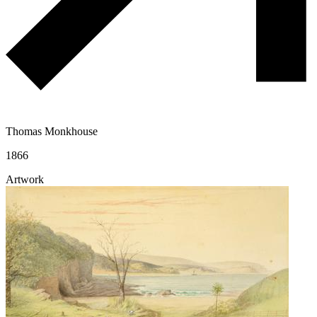
Thomas Monkhouse
1866
Artwork