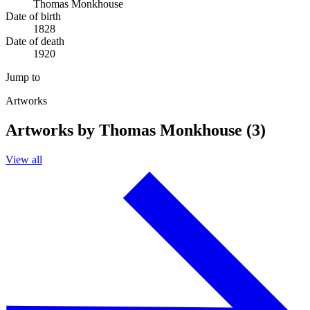
Thomas Monkhouse
Date of birth
1828
Date of death
1920
Jump to
Artworks
Artworks by Thomas Monkhouse (3)
View all