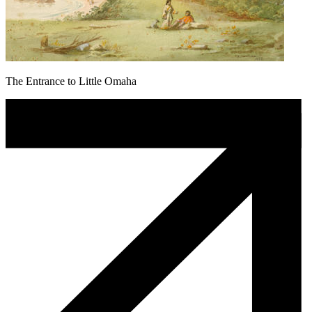
The Entrance to Little Omaha