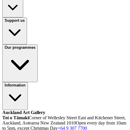
Support us
Our programmes
Information
Auckland Art Gallery
Toi o Tāmaki
Corner of Wellesley Street East and Kitchener Street,
Auckland, Aotearoa New Zealand 1010
Open every day from 10am
to 5pm, except Christmas Day
+64 9 307 7700