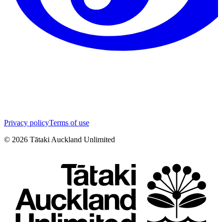
Privacy policy
Terms of use
©
2026
Tātaki Auckland Unlimited