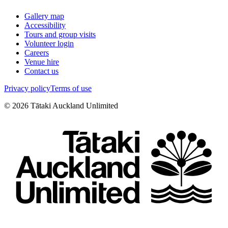
Gallery map
Accessibility
Tours and group visits
Volunteer login
Careers
Venue hire
Contact us
Privacy policy
Terms of use
©
2026
Tātaki Auckland Unlimited