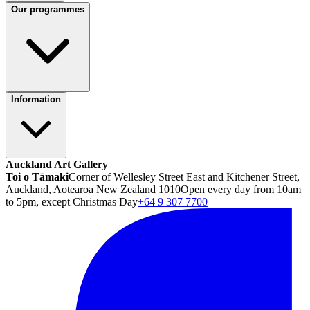
Our programmes
Information
Auckland Art Gallery
Toi o Tāmaki
Corner of Wellesley Street East and Kitchener Street,
Auckland, Aotearoa New Zealand 1010
Open every day from 10am
to 5pm, except Christmas Day
+64 9 307 7700