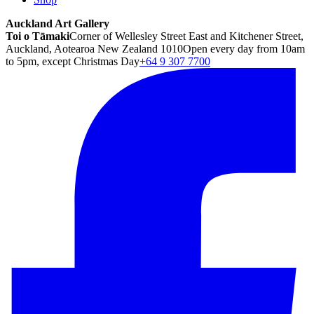
Auckland Art Gallery
Toi o Tāmaki
Corner of Wellesley Street East and Kitchener Street,
Auckland, Aotearoa New Zealand 1010
Open every day from 10am
to 5pm, except Christmas Day
+64 9 307 7700