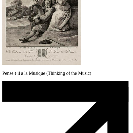
Pense-t-il a la Musique (Thinking of the Music)