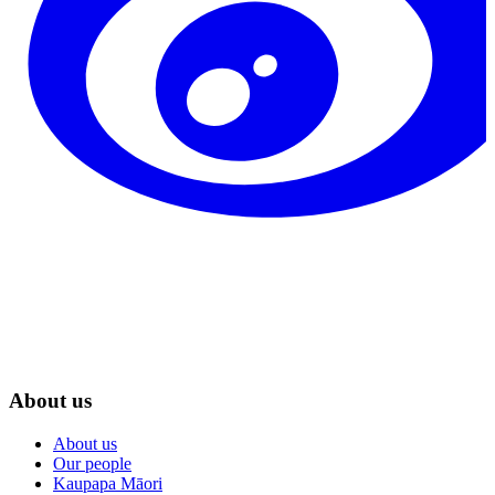
About us
About us
Our people
Kaupapa Māori