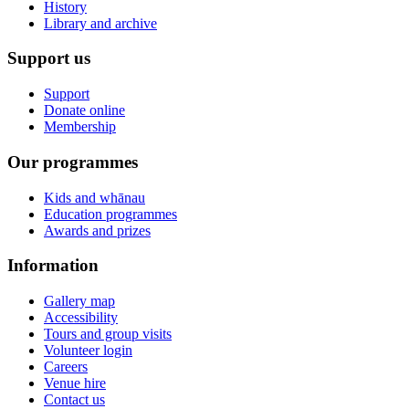
History
Library and archive
Support us
Support
Donate online
Membership
Our programmes
Kids and whānau
Education programmes
Awards and prizes
Information
Gallery map
Accessibility
Tours and group visits
Volunteer login
Careers
Venue hire
Contact us