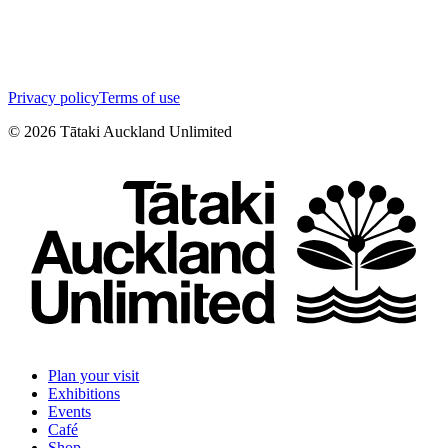
Privacy policy
Terms of use
©
2026
Tātaki Auckland Unlimited
Plan your visit
Exhibitions
Events
Café
Shop