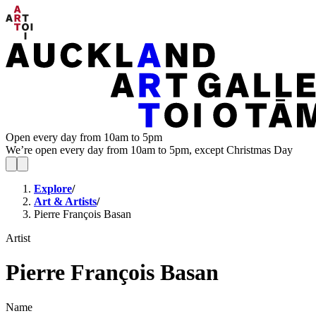
Open every day from 10am to 5pm
We’re open every day from 10am to 5pm, except Christmas Day
Explore
/
Art & Artists
/
Pierre François Basan
Artist
Pierre François Basan
Name