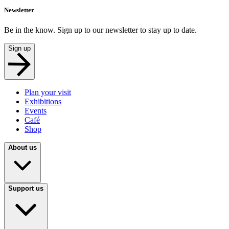
Newsletter
Be in the know. Sign up to our newsletter to stay up to date.
Sign up
Plan your visit
Exhibitions
Events
Café
Shop
About us
Support us