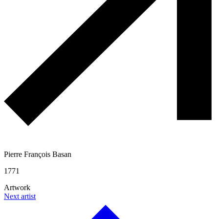
Pierre François Basan
1771
Artwork
Next artist