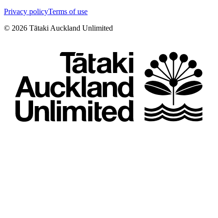
Privacy policy
Terms of use
©
2026
Tātaki Auckland Unlimited