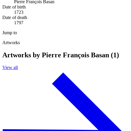
Pierre François Basan
Date of birth
1723
Date of death
1797
Jump to
Artworks
Artworks by Pierre François Basan (1)
View all