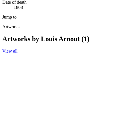
Date of death
1808
Jump to
Artworks
Artworks by Louis Arnout (1)
View all