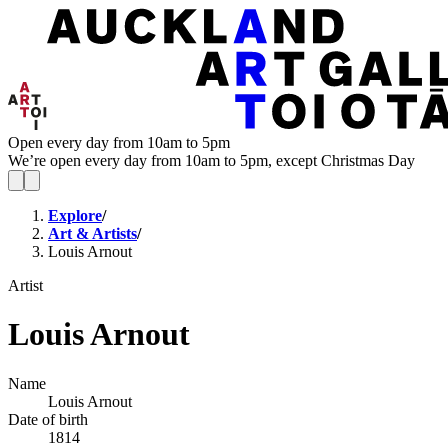
Open every day from 10am to 5pm
We’re open every day from 10am to 5pm, except Christmas Day
Explore
/
Art & Artists
/
Louis Arnout
Artist
Louis Arnout
Name
Louis Arnout
Date of birth
1814