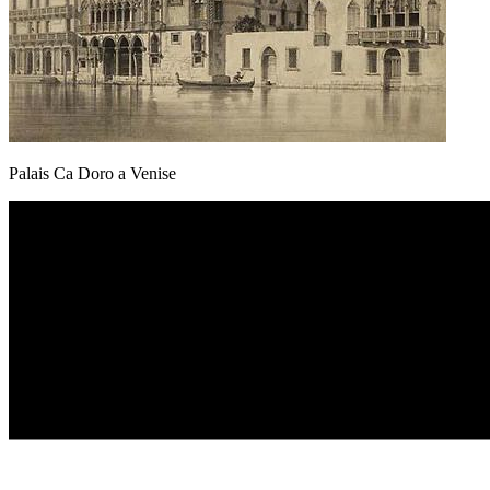
Palais Ca Doro a Venise