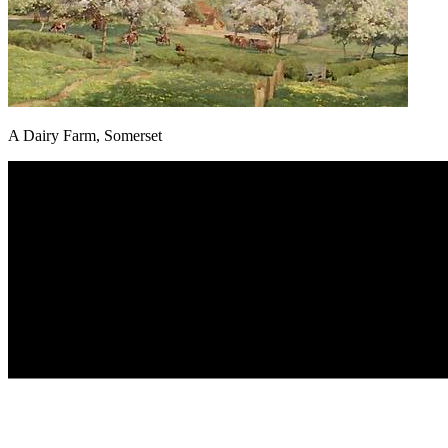
A Dairy Farm, Somerset