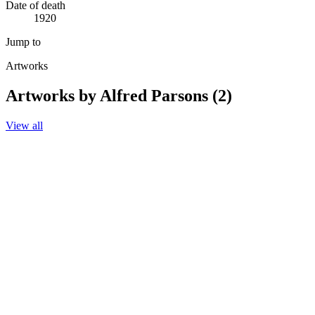
Date of death
1920
Jump to
Artworks
Artworks by Alfred Parsons (2)
View all