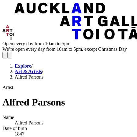
Open every day from 10am to 5pm
We’re open every day from 10am to 5pm, except Christmas Day
Explore
/
Art & Artists
/
Alfred Parsons
Artist
Alfred Parsons
Name
Alfred Parsons
Date of birth
1847