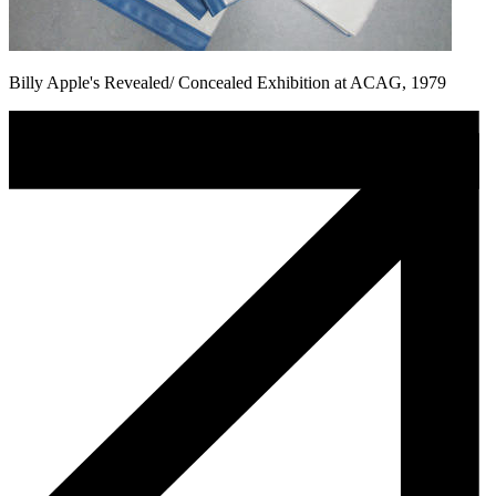
Billy Apple's Revealed/ Concealed Exhibition at ACAG, 1979