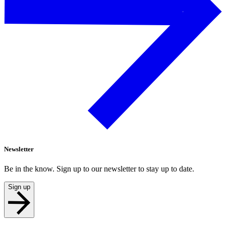
Newsletter
Be in the know. Sign up to our newsletter to stay up to date.
Sign up