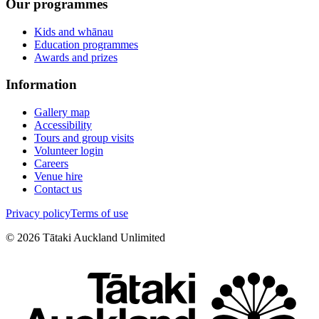
Our programmes
Kids and whānau
Education programmes
Awards and prizes
Information
Gallery map
Accessibility
Tours and group visits
Volunteer login
Careers
Venue hire
Contact us
Privacy policy
Terms of use
©
2026
Tātaki Auckland Unlimited