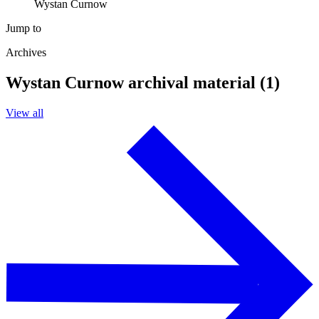
Wystan Curnow
Jump to
Archives
Wystan Curnow archival material (1)
View all