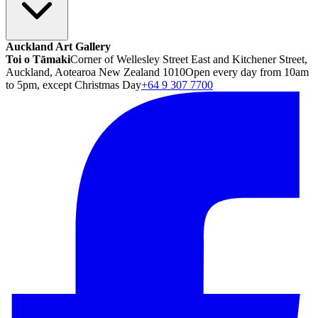
Auckland Art Gallery
Toi o Tāmaki
Corner of Wellesley Street East and Kitchener Street,
Auckland, Aotearoa New Zealand 1010
Open every day from 10am
to 5pm, except Christmas Day
+64 9 307 7700