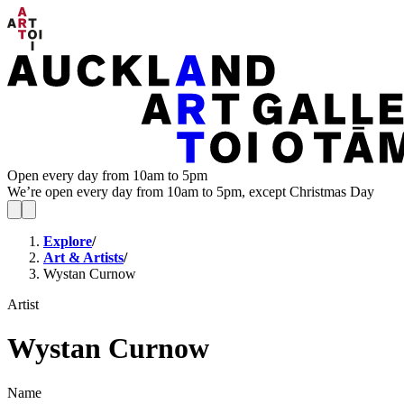
Open every day from 10am to 5pm
We’re open every day from 10am to 5pm, except Christmas Day
Explore
/
Art & Artists
/
Wystan Curnow
Artist
Wystan Curnow
Name