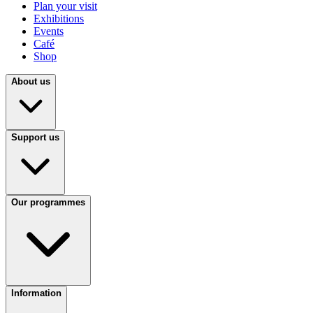
Plan your visit
Exhibitions
Events
Café
Shop
About us
Support us
Our programmes
Information