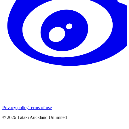
Privacy policy
Terms of use
©
2026
Tātaki Auckland Unlimited