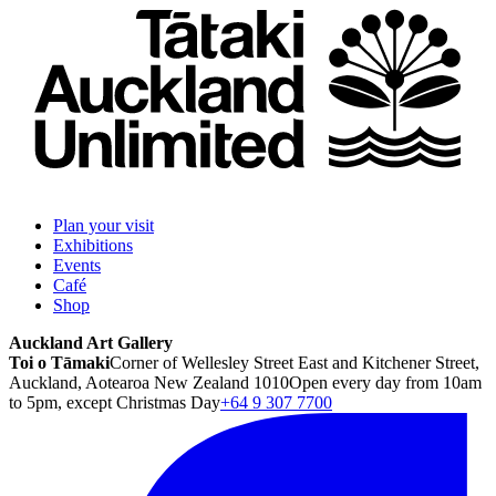
Plan your visit
Exhibitions
Events
Café
Shop
Auckland Art Gallery
Toi o Tāmaki
Corner of Wellesley Street East and Kitchener Street,
Auckland, Aotearoa New Zealand 1010
Open every day from 10am
to 5pm, except Christmas Day
+64 9 307 7700