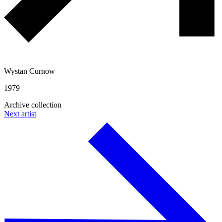
Wystan Curnow
1979
Archive collection
Next artist