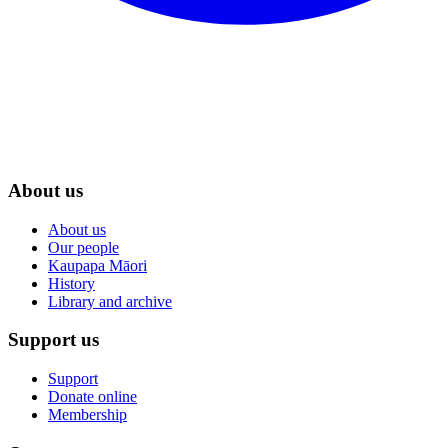
About us
About us
Our people
Kaupapa Māori
History
Library and archive
Support us
Support
Donate online
Membership