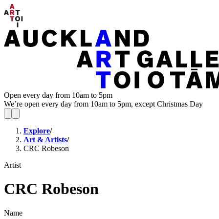
Open every day from 10am to 5pm
We’re open every day from 10am to 5pm, except Christmas Day
Explore
/
Art & Artists
/
CRC Robeson
Artist
CRC Robeson
Name