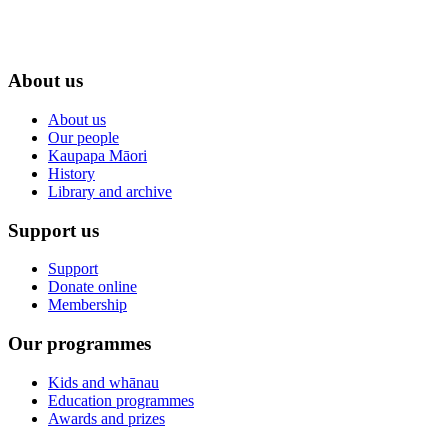
About us
About us
Our people
Kaupapa Māori
History
Library and archive
Support us
Support
Donate online
Membership
Our programmes
Kids and whānau
Education programmes
Awards and prizes