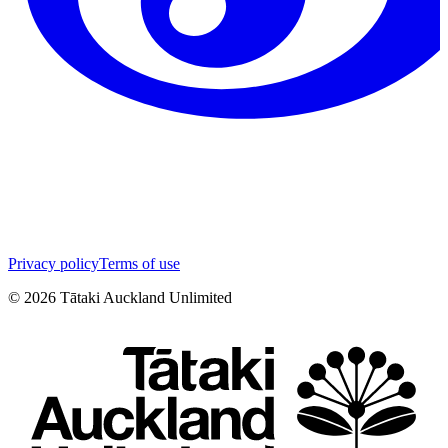
Privacy policy
Terms of use
©
2026
Tātaki Auckland Unlimited