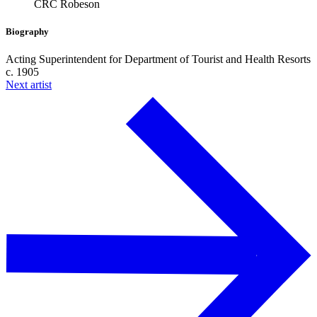
CRC Robeson
Biography
Acting Superintendent for Department of Tourist and Health Resorts
c. 1905
Next artist