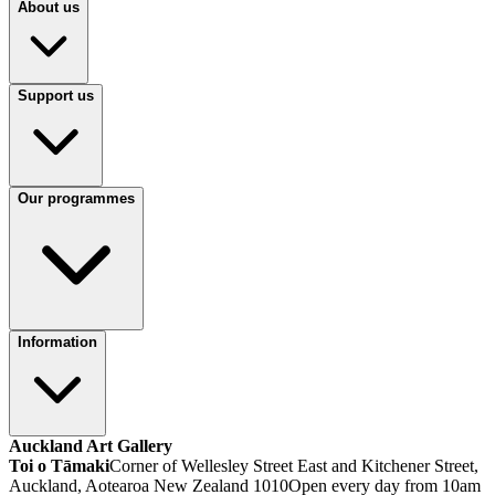
About us
Support us
Our programmes
Information
Auckland Art Gallery
Toi o Tāmaki
Corner of Wellesley Street East and Kitchener Street,
Auckland, Aotearoa New Zealand 1010
Open every day from 10am