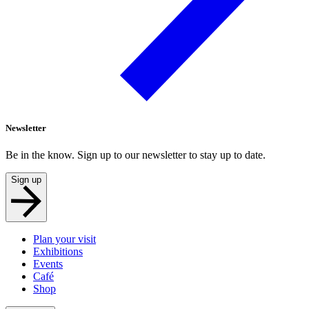
Newsletter
Be in the know. Sign up to our newsletter to stay up to date.
Sign up
Plan your visit
Exhibitions
Events
Café
Shop