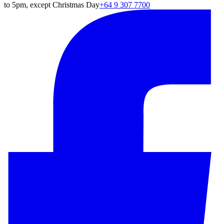
to 5pm, except Christmas Day
+64 9 307 7700