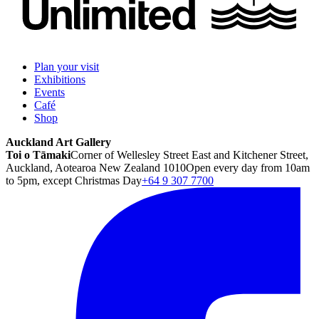
Plan your visit
Exhibitions
Events
Café
Shop
Auckland Art Gallery
Toi o Tāmaki
Corner of Wellesley Street East and Kitchener Street,
Auckland, Aotearoa New Zealand 1010
Open every day from 10am
to 5pm, except Christmas Day
+64 9 307 7700