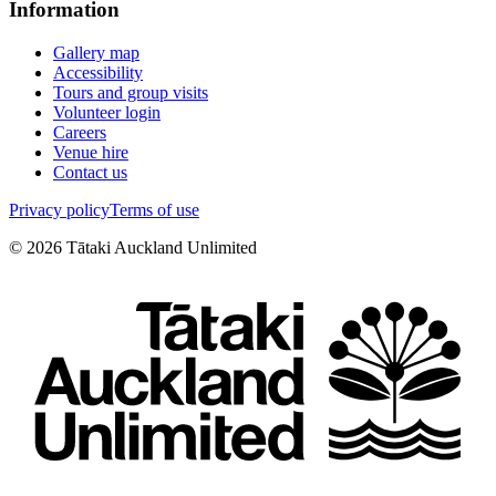
Information
Gallery map
Accessibility
Tours and group visits
Volunteer login
Careers
Venue hire
Contact us
Privacy policy
Terms of use
©
2026
Tātaki Auckland Unlimited