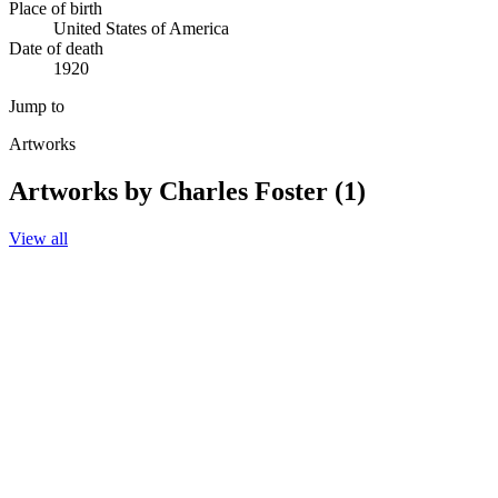
Place of birth
United States of America
Date of death
1920
Jump to
Artworks
Artworks by Charles Foster (1)
View all