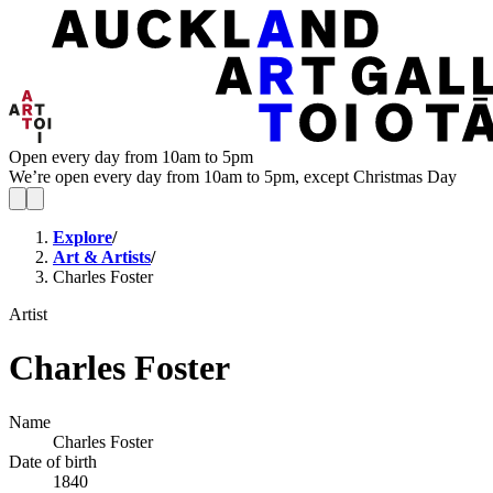
Open every day from 10am to 5pm
We’re open every day from 10am to 5pm, except Christmas Day
Explore
/
Art & Artists
/
Charles Foster
Artist
Charles Foster
Name
Charles Foster
Date of birth
1840