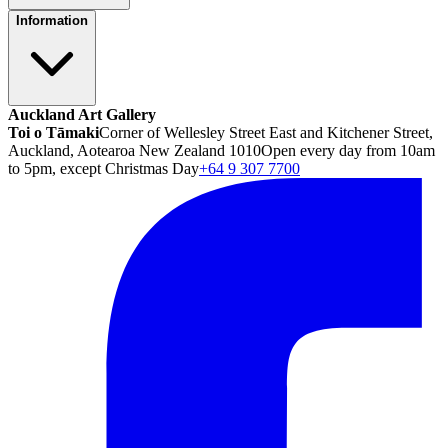
Information
Auckland Art Gallery
Toi o Tāmaki
Corner of Wellesley Street East and Kitchener Street,
Auckland, Aotearoa New Zealand 1010
Open every day from 10am
to 5pm, except Christmas Day
+64 9 307 7700