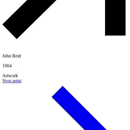
John Reid
1904
Artwork
Next artist