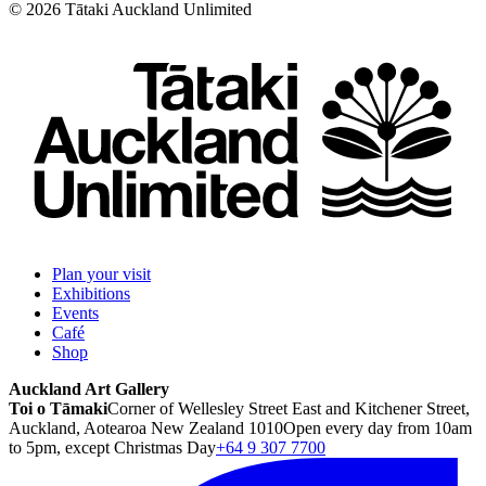
©
2026
Tātaki Auckland Unlimited
Plan your visit
Exhibitions
Events
Café
Shop
Auckland Art Gallery
Toi o Tāmaki
Corner of Wellesley Street East and Kitchener Street,
Auckland, Aotearoa New Zealand 1010
Open every day from 10am
to 5pm, except Christmas Day
+64 9 307 7700