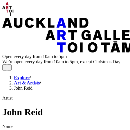
Open every day from 10am to 5pm
We’re open every day from 10am to 5pm, except Christmas Day
Explore
/
Art & Artists
/
John Reid
Artist
John Reid
Name