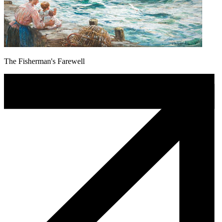
The Fisherman's Farewell