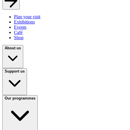
Plan your visit
Exhibitions
Events
Café
Shop
About us
Support us
Our programmes