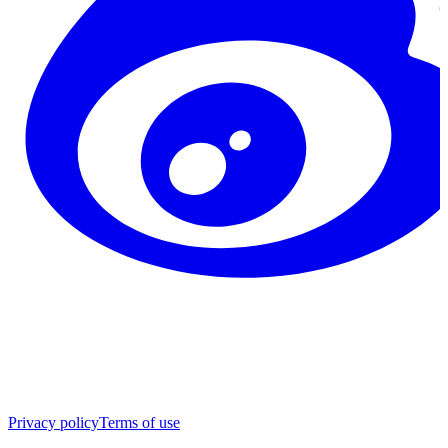
Privacy policy
Terms of use