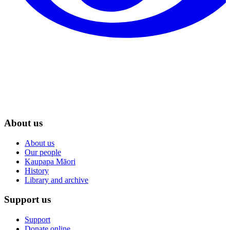
About us
About us
Our people
Kaupapa Māori
History
Library and archive
Support us
Support
Donate online