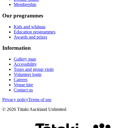
Membership
Our programmes
Kids and whānau
Education programmes
Awards and prizes
Information
Gallery map
Accessibility
Tours and group visits
Volunteer login
Careers
Venue hire
Contact us
Privacy policy
Terms of use
©
2026
Tātaki Auckland Unlimited