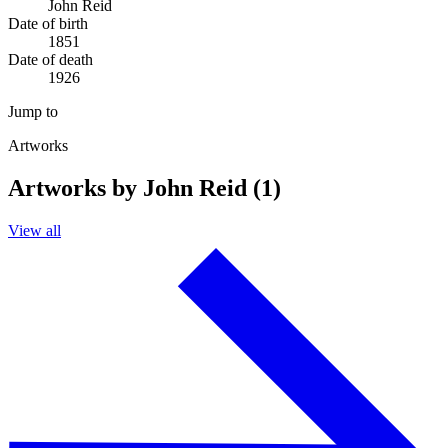
John Reid
Date of birth
1851
Date of death
1926
Jump to
Artworks
Artworks by John Reid (1)
View all