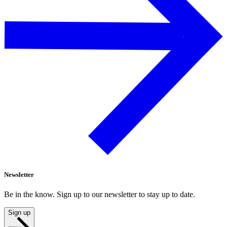
Newsletter
Be in the know. Sign up to our newsletter to stay up to date.
Sign up