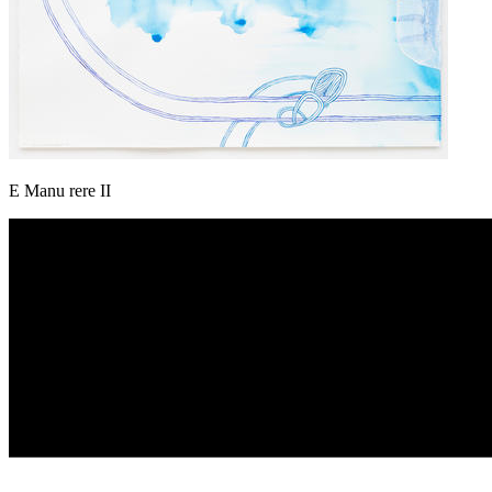
E Manu rere II