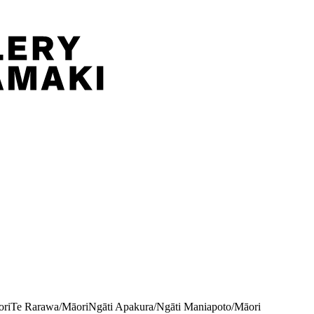
ori
Te Rarawa/Māori
Ngāti Apakura/Ngāti Maniapoto/Māori