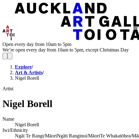
Open every day from 10am to 5pm
We’re open every day from 10am to 5pm, except Christmas Day
Explore
/
Art & Artists
/
Nigel Borell
Artist
Nigel Borell
Name
Nigel Borell
Iwi/Ethnicity
Ngāi Te Rangi/Māori
Ngāti Ranginui/Māori
Te Whakatōhea/Mā