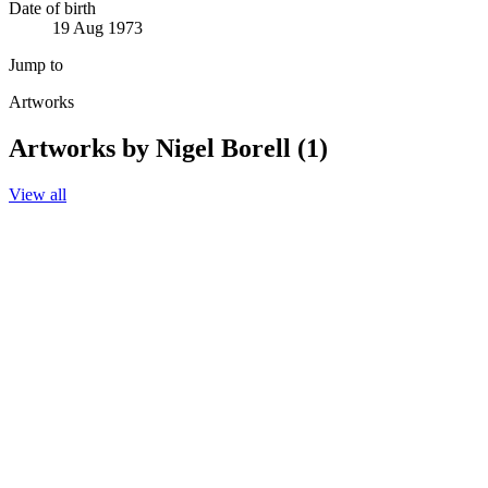
Date of birth
19 Aug 1973
Jump to
Artworks
Artworks by Nigel Borell (1)
View all