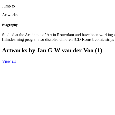
Jump to
Artworks
Biography
Studied at the Academie of Art in Rotterdam and have been working as 
[film,learning program for disabled children [CD Roms], comic strips 
Artworks by Jan G W van der Voo (1)
View all