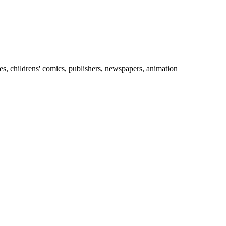
es, childrens' comics, publishers, newspapers, animation