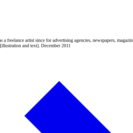
a freelance artist since for advertising agencies, newspapers, magazin
[illustration and text]. December 2011