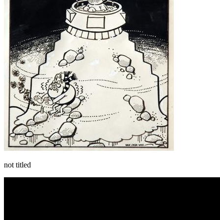
not titled