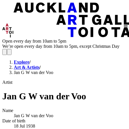
Open every day from 10am to 5pm
We’re open every day from 10am to 5pm, except Christmas Day
Explore
/
Art & Artists
/
Jan G W van der Voo
Artist
Jan G W van der Voo
Name
Jan G W van der Voo
Date of birth
18 Jul 1938