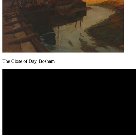
The Close of Day, Bosham