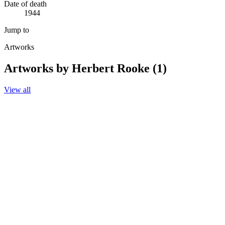
Date of death
1944
Jump to
Artworks
Artworks by Herbert Rooke (1)
View all