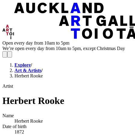
Open every day from 10am to 5pm
We’re open every day from 10am to 5pm, except Christmas Day
Explore
/
Art & Artists
/
Herbert Rooke
Artist
Herbert Rooke
Name
Herbert Rooke
Date of birth
1872