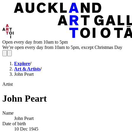
Open every day from 10am to 5pm
We’re open every day from 10am to 5pm, except Christmas Day
Explore
/
Art & Artists
/
John Peart
Artist
John Peart
Name
John Peart
Date of birth
10 Dec 1945