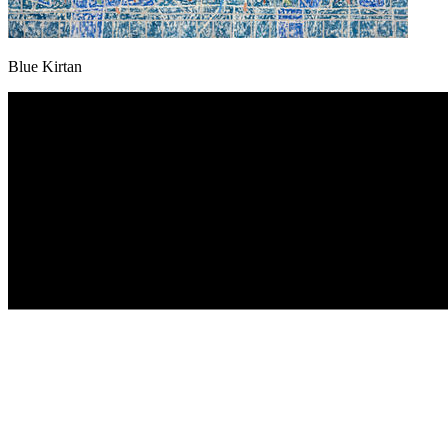
Blue Kirtan