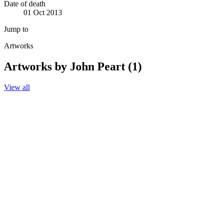
Date of death
01 Oct 2013
Jump to
Artworks
Artworks by John Peart (1)
View all