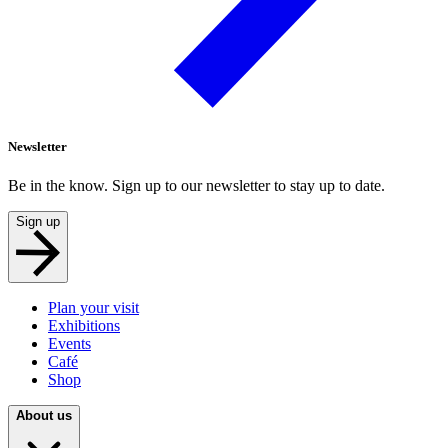
Newsletter
Be in the know. Sign up to our newsletter to stay up to date.
Sign up
Plan your visit
Exhibitions
Events
Café
Shop
About us