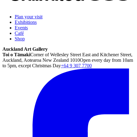
Plan your visit
Exhibitions
Events
Café
Shop
Auckland Art Gallery
Toi o Tāmaki
Corner of Wellesley Street East and Kitchener Street,
Auckland, Aotearoa New Zealand 1010
Open every day from 10am
to 5pm, except Christmas Day
+64 9 307 7700