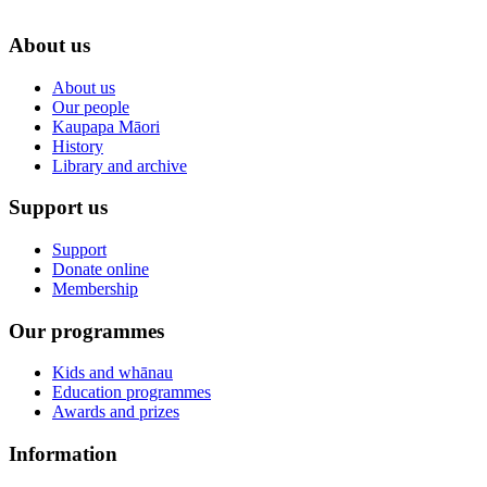
About us
About us
Our people
Kaupapa Māori
History
Library and archive
Support us
Support
Donate online
Membership
Our programmes
Kids and whānau
Education programmes
Awards and prizes
Information