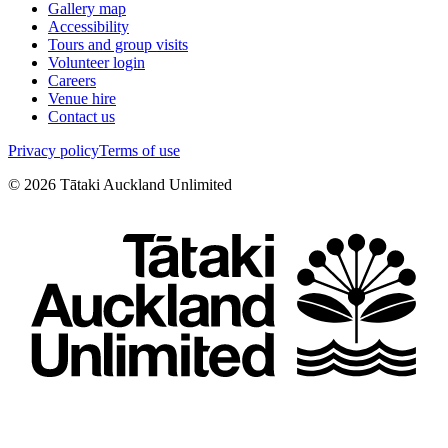
Gallery map
Accessibility
Tours and group visits
Volunteer login
Careers
Venue hire
Contact us
Privacy policy
Terms of use
©
2026
Tātaki Auckland Unlimited