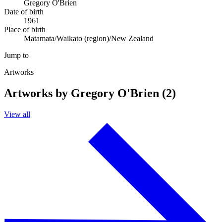
Gregory O'Brien
Date of birth
1961
Place of birth
Matamata/Waikato (region)/New Zealand
Jump to
Artworks
Artworks by Gregory O'Brien (2)
View all