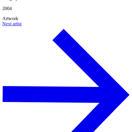
2004
Artwork
Next artist