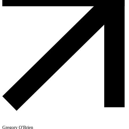
Gregory O'Brien