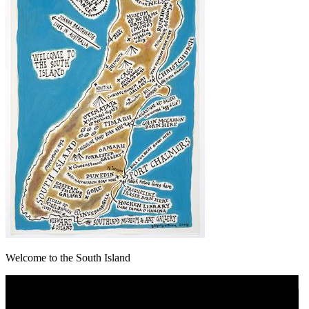
Welcome to the South Island