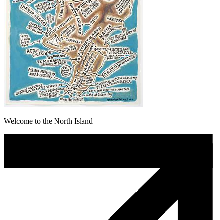
Welcome to the North Island