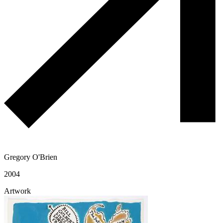
Gregory O'Brien
2004
Artwork