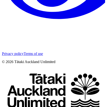
Privacy policy
Terms of use
©
2026
Tātaki Auckland Unlimited