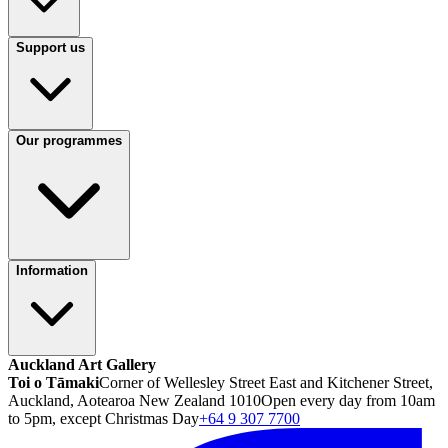
Support us
Our programmes
Information
Auckland Art Gallery
Toi o Tāmaki
Corner of Wellesley Street East and Kitchener Street,
Auckland, Aotearoa New Zealand 1010
Open every day from 10am
to 5pm, except Christmas Day
+64 9 307 7700