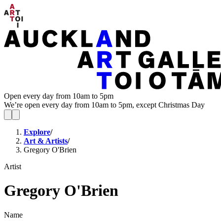
Open every day from 10am to 5pm
We’re open every day from 10am to 5pm, except Christmas Day
Explore
/
Art & Artists
/
Gregory O'Brien
Artist
Gregory O'Brien
Name