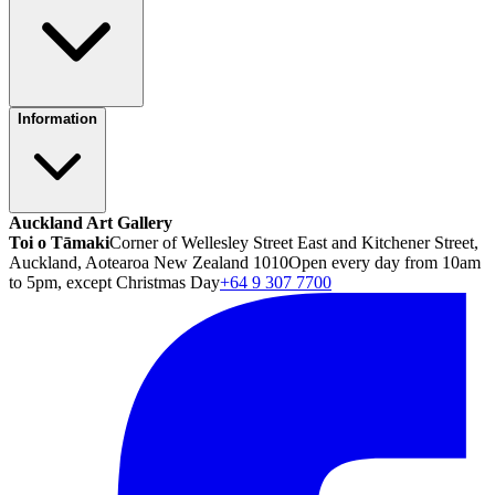
Information
Auckland Art Gallery
Toi o Tāmaki
Corner of Wellesley Street East and Kitchener Street,
Auckland, Aotearoa New Zealand 1010
Open every day from 10am
to 5pm, except Christmas Day
+64 9 307 7700