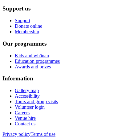
Support us
Support
Donate online
Membership
Our programmes
Kids and whānau
Education programmes
Awards and prizes
Information
Gallery map
Accessibility
Tours and group visits
Volunteer login
Careers
Venue hire
Contact us
Privacy policy
Terms of use