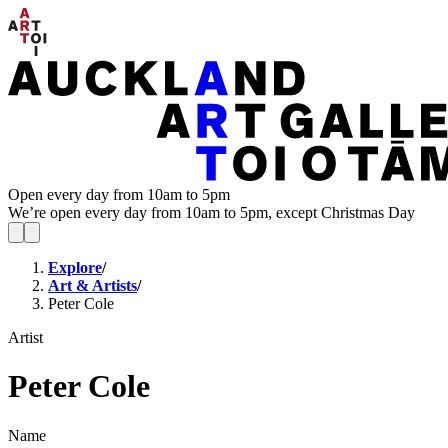
Open every day from 10am to 5pm
We’re open every day from 10am to 5pm, except Christmas Day
Explore
/
Art & Artists
/
Peter Cole
Artist
Peter Cole
Name