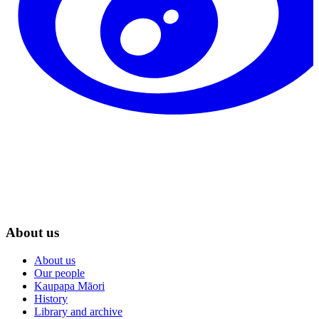
About us
About us
Our people
Kaupapa Māori
History
Library and archive