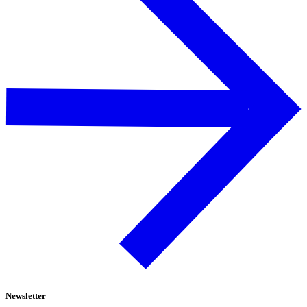
Newsletter