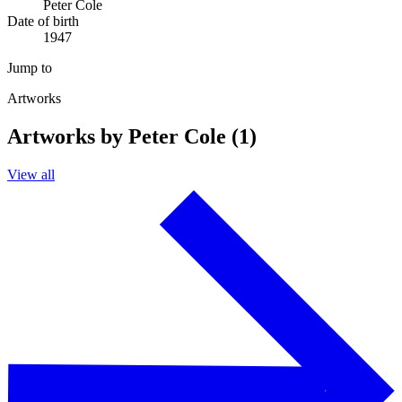
Peter Cole
Date of birth
1947
Jump to
Artworks
Artworks by Peter Cole (1)
View all