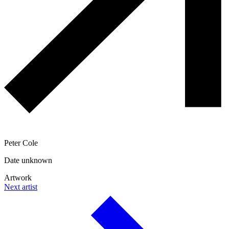
Peter Cole
Date unknown
Artwork
Next artist