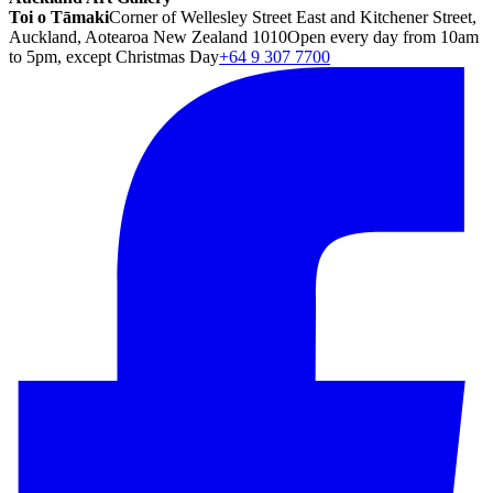
Toi o Tāmaki
Corner of Wellesley Street East and Kitchener Street,
Auckland, Aotearoa New Zealand 1010
Open every day from 10am
to 5pm, except Christmas Day
+64 9 307 7700