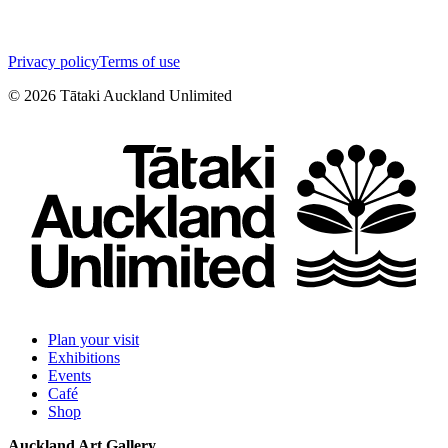
Privacy policy
Terms of use
©
2026
Tātaki Auckland Unlimited
Plan your visit
Exhibitions
Events
Café
Shop
Auckland Art Gallery