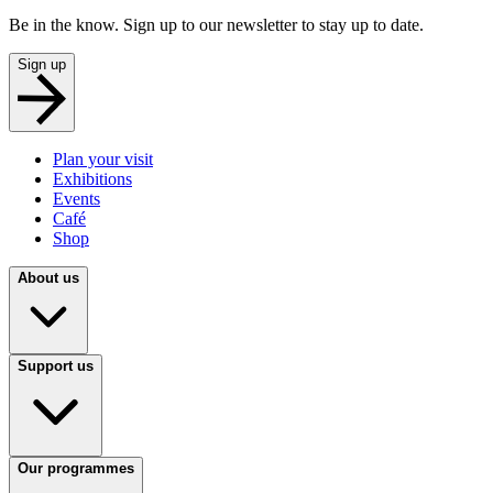
Be in the know. Sign up to our newsletter to stay up to date.
Sign up
Plan your visit
Exhibitions
Events
Café
Shop
About us
Support us
Our programmes