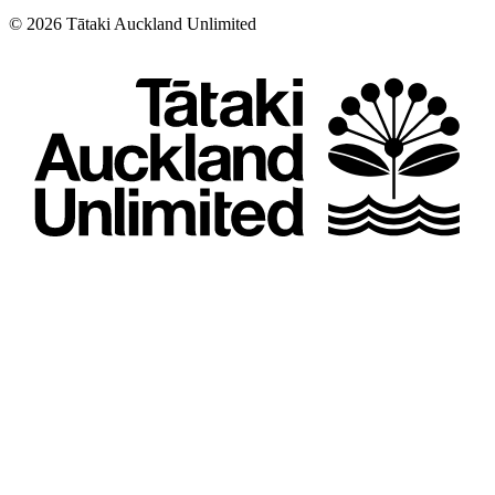
©
2026
Tātaki Auckland Unlimited