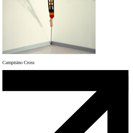
Campisino Cross