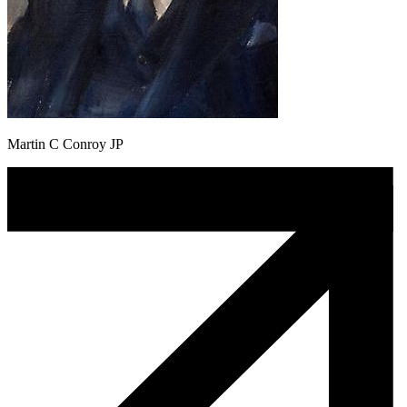
Martin C Conroy JP