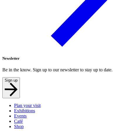
Newsletter
Be in the know. Sign up to our newsletter to stay up to date.
Sign up
Plan your visit
Exhibitions
Events
Café
Shop