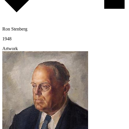
Ron Stenberg
1948
Artwork