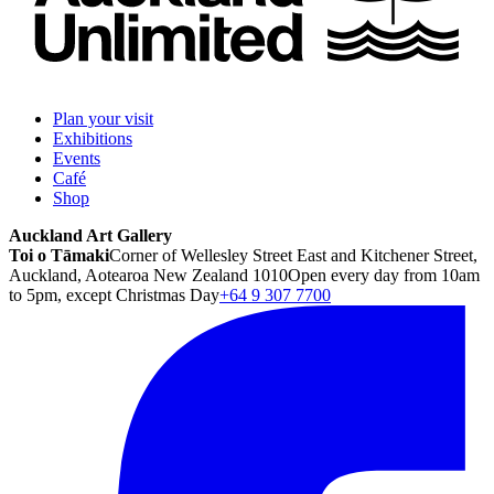
Plan your visit
Exhibitions
Events
Café
Shop
Auckland Art Gallery
Toi o Tāmaki
Corner of Wellesley Street East and Kitchener Street,
Auckland, Aotearoa New Zealand 1010
Open every day from 10am
to 5pm, except Christmas Day
+64 9 307 7700