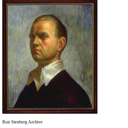
Ron Stenberg Archive