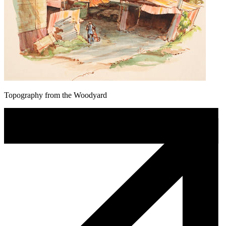
Topography from the Woodyard