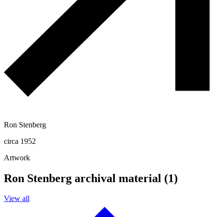
Ron Stenberg
circa 1952
Artwork
Ron Stenberg archival material (1)
View all