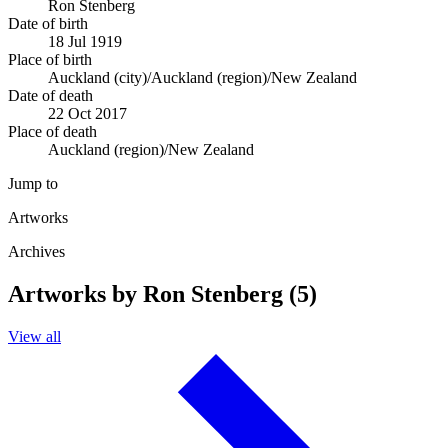
Ron Stenberg
Date of birth
18 Jul 1919
Place of birth
Auckland (city)/Auckland (region)/New Zealand
Date of death
22 Oct 2017
Place of death
Auckland (region)/New Zealand
Jump to
Artworks
Archives
Artworks by Ron Stenberg (5)
View all