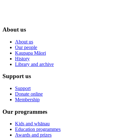
About us
About us
Our people
Kaupapa Māori
History
Library and archive
Support us
Support
Donate online
Membership
Our programmes
Kids and whānau
Education programmes
Awards and prizes