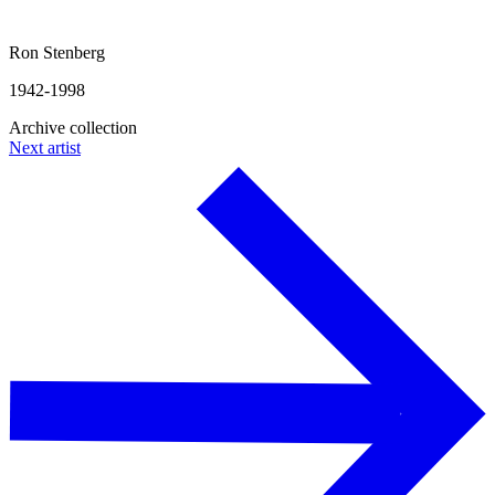
Ron Stenberg
1942-1998
Archive collection
Next artist