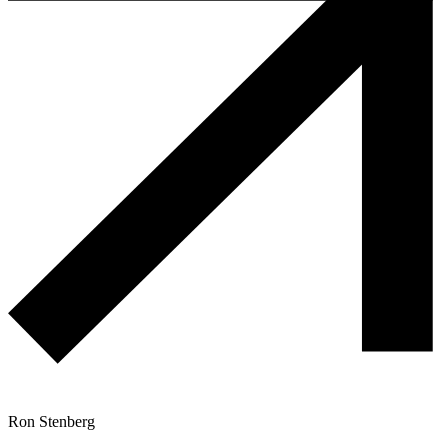
Ron Stenberg