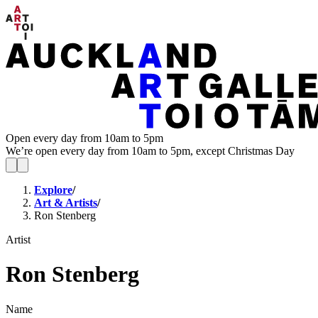
Open every day from 10am to 5pm
We’re open every day from 10am to 5pm, except Christmas Day
Explore
/
Art & Artists
/
Ron Stenberg
Artist
Ron Stenberg
Name