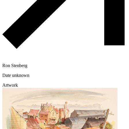
Ron Stenberg
Date unknown
Artwork