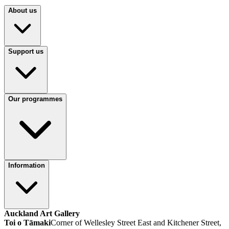
About us
Support us
Our programmes
Information
Auckland Art Gallery
Toi o Tāmaki
Corner of Wellesley Street East and Kitchener Street,