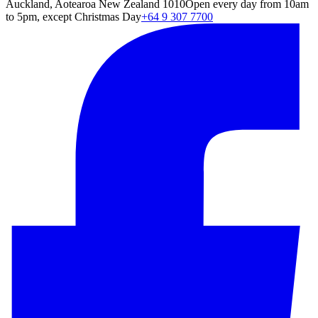
Auckland, Aotearoa New Zealand 1010
Open every day from 10am
to 5pm, except Christmas Day
+64 9 307 7700