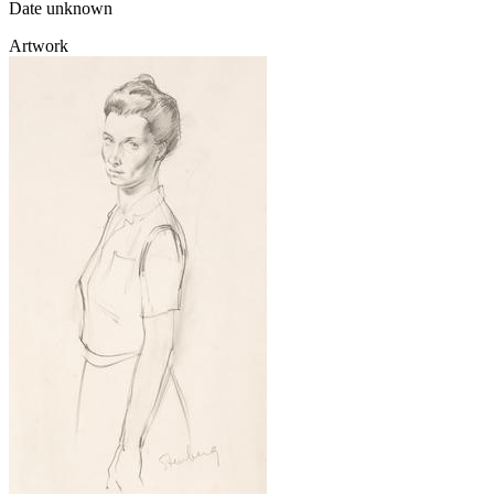
Date unknown
Artwork