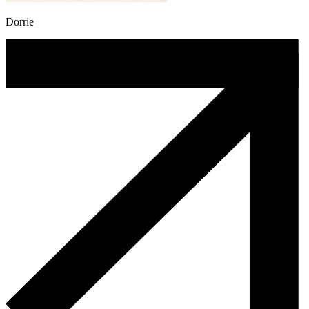
Dorrie