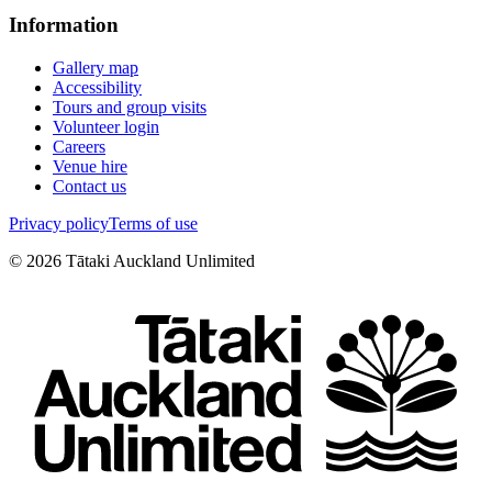
Information
Gallery map
Accessibility
Tours and group visits
Volunteer login
Careers
Venue hire
Contact us
Privacy policy
Terms of use
©
2026
Tātaki Auckland Unlimited