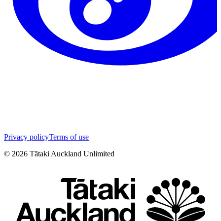
Privacy policy
Terms of use
©
2026
Tātaki Auckland Unlimited