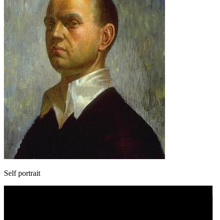
Self portrait